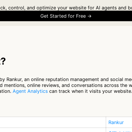
ck, control, and optimize your website for AI agents and b
Get Started for Free →
t?
by Rankur, an online reputation management and social med
 mentions, online reviews, and conversations across the w
ation.
Agent Analytics
can track when it visits your website
Rankur