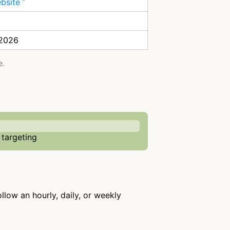
ebsite
 2026
e.
 targeting
ollow an hourly, daily, or weekly