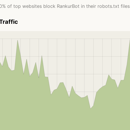
0% of top websites block RankurBot in their robots.txt files
Traffic