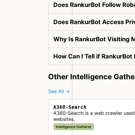
Does RankurBot Follow Robo
Does RankurBot Access Pri
Why Is RankurBot Visiting 
How Can I Tell if RankurBot
Other Intelligence Gathe
See All →
A360-Search
A360-Search is a web crawler used 
websites.
Intelligence Gatherer