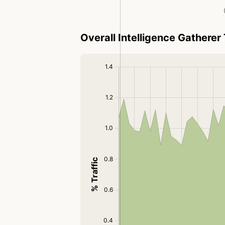
Overall Intelligence Gatherer 