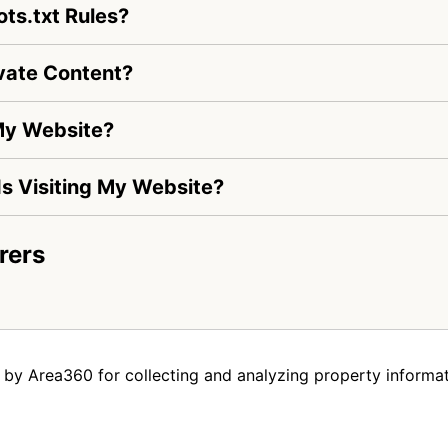
ts.txt Rules?
vate Content?
My Website?
 Is Visiting My Website?
rers
by Area360 for collecting and analyzing property informat