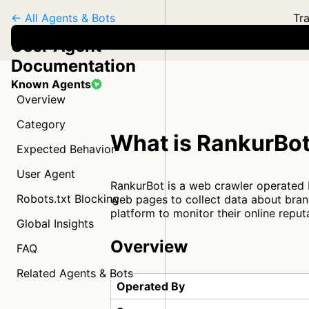
← All Agents & Bots
Tra
User Agent
Documentation
Known Agents
Overview
Category
What is RankurBo
Expected Behavior
User Agent
RankurBot is a web crawler operated 
Robots.txt Blocking
web pages to collect data about brand
platform to monitor their online reput
Global Insights
Overview
FAQ
Related Agents & Bots
Operated By