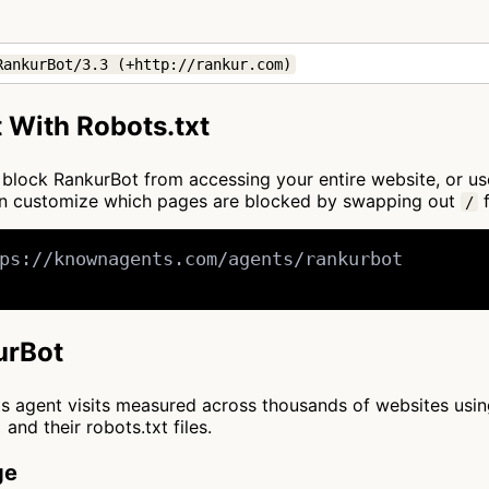
RankurBot/3.3 (+http://rankur.com)
 With Robots.txt
to block RankurBot from accessing your entire website, or u
can customize which pages are blocked by swapping out
f
/
ps://knownagents.com/agents/rankurbot

urBot
cts agent visits measured across thousands of websites usi
and their robots.txt files.
ge