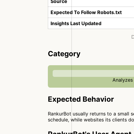
Source
Expected To Follow Robots.txt
Insights Last Updated
D
Category
Analyzes 
Expected Behavior
RankurBot usually returns to a small se
schedule, while websites its clients d