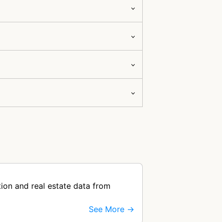
ion and real estate data from
See More →