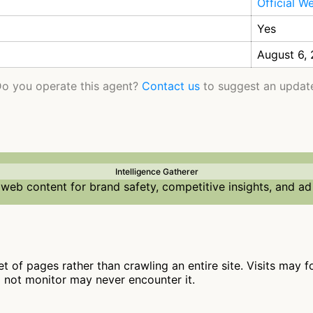
Official W
Yes
August 6,
o you operate this agent?
Contact us
to suggest an updat
Intelligence Gatherer
web content for brand safety, competitive insights, and ad
t of pages rather than crawling an entire site. Visits may f
o not monitor may never encounter it.