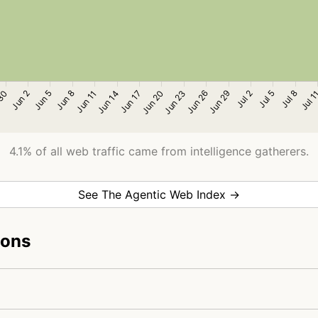
4.1% of all web traffic came from intelligence gatherers.
See The Agentic Web Index →
ions