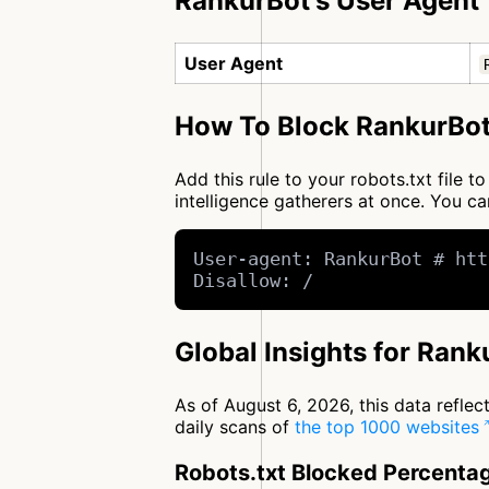
RankurBot's User Agent
User Agent
How To Block RankurBot
Add this rule to your robots.txt file 
intelligence gatherers at once. You 
User-agent: RankurBot # htt
Disallow: /
Global Insights for Rank
As of August 6, 2026, this data refle
daily scans of
the top 1000 websites
Robots.txt Blocked Percenta