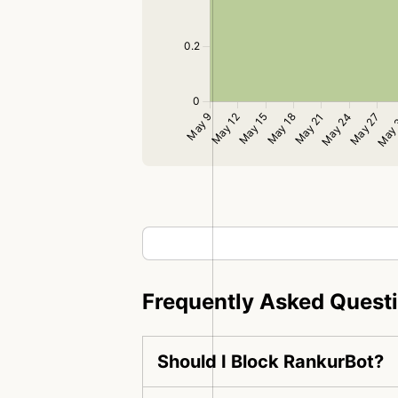
Frequently Asked Quest
Should I Block RankurBot?