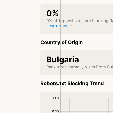
0%
0% of top websites are blocking 
Learn How →
Country of Origin
Bulgaria
RankurBot normally visits From Bul
Robots.txt Blocking Trend