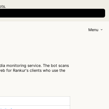
ots.
Menu
ia monitoring service. The bot scans
eb for Rankur's clients who use the
.