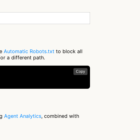
se
Automatic Robots.txt
to block all
or a different path.
Copy
ng
Agent Analytics
, combined with