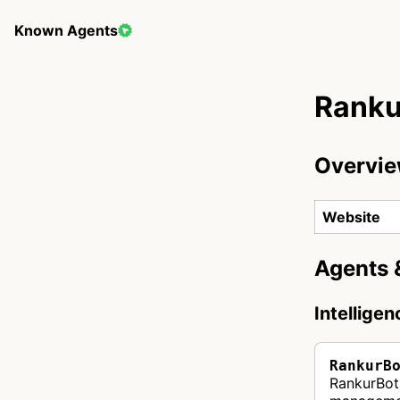
Known Agents
Ranku
Overvi
Website
Agents 
Intellige
RankurB
RankurBot 