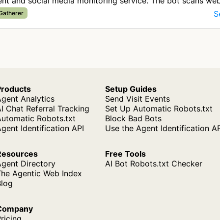
t and social media monitoring service. The bot scans we
ata about brand me…
S
 Gatherer
Products
Setup Guides
gent Analytics
Send Visit Events
I Chat Referral Tracking
Set Up Automatic Robots.txt
Automatic Robots.txt
Block Bad Bots
gent Identification API
Use the Agent Identification A
Resources
Free Tools
Agent Directory
AI Bot Robots.txt Checker
The Agentic Web Index
Blog
Company
ricing