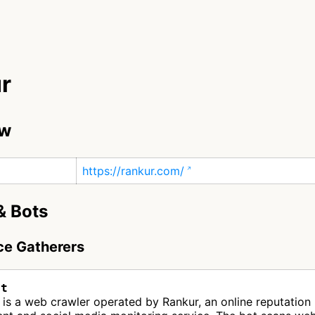
r
ew
https://rankur.com/
& Bots
nce Gatherers
ot
is a web crawler operated by Rankur, an online reputation