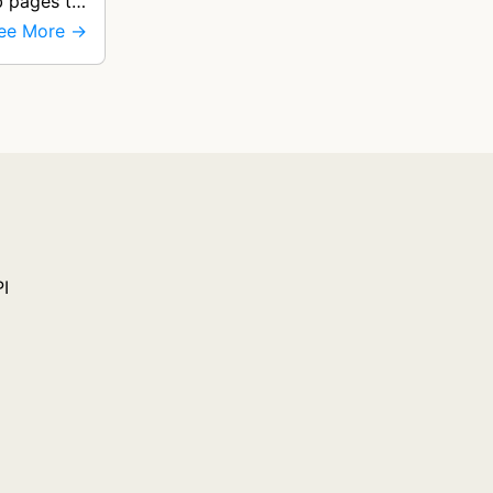
b pages to
ee More →
PI