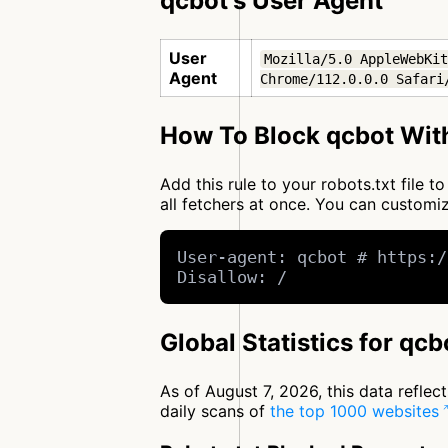
qcbot's User Agent
User
Mozilla/5.0 AppleWebKit
Agent
Chrome/112.0.0.0 Safari
How To Block qcbot With
Add this rule to your robots.txt file 
all fetchers at once. You can custom
User-agent: qcbot # https:/
Disallow: /
Global Statistics for qcb
As of August 7, 2026, this data refle
daily scans of
the top 1000 websites