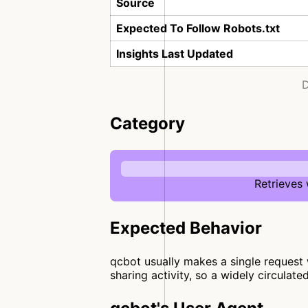
Source
Expected To Follow Robots.txt
Insights Last Updated
D
Category
Retrieves
Expected Behavior
qcbot usually makes a single request w
sharing activity, so a widely circulate