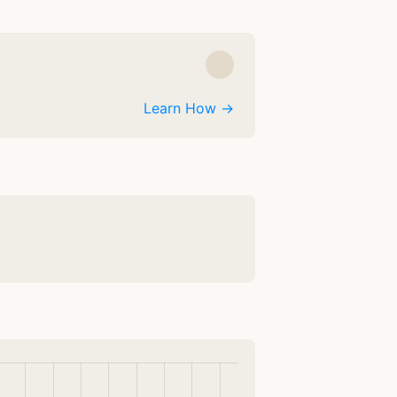
Learn How →