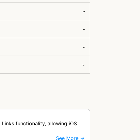
Links functionality, allowing iOS
See More →