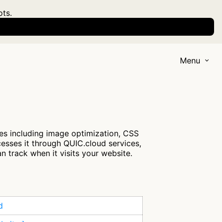
ots.
Menu
ces including image optimization, CSS
cesses it through QUIC.cloud services,
n track when it visits your website.
d