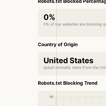
Robots.txt Blocked Percenta
0%
0% of top websites are blocking q
Country of Origin
United States
qcbot normally visits From the Uni
Robots.txt Blocking Trend