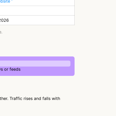
ebsite
 2026
e.
s or feeds
r. Traffic rises and falls with