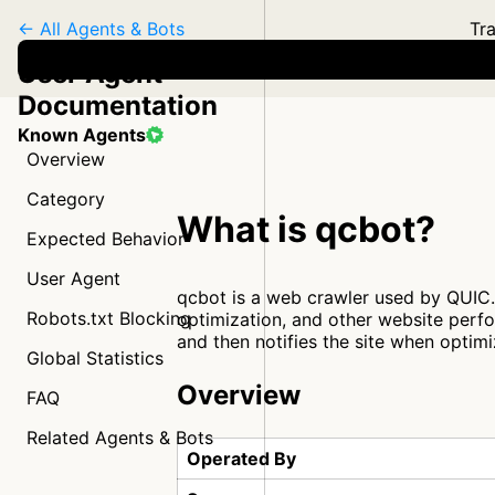
← All Agents & Bots
Tra
User Agent
Documentation
Known Agents
Overview
Category
What is qcbot?
Expected Behavior
User Agent
qcbot is a web crawler used by QUIC.c
Robots.txt Blocking
optimization, and other website perfo
and then notifies the site when optim
Global Statistics
Overview
FAQ
Related Agents & Bots
Operated By