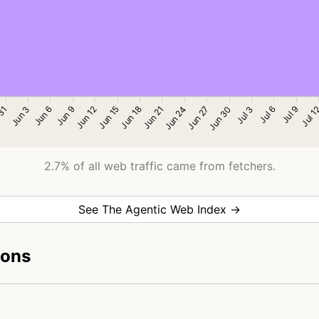
2.7% of all web traffic came from fetchers.
See The Agentic Web Index →
ions