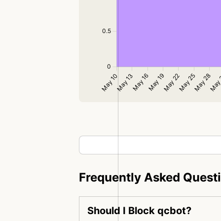
Frequently Asked Quest
Should I Block qcbot?