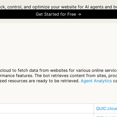
ck, control, and optimize your website for AI agents and b
Get Started for Free →
loud to fetch data from websites for various online servi
rmance features. The bot retrieves content from sites, pro
ized resources are ready to be retrieved.
Agent Analytics
ca
QUIC.clou