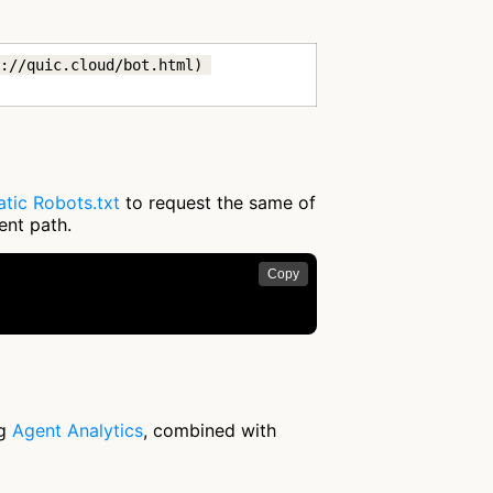
://quic.cloud/bot.html) 
tic Robots.txt
to request the same of
ent path.
Copy
ng
Agent Analytics
, combined with