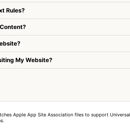
xt Rules?
 Content?
ebsite?
isiting My Website?
tches Apple App Site Association files to support Universal 
s.