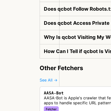
Does qcbot Follow Robots.t
Does qcbot Access Private
Why Is qcbot Visiting My W
How Can I Tell if qcbot Is V
Other Fetchers
See All →
AASA-Bot
AASA-Bot is Apple's crawler that fe
apps to handle specific URL pattern
Fetcher