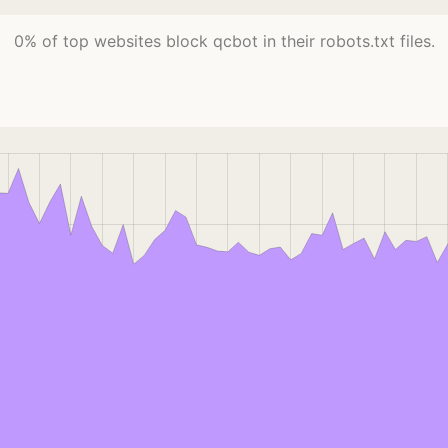
0% of top websites block qcbot in their robots.txt files.