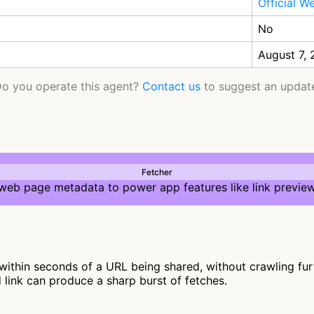
Official W
No
August 7,
o you operate this agent?
Contact us
to suggest an updat
Fetcher
 web page metadata to power app features like link preview
ithin seconds of a URL being shared, without crawling furthe
d link can produce a sharp burst of fetches.