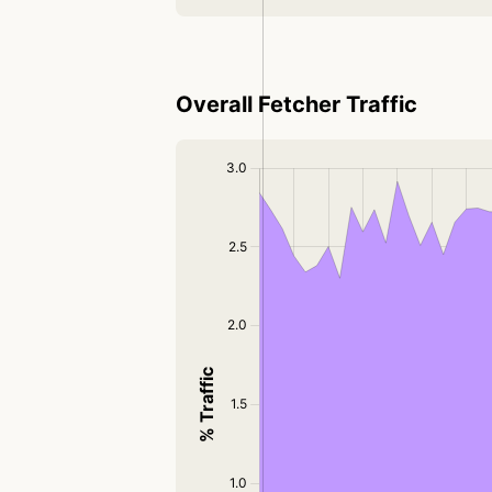
Overall Fetcher Traffic