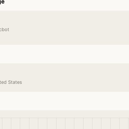
ge
cbot
ted States