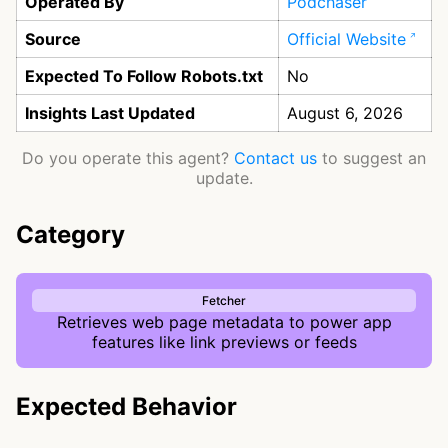
Operated By
Podchaser
Source
Official Website
Expected To Follow Robots.txt
No
Insights Last Updated
August 6, 2026
Do you operate this agent?
Contact us
to suggest an
update.
Category
Fetcher
Retrieves web page metadata to power app
features like link previews or feeds
Expected Behavior