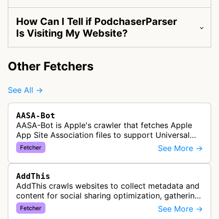
How Can I Tell if PodchaserParser
Is Visiting My Website?
Other Fetchers
See All →
AASA-Bot
AASA-Bot is Apple's crawler that fetches Apple
App Site Association files to support Universal
Links functionality, allowing iOS apps to handle
See More →
Fetcher
specific URL patterns.
AddThis
AddThis crawls websites to collect metadata and
content for social sharing optimization, gathering
information needed to populate share buttons,
See More →
Fetcher
content widgets, and soci…