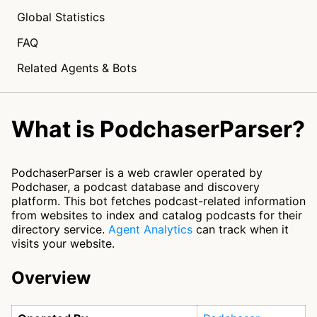
Global Statistics
FAQ
Related Agents & Bots
What is PodchaserParser?
PodchaserParser is a web crawler operated by
Podchaser, a podcast database and discovery
platform. This bot fetches podcast-related information
from websites to index and catalog podcasts for their
directory service.
Agent Analytics
can track when it
visits your website.
Overview