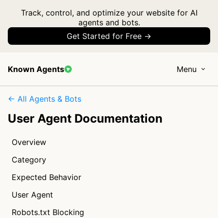
Track, control, and optimize your website for AI
agents and bots.
Get Started for Free →
Known Agents
Menu
← All Agents & Bots
User Agent Documentation
Overview
Category
Expected Behavior
User Agent
Robots.txt Blocking