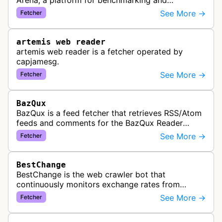
Arena, a platform for benchmarking and
comparing different AI models. This bot generates
See More →
Fetcher
link previews when Arena.ai URLs…
artemis web reader
artemis web reader is a fetcher operated by
capjamesg.
See More →
Fetcher
BazQux
BazQux is a feed fetcher that retrieves RSS/Atom
feeds and comments for the BazQux Reader
service. It periodically crawls and refreshes user-
See More →
Fetcher
subscribed feeds to deliver u…
BestChange
BestChange is the web crawler bot that
continuously monitors exchange rates from
hundreds of cryptocurrency and e-currency
See More →
Fetcher
exchangers, updating rate information every 5-8…