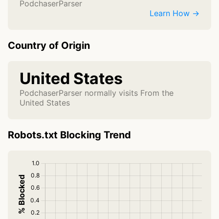
PodchaserParser
Learn How →
Country of Origin
United States
PodchaserParser normally visits From the
United States
Robots.txt Blocking Trend