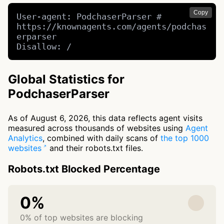
Copy
User-agent: PodchaserParser # 
https://knownagents.com/agents/podchas
erparser

Disallow: /
Global Statistics for
PodchaserParser
As of August 6, 2026, this data reflects agent visits
measured across thousands of websites using
Agent
Analytics
, combined with daily scans of
the top 1000
websites
and their robots.txt files.
Robots.txt Blocked Percentage
0%
0% of top websites are blocking