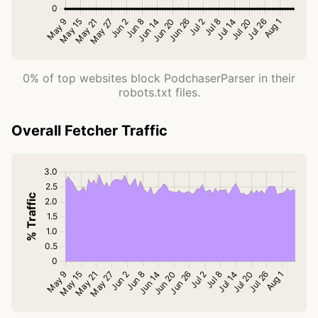
0% of top websites block PodchaserParser in their
robots.txt files.
Overall Fetcher Traffic