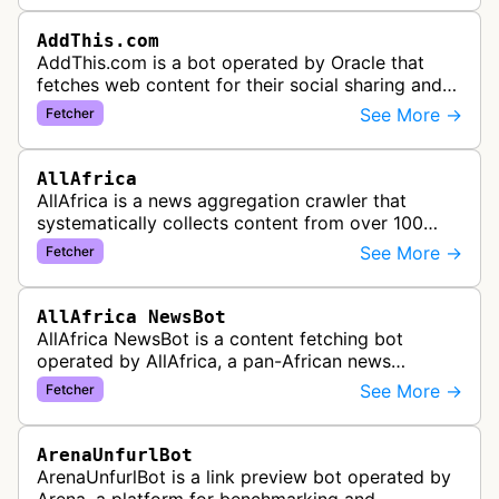
AddThis.com
AddThis.com is a bot operated by Oracle that
fetches web content for their social sharing and
website tools service. This bot visits websites to
See More →
Fetcher
gather preview informatio…
AllAfrica
AllAfrica is a news aggregation crawler that
systematically collects content from over 100
African news organizations and institutions to
See More →
Fetcher
distribute pan-African news and …
AllAfrica NewsBot
AllAfrica NewsBot is a content fetching bot
operated by AllAfrica, a pan-African news
aggregation service. The bot visits websites to
See More →
Fetcher
collect and aggregate news content f…
ArenaUnfurlBot
ArenaUnfurlBot is a link preview bot operated by