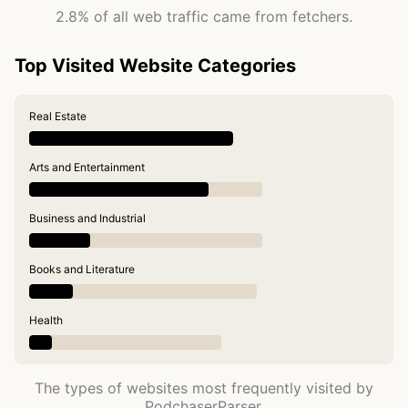
2.8% of all web traffic came from fetchers.
Top Visited Website Categories
Real Estate
Arts and Entertainment
Business and Industrial
Books and Literature
Health
The types of websites most frequently visited by
PodchaserParser.