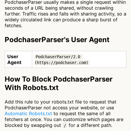
PodchaserParser usually makes a single request within
seconds of a URL being shared, without crawling
further. Traffic rises and falls with sharing activity, so a
widely circulated link can produce a sharp burst of
fetches.
PodchaserParser's User Agent
User
PodchaserParser/2.0 
Agent
(https://podchaser.com)
How To Block PodchaserParser
With Robots.txt
Add this rule to your robots.txt file to request that
PodchaserParser not access your website, or use
Automatic Robots.txt
to request the same of all
fetchers at once. You can customize which pages are
blocked by swapping out
for a different path.
/