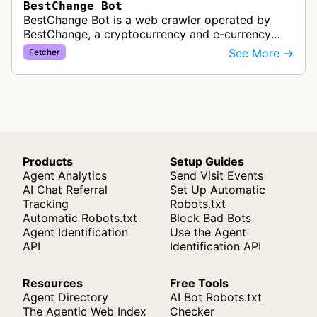
BestChange Bot
BestChange Bot is a web crawler operated by
BestChange, a cryptocurrency and e-currency
exchange rate monitoring service. The bot visits
See More →
Fetcher
websites to collect and aggregate…
Products
Setup Guides
Agent Analytics
Send Visit Events
AI Chat Referral
Set Up Automatic
Tracking
Robots.txt
Automatic Robots.txt
Block Bad Bots
Agent Identification
Use the Agent
API
Identification API
Resources
Free Tools
Agent Directory
AI Bot Robots.txt
The Agentic Web Index
Checker