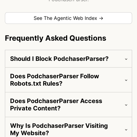
See The Agentic Web Index →
Frequently Asked Questions
Should I Block PodchaserParser?
Does PodchaserParser Follow
Robots.txt Rules?
Does PodchaserParser Access
Private Content?
Why Is PodchaserParser Visiting
My Website?