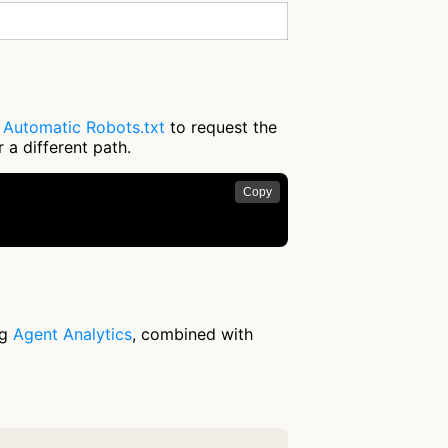
e
Automatic Robots.txt
to request the
 a different path.
Copy
ng
Agent Analytics
, combined with