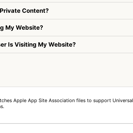
Private Content?
ng My Website?
ser Is Visiting My Website?
tches Apple App Site Association files to support Universal 
s.