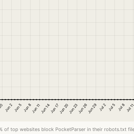
% of top websites block PocketParser in their robots.txt file