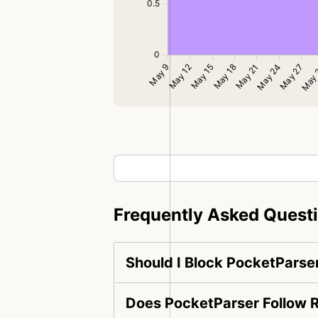
Frequently Asked Quest
Should I Block PocketParse
Does PocketParser Follow R