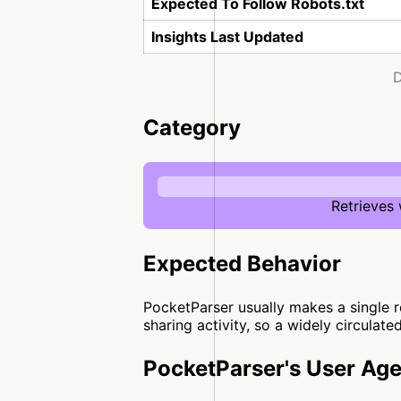
Expected To Follow Robots.txt
Insights Last Updated
D
Category
Retrieves
Expected Behavior
PocketParser usually makes a single re
sharing activity, so a widely circulate
PocketParser's User Age