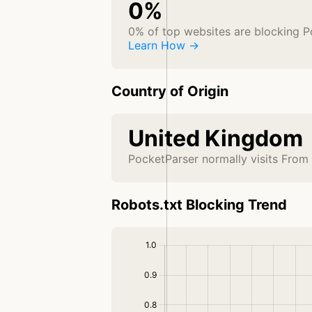
0%
0% of top websites are blocking P
Learn How →
Country of Origin
United Kingdom
PocketParser normally visits From
Robots.txt Blocking Trend