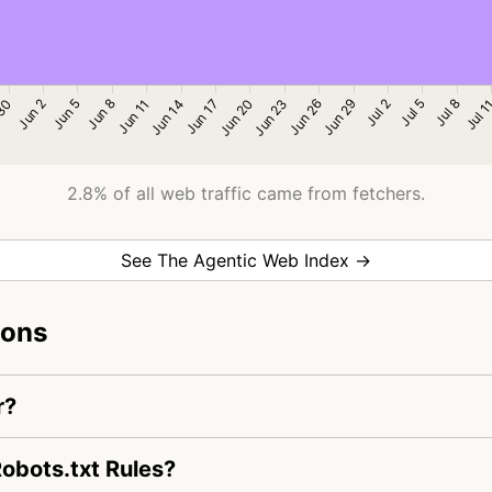
2.8% of all web traffic came from fetchers.
See The Agentic Web Index →
ions
r?
obots.txt Rules?