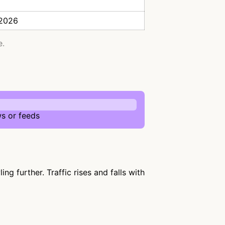
 2026
e.
s or feeds
g further. Traffic rises and falls with