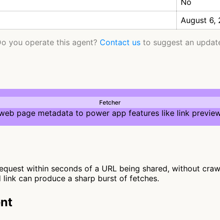
No
August 6,
o you operate this agent?
Contact us
to suggest an updat
Fetcher
 web page metadata to power app features like link preview
quest within seconds of a URL being shared, without crawlin
d link can produce a sharp burst of fetches.
nt