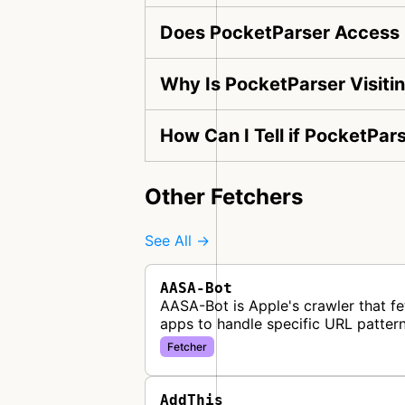
Does PocketParser Access 
Why Is PocketParser Visiti
How Can I Tell if PocketPar
Other Fetchers
See All →
AASA-Bot
AASA-Bot is Apple's crawler that fe
apps to handle specific URL pattern
Fetcher
AddThis