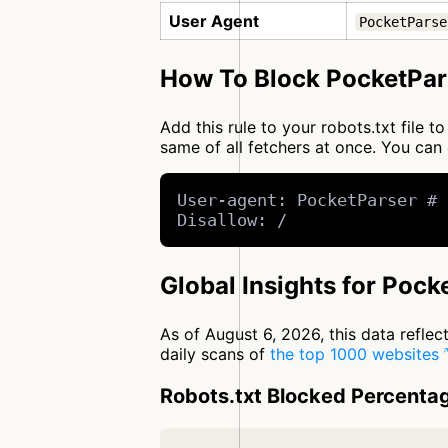
User Agent
PocketParse
How To Block PocketPar
Add this rule to your robots.txt file 
same of all fetchers at once. You c
User-agent: PocketParser # 
Disallow: /
Global Insights for Pock
As of August 6, 2026, this data refle
daily scans of
the top 1000 websites
Robots.txt Blocked Percenta