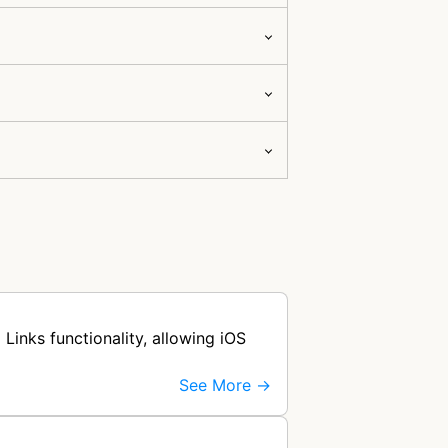
Links functionality, allowing iOS
See More →