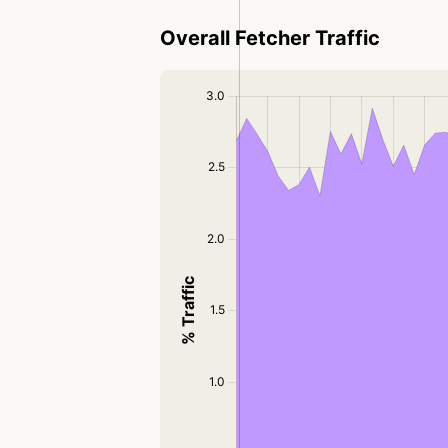
Overall Fetcher Traffic