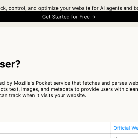
ck, control, and optimize your website for AI agents and b
Get Started for Free →
ser?
ed by Mozilla's Pocket service that fetches and parses web
racts text, images, and metadata to provide users with clea
an track when it visits your website.
Official W