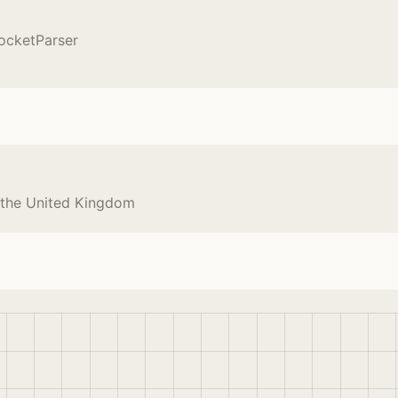
ocketParser
 the United Kingdom