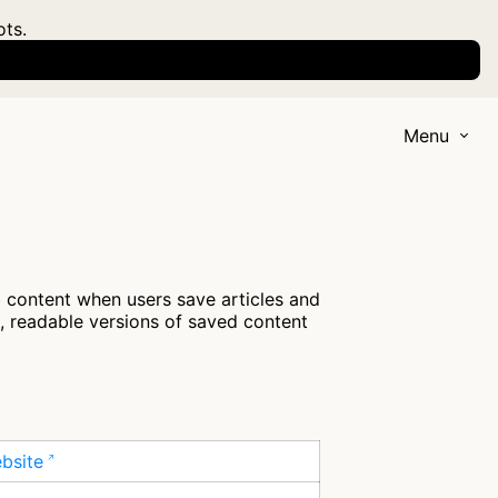
ots.
Menu
 content when users save articles and
n, readable versions of saved content
ebsite