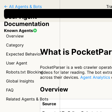
← All Agents & Bots
Tra
User Agent
Documentation
Known Agents
Overview
Category
What is PocketPar
Expected Behavior
User Agent
PocketParser is a web crawler operat
Robots.txt Blocking
videos for later reading. The bot ext
across their devices.
Agent Analytics
c
Global Insights
Overview
FAQ
Related Agents & Bots
Source