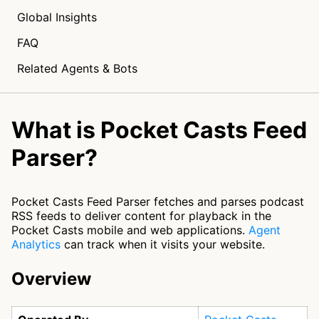
Global Insights
FAQ
Related Agents & Bots
What is Pocket Casts Feed
Parser?
Pocket Casts Feed Parser fetches and parses podcast
RSS feeds to deliver content for playback in the
Pocket Casts mobile and web applications.
Agent
Analytics
can track when it visits your website.
Overview