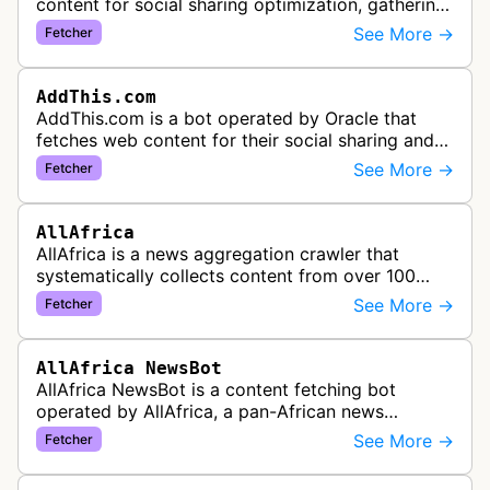
content for social sharing optimization, gathering
information needed to populate share buttons,
See More →
Fetcher
content widgets, and soci…
AddThis.com
AddThis.com is a bot operated by Oracle that
fetches web content for their social sharing and
website tools service. This bot visits websites to
See More →
Fetcher
gather preview informatio…
AllAfrica
AllAfrica is a news aggregation crawler that
systematically collects content from over 100
African news organizations and institutions to
See More →
Fetcher
distribute pan-African news and …
AllAfrica NewsBot
AllAfrica NewsBot is a content fetching bot
operated by AllAfrica, a pan-African news
aggregation service. The bot visits websites to
See More →
Fetcher
collect and aggregate news content f…