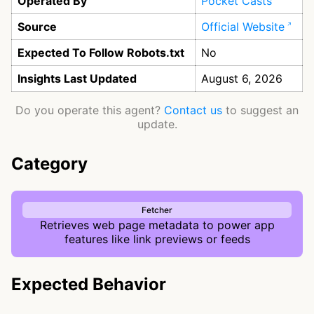
Operated By
Pocket Casts
Source
Official Website
Expected To Follow Robots.txt
No
Insights Last Updated
August 6, 2026
Do you operate this agent?
Contact us
to suggest an
update.
Category
Fetcher
Retrieves web page metadata to power app
features like link previews or feeds
Expected Behavior