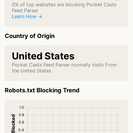
0% of top websites are blocking Pocket Casts
Feed Parser
Learn How →
Country of Origin
United States
Pocket Casts Feed Parser normally visits From
the United States
Robots.txt Blocking Trend