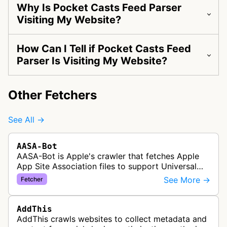
Why Is Pocket Casts Feed Parser
Visiting My Website?
How Can I Tell if Pocket Casts Feed
Parser Is Visiting My Website?
Other Fetchers
See All →
AASA-Bot
AASA-Bot is Apple's crawler that fetches Apple
App Site Association files to support Universal
Links functionality, allowing iOS apps to handle
See More →
Fetcher
specific URL patterns.
AddThis
AddThis crawls websites to collect metadata and