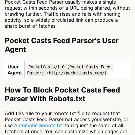
Pocket Casts Feed Parser usually makes a single
request within seconds of a URL being shared, without
crawling further. Traffic rises and falls with sharing
activity, so a widely circulated link can produce a
sharp burst of fetches.
Pocket Casts Feed Parser's User
Agent
User
PocketCasts/1.0 (Pocket Casts Feed 
Agent
Parser; +http://pocketcasts.com/)
How To Block Pocket Casts Feed
Parser With Robots.txt
Add this rule to your robots.txt file to request that
Pocket Casts Feed Parser not access your website, or
use
Automatic Robots.txt
to request the same of all
fetchers at once. You can customize which pages are