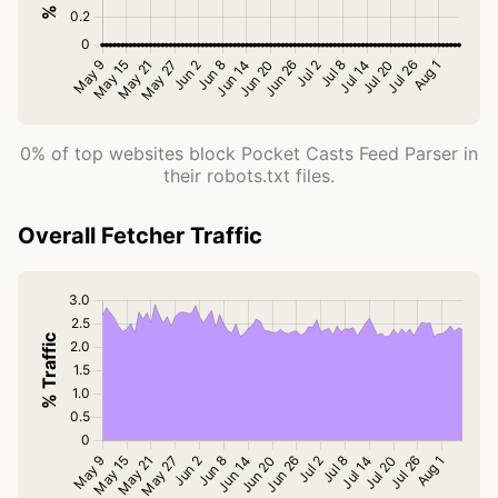
0% of top websites block Pocket Casts Feed Parser in
their robots.txt files.
Overall Fetcher Traffic