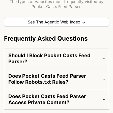
The types of websites most frequently visited by
Pocket Casts Feed Parser.
See The Agentic Web Index →
Frequently Asked Questions
Should I Block Pocket Casts Feed
Parser?
Does Pocket Casts Feed Parser
Follow Robots.txt Rules?
Does Pocket Casts Feed Parser
Access Private Content?