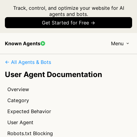
Track, control, and optimize your website for AI
agents and bots.
Get Started for Free →
Known Agents
Menu
← All Agents & Bots
User Agent Documentation
Overview
Category
Expected Behavior
User Agent
Robots.txt Blocking