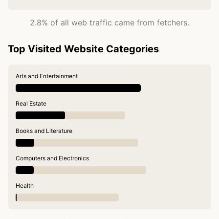
2.8% of all web traffic came from fetchers.
Top Visited Website Categories
Arts and Entertainment
Real Estate
Books and Literature
Computers and Electronics
Health