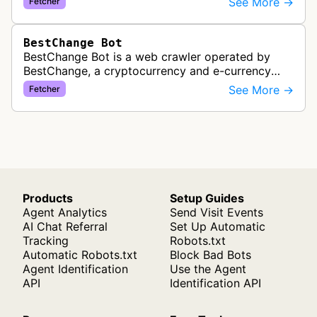
See More →
Fetcher
exchangers, updating rate information every 5-8…
BestChange Bot
BestChange Bot is a web crawler operated by
BestChange, a cryptocurrency and e-currency
exchange rate monitoring service. The bot visits
See More →
Fetcher
websites to collect and aggregate…
Products
Setup Guides
Agent Analytics
Send Visit Events
AI Chat Referral
Set Up Automatic
Tracking
Robots.txt
Automatic Robots.txt
Block Bad Bots
Agent Identification
Use the Agent
API
Identification API