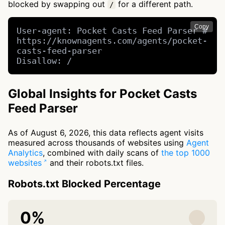
blocked by swapping out
for a different path.
/
Copy
User-agent: Pocket Casts Feed Parser # 
https://knownagents.com/agents/pocket-
casts-feed-parser

Disallow: /
Global Insights for Pocket Casts
Feed Parser
As of August 6, 2026, this data reflects agent visits
measured across thousands of websites using
Agent
Analytics
, combined with daily scans of
the top 1000
websites
and their robots.txt files.
Robots.txt Blocked Percentage
0%