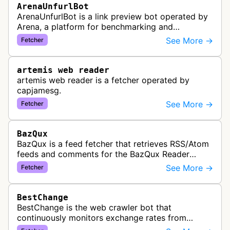
ArenaUnfurlBot
ArenaUnfurlBot is a link preview bot operated by
Arena, a platform for benchmarking and
comparing different AI models. This bot generates
See More →
Fetcher
link previews when Arena.ai URLs…
artemis web reader
artemis web reader is a fetcher operated by
capjamesg.
See More →
Fetcher
BazQux
BazQux is a feed fetcher that retrieves RSS/Atom
feeds and comments for the BazQux Reader
service. It periodically crawls and refreshes user-
See More →
Fetcher
subscribed feeds to deliver u…
BestChange
BestChange is the web crawler bot that
continuously monitors exchange rates from
hundreds of cryptocurrency and e-currency