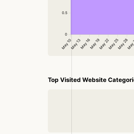
Top Visited Website Categor