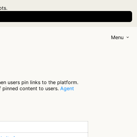
ots.
Menu
n users pin links to the platform.
f pinned content to users.
Agent