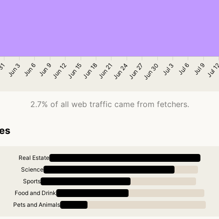
2.7% of all web traffic came from fetchers.
ies
Real Estate
Science
Sports
Food and Drink
Pets and Animals