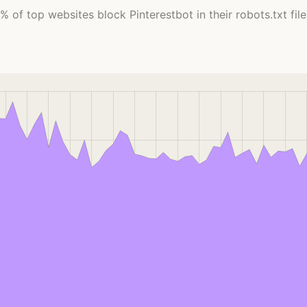
% of top websites block Pinterestbot in their robots.txt file