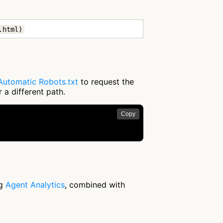
.html)
Automatic Robots.txt
to request the
 a different path.
Copy
ng
Agent Analytics
, combined with