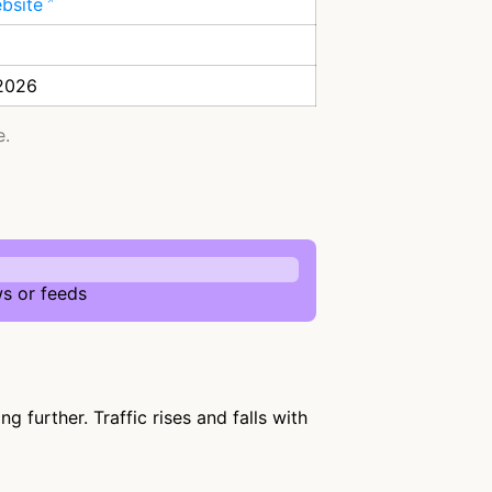
ebsite
 2026
e.
s or feeds
 further. Traffic rises and falls with