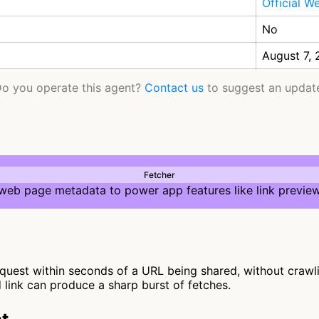
Official W
No
August 7,
o you operate this agent?
Contact us
to suggest an updat
Fetcher
 web page metadata to power app features like link preview
quest within seconds of a URL being shared, without crawling
d link can produce a sharp burst of fetches.