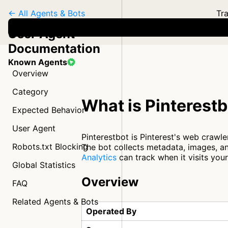
← All Agents & Bots
Tra
User Agent
Documentation
Known Agents
Overview
Category
What is Pinterest
Expected Behavior
User Agent
Pinterestbot is Pinterest's web crawle
Robots.txt Blocking
The bot collects metadata, images, an
Analytics
can track when it visits you
Global Statistics
Overview
FAQ
Related Agents & Bots
Operated By