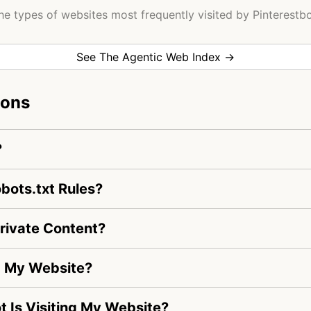
he types of websites most frequently visited by Pinterestbo
See The Agentic Web Index →
ions
?
bots.txt Rules?
rivate Content?
ng My Website?
ot Is Visiting My Website?