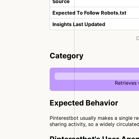
Source
Expected To Follow Robots.txt
Insights Last Updated
D
Category
Retrieves
Expected Behavior
Pinterestbot usually makes a single re
sharing activity, so a widely circulate