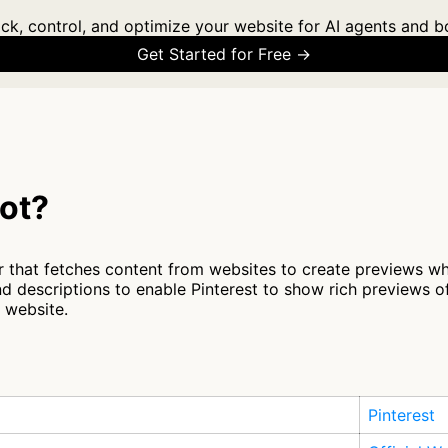
ck, control, and optimize your website for AI agents and b
Get Started for Free →
bot?
r that fetches content from websites to create previews whe
d descriptions to enable Pinterest to show rich previews o
r website.
Pinterest