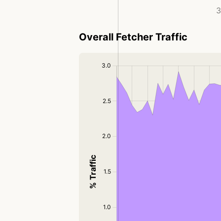
3
Overall Fetcher Traffic