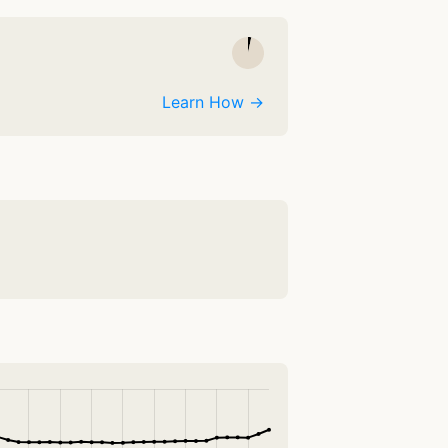
Learn How →