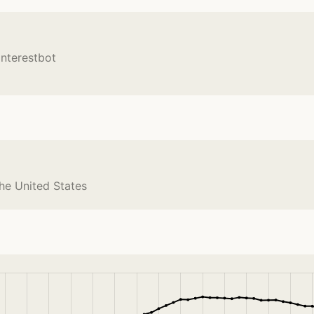
interestbot
the United States