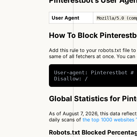
Pinterestbot's User Agen
User Agent
Mozilla/5.0 (com
How To Block Pinterestb
Add this rule to your robots.txt file 
same of all fetchers at once. You c
User-agent: Pinterestbot # 
Disallow: /
Global Statistics for Pin
As of August 7, 2026, this data refle
daily scans of
the top 1000 websites
Robots.txt Blocked Percenta