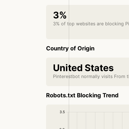
3%
3% of top websites are blocking P
Country of Origin
United States
Pinterestbot normally visits From 
Robots.txt Blocking Trend