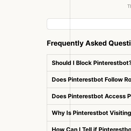
T
Frequently Asked Quest
Should I Block Pinterestbot
Does Pinterestbot Follow Ro
Does Pinterestbot Access P
Why Is Pinterestbot Visiti
How Can I Tell if Pinterestb