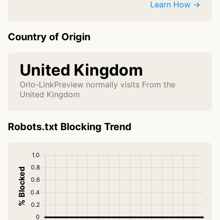
Learn How →
Country of Origin
United Kingdom
Orlo-LinkPreview normally visits From the
United Kingdom
Robots.txt Blocking Trend