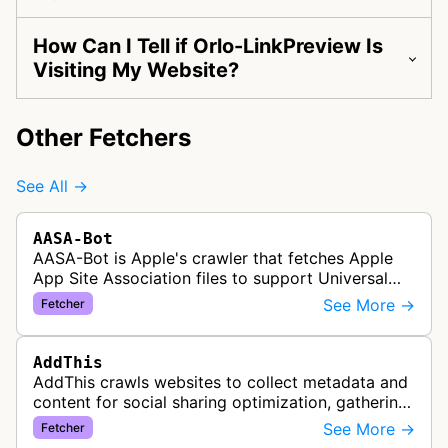
How Can I Tell if Orlo-LinkPreview Is
Visiting My Website?
Other Fetchers
See All →
AASA-Bot
AASA-Bot is Apple's crawler that fetches Apple
App Site Association files to support Universal
Links functionality, allowing iOS apps to handle
See More →
Fetcher
specific URL patterns.
AddThis
AddThis crawls websites to collect metadata and
content for social sharing optimization, gathering
information needed to populate share buttons,
See More →
Fetcher
content widgets, and soci…