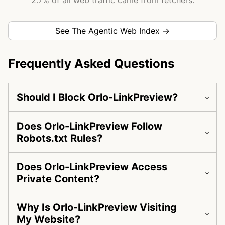
2.7% of all web traffic came from fetchers.
See The Agentic Web Index →
Frequently Asked Questions
Should I Block Orlo-LinkPreview?
Does Orlo-LinkPreview Follow
Robots.txt Rules?
Does Orlo-LinkPreview Access
Private Content?
Why Is Orlo-LinkPreview Visiting
My Website?