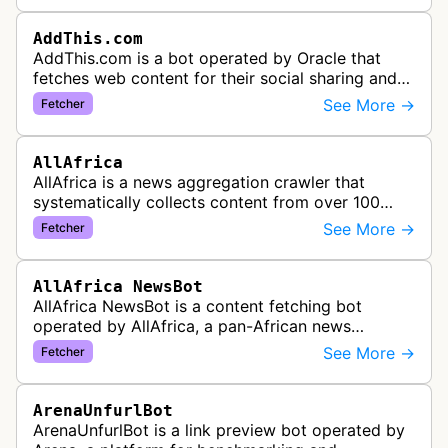
AddThis.com
AddThis.com is a bot operated by Oracle that
fetches web content for their social sharing and
website tools service. This bot visits websites to
See More →
Fetcher
gather preview informatio…
AllAfrica
AllAfrica is a news aggregation crawler that
systematically collects content from over 100
African news organizations and institutions to
See More →
Fetcher
distribute pan-African news and …
AllAfrica NewsBot
AllAfrica NewsBot is a content fetching bot
operated by AllAfrica, a pan-African news
aggregation service. The bot visits websites to
See More →
Fetcher
collect and aggregate news content f…
ArenaUnfurlBot
ArenaUnfurlBot is a link preview bot operated by