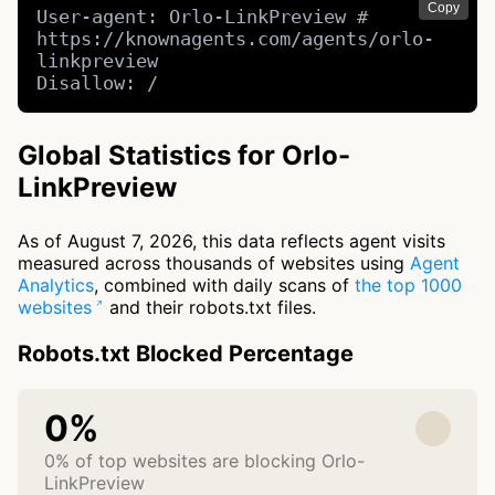
Copy
User-agent: Orlo-LinkPreview # 
https://knownagents.com/agents/orlo-
linkpreview

Disallow: /
Global Statistics for Orlo-
LinkPreview
As of August 7, 2026, this data reflects agent visits
measured across thousands of websites using
Agent
Analytics
, combined with daily scans of
the top 1000
websites
and their robots.txt files.
Robots.txt Blocked Percentage
0%
0% of top websites are blocking Orlo-
LinkPreview