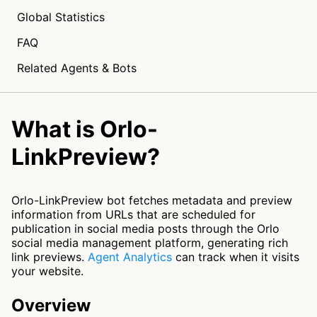
Global Statistics
FAQ
Related Agents & Bots
What is Orlo-
LinkPreview?
Orlo-LinkPreview bot fetches metadata and preview
information from URLs that are scheduled for
publication in social media posts through the Orlo
social media management platform, generating rich
link previews.
Agent Analytics
can track when it visits
your website.
Overview