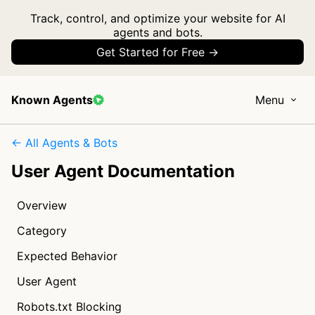
Track, control, and optimize your website for AI
agents and bots.
Get Started for Free →
Known Agents
Menu
← All Agents & Bots
User Agent Documentation
Overview
Category
Expected Behavior
User Agent
Robots.txt Blocking