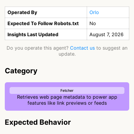
Operated By
Orlo
Expected To Follow Robots.txt
No
Insights Last Updated
August 7, 2026
Do you operate this agent?
Contact us
to suggest an
update.
Category
Fetcher
Retrieves web page metadata to power app
features like link previews or feeds
Expected Behavior