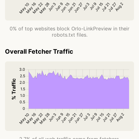
0% of top websites block Orlo-LinkPreview in their
robots.txt files.
Overall Fetcher Traffic