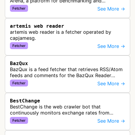
Arena, a platform for benchmarking and
comparing different AI models. This bot generates
See More →
Fetcher
link previews when Arena.ai URLs…
artemis web reader
artemis web reader is a fetcher operated by
capjamesg.
See More →
Fetcher
BazQux
BazQux is a feed fetcher that retrieves RSS/Atom
feeds and comments for the BazQux Reader
service. It periodically crawls and refreshes user-
See More →
Fetcher
subscribed feeds to deliver u…
BestChange
BestChange is the web crawler bot that
continuously monitors exchange rates from
hundreds of cryptocurrency and e-currency
See More →
Fetcher
exchangers, updating rate information every 5-8…