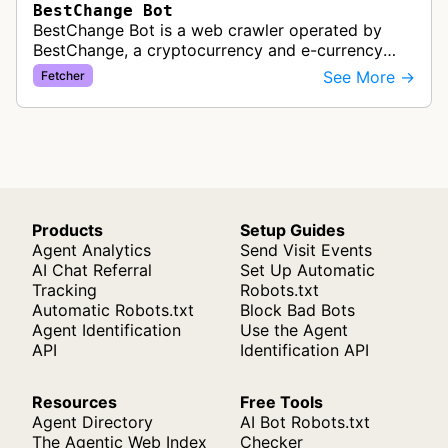
BestChange Bot
BestChange Bot is a web crawler operated by
BestChange, a cryptocurrency and e-currency
exchange rate monitoring service. The bot visits
See More →
Fetcher
websites to collect and aggregate…
Products
Setup Guides
Agent Analytics
Send Visit Events
AI Chat Referral
Set Up Automatic
Tracking
Robots.txt
Automatic Robots.txt
Block Bad Bots
Agent Identification
Use the Agent
API
Identification API
Resources
Free Tools
Agent Directory
AI Bot Robots.txt
The Agentic Web Index
Checker