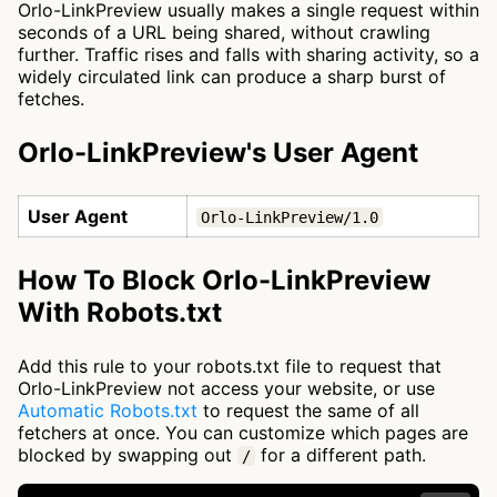
Orlo-LinkPreview usually makes a single request within
seconds of a URL being shared, without crawling
further. Traffic rises and falls with sharing activity, so a
widely circulated link can produce a sharp burst of
fetches.
Orlo-LinkPreview's User Agent
User Agent
Orlo-LinkPreview/1.0
How To Block Orlo-LinkPreview
With Robots.txt
Add this rule to your robots.txt file to request that
Orlo-LinkPreview not access your website, or use
Automatic Robots.txt
to request the same of all
fetchers at once. You can customize which pages are
blocked by swapping out
for a different path.
/