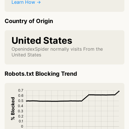
Learn How →
Country of Origin
United States
OpenindexSpider normally visits From the
United States
Robots.txt Blocking Trend