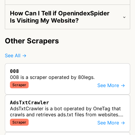
How Can I Tell if OpenindexSpider
Is Visiting My Website?
Other Scrapers
See All →
008
008 is a scraper operated by 80legs.
See More →
Scraper
AdsTxtCrawler
AdsTxtCrawler is a bot operated by OneTag that
crawls and retrieves ads.txt files from websites.
These files are part of an Interactive Advertising
See More →
Scraper
Bureau standard that p…