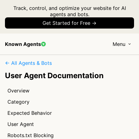
Track, control, and optimize your website for AI
agents and bots.
Get Started for Free →
Known Agents
Menu
← All Agents & Bots
User Agent Documentation
Overview
Category
Expected Behavior
User Agent
Robots.txt Blocking