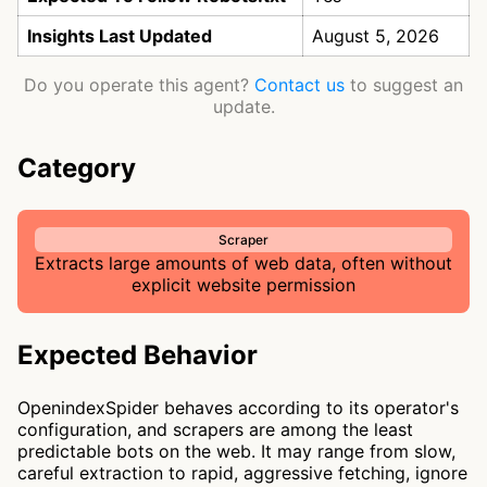
Insights Last Updated
August 5, 2026
Do you operate this agent?
Contact us
to suggest an
update.
Category
Scraper
Extracts large amounts of web data, often without
explicit website permission
Expected Behavior
OpenindexSpider behaves according to its operator's
configuration, and scrapers are among the least
predictable bots on the web. It may range from slow,
careful extraction to rapid, aggressive fetching, ignore