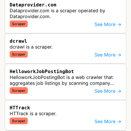
Dataprovider.com
Dataprovider.com is a scraper operated by
Dataprovider.com.
See More →
Scraper
dcrawl
dcrawl is a scraper.
See More →
Scraper
HelloworkJobPostingBot
HelloworkJobPostingBot is a web crawler that
aggregates job listings by scanning company
career pages and job posting websites to collect
See More →
Scraper
employment opportunities for the…
HTTrack
HTTrack is a scraper.
See More →
Scraper