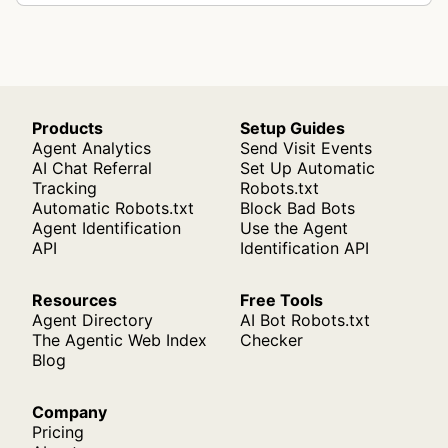
Products
Setup Guides
Agent Analytics
Send Visit Events
AI Chat Referral
Set Up Automatic
Tracking
Robots.txt
Automatic Robots.txt
Block Bad Bots
Agent Identification
Use the Agent
API
Identification API
Resources
Free Tools
Agent Directory
AI Bot Robots.txt
The Agentic Web Index
Checker
Blog
Company
Pricing