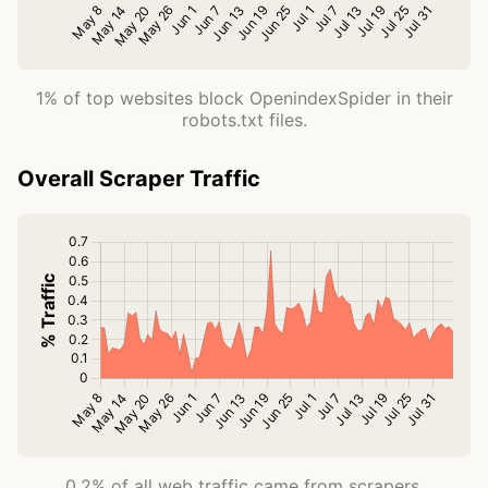
1% of top websites block OpenindexSpider in their
robots.txt files.
Overall Scraper Traffic
0.2% of all web traffic came from scrapers.