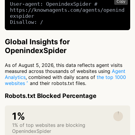
Copy
User-agent: OpenindexSpider # 
https://knownagents.com/agents/openind
exspider

Disallow: /
Global Insights for
OpenindexSpider
As of August 5, 2026, this data reflects agent visits
measured across thousands of websites using
Agent
Analytics
, combined with daily scans of
the top 1000
websites
and their robots.txt files.
Robots.txt Blocked Percentage
1%
1% of top websites are blocking
OpenindexSpider