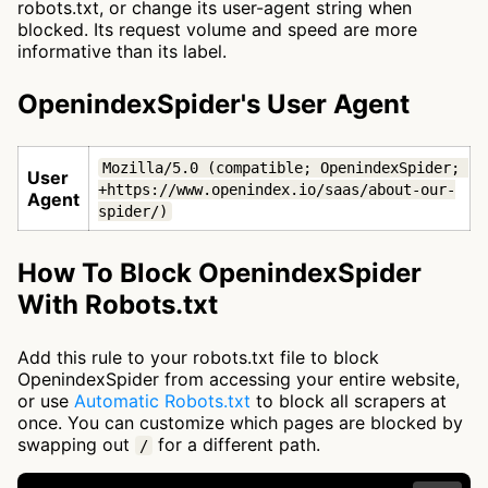
robots.txt, or change its user-agent string when
blocked. Its request volume and speed are more
informative than its label.
OpenindexSpider's User Agent
Mozilla/5.0 (compatible; OpenindexSpider; 
User
+https://www.openindex.io/saas/about-our-
Agent
spider/)
How To Block OpenindexSpider
With Robots.txt
Add this rule to your robots.txt file to block
OpenindexSpider from accessing your entire website,
or use
Automatic Robots.txt
to block all scrapers at
once. You can customize which pages are blocked by
swapping out
for a different path.
/