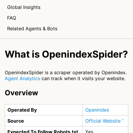
Global Insights
FAQ
Related Agents & Bots
What is OpenindexSpider?
OpenindexSpider is a scraper operated by Openindex.
Agent Analytics
can track when it visits your website.
Overview
Operated By
Openindex
Source
Official Website
Expected To Follow Robots.txt
Yes