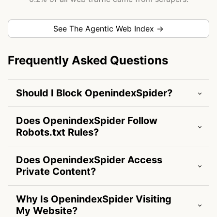
See The Agentic Web Index →
Frequently Asked Questions
Should I Block OpenindexSpider?
Does OpenindexSpider Follow
Robots.txt Rules?
Does OpenindexSpider Access
Private Content?
Why Is OpenindexSpider Visiting
My Website?