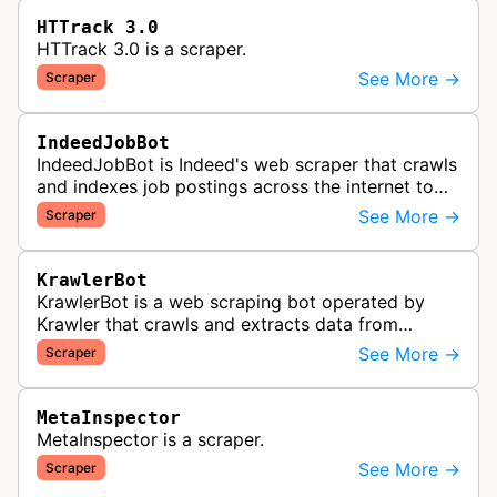
HTTrack 3.0
HTTrack 3.0 is a scraper.
See More →
Scraper
IndeedJobBot
IndeedJobBot is Indeed's web scraper that crawls
and indexes job postings across the internet to
populate the Indeed job search platform with
See More →
Scraper
comprehensive employment opp…
KrawlerBot
KrawlerBot is a web scraping bot operated by
Krawler that crawls and extracts data from
websites for its customers.
See More →
Scraper
MetaInspector
MetaInspector is a scraper.
See More →
Scraper