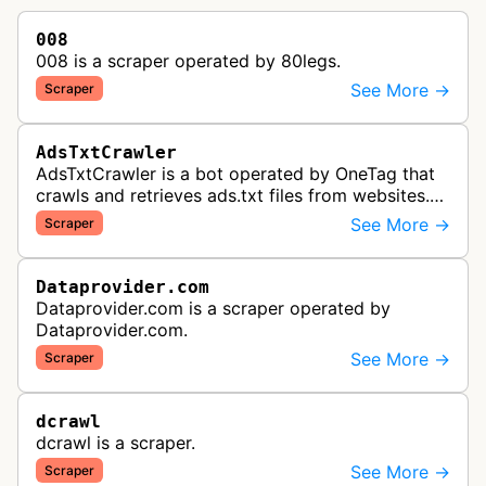
008
008 is a scraper operated by 80legs.
See More →
Scraper
AdsTxtCrawler
AdsTxtCrawler is a bot operated by OneTag that
crawls and retrieves ads.txt files from websites.
These files are part of an Interactive Advertising
See More →
Scraper
Bureau standard that p…
Dataprovider.com
Dataprovider.com is a scraper operated by
Dataprovider.com.
See More →
Scraper
dcrawl
dcrawl is a scraper.
See More →
Scraper