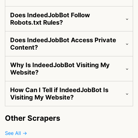
Does IndeedJobBot Follow
Robots.txt Rules?
Does IndeedJobBot Access Private
Content?
Why Is IndeedJobBot Visiting My
Website?
How Can I Tell if IndeedJobBot Is
Visiting My Website?
Other Scrapers
See All →