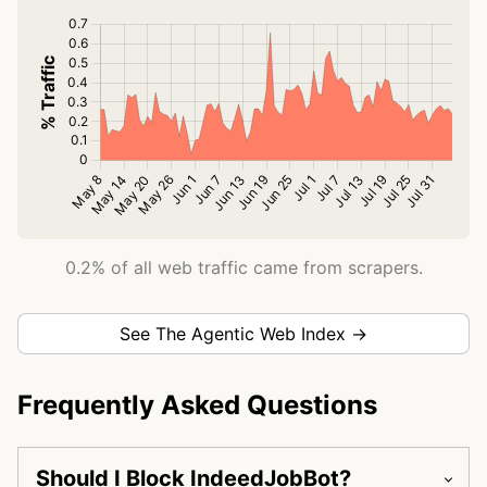
0.2% of all web traffic came from scrapers.
See The Agentic Web Index →
Frequently Asked Questions
Should I Block IndeedJobBot?