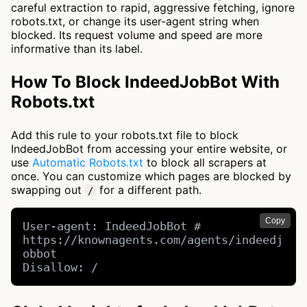
careful extraction to rapid, aggressive fetching, ignore
robots.txt, or change its user-agent string when
blocked. Its request volume and speed are more
informative than its label.
How To Block IndeedJobBot With
Robots.txt
Add this rule to your robots.txt file to block
IndeedJobBot from accessing your entire website, or
use
Automatic Robots.txt
to block all scrapers at
once. You can customize which pages are blocked by
swapping out
for a different path.
/
Copy
User-agent: IndeedJobBot # 
https://knownagents.com/agents/indeedj
obbot

Disallow: /