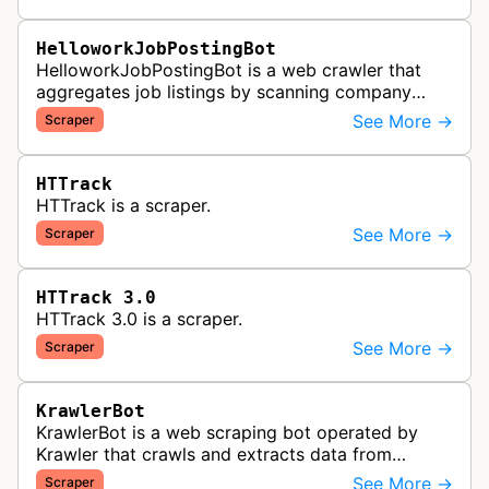
HelloworkJobPostingBot
HelloworkJobPostingBot is a web crawler that
aggregates job listings by scanning company
career pages and job posting websites to collect
See More →
Scraper
employment opportunities for the…
HTTrack
HTTrack is a scraper.
See More →
Scraper
HTTrack 3.0
HTTrack 3.0 is a scraper.
See More →
Scraper
KrawlerBot
KrawlerBot is a web scraping bot operated by
Krawler that crawls and extracts data from
websites for its customers.
See More →
Scraper