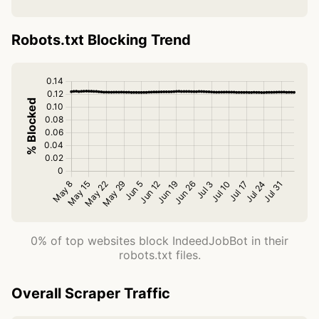
Robots.txt Blocking Trend
0% of top websites block IndeedJobBot in their
robots.txt files.
Overall Scraper Traffic