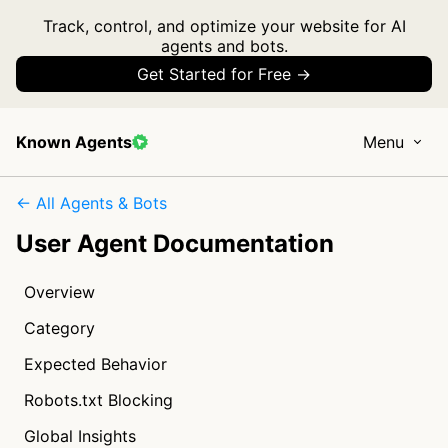
Track, control, and optimize your website for AI
agents and bots.
Get Started for Free →
Known Agents
Menu
← All Agents & Bots
User Agent Documentation
Overview
Category
Expected Behavior
Robots.txt Blocking
Global Insights