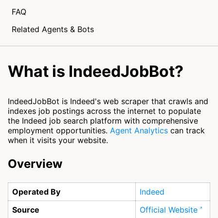
FAQ
Related Agents & Bots
What is IndeedJobBot?
IndeedJobBot is Indeed's web scraper that crawls and
indexes job postings across the internet to populate
the Indeed job search platform with comprehensive
employment opportunities.
Agent Analytics
can track
when it visits your website.
Overview
Operated By
Indeed
Source
Official Website