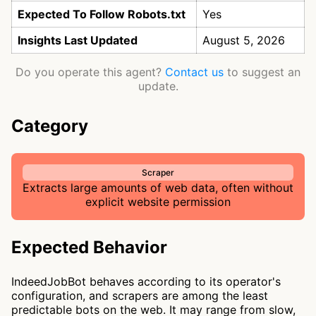
Expected To Follow Robots.txt
Yes
Insights Last Updated
August 5, 2026
Do you operate this agent?
Contact us
to suggest an
update.
Category
Scraper
Extracts large amounts of web data, often without
explicit website permission
Expected Behavior
IndeedJobBot behaves according to its operator's
configuration, and scrapers are among the least
predictable bots on the web. It may range from slow,