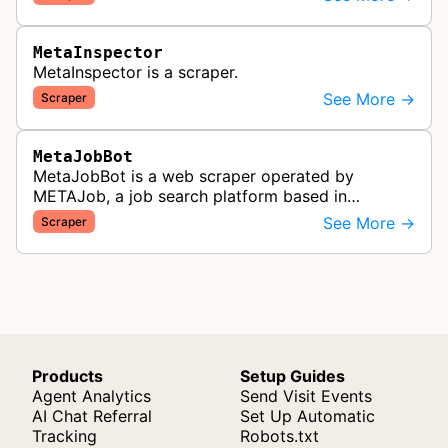
MetaInspector
MetaInspector is a scraper.
See More →
Scraper
MetaJobBot
MetaJobBot is a web scraper operated by
METAJob, a job search platform based in
Germany. The bot collects job listings and
See More →
Scraper
employment information to populate their job
bo…
Products
Setup Guides
Agent Analytics
Send Visit Events
AI Chat Referral
Set Up Automatic
Tracking
Robots.txt