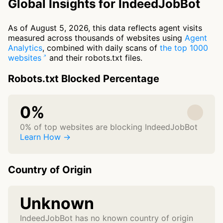
Global Insights for IndeedJobBot
As of August 5, 2026, this data reflects agent visits
measured across thousands of websites using
Agent
Analytics
, combined with daily scans of
the top 1000
websites
and their robots.txt files.
Robots.txt Blocked Percentage
0%
0% of top websites are blocking IndeedJobBot
Learn How →
Country of Origin
Unknown
IndeedJobBot has no known country of origin