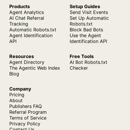
Products
Setup Guides
Agent Analytics
Send Visit Events
AI Chat Referral
Set Up Automatic
Tracking
Robots.txt
Automatic Robots.txt
Block Bad Bots
Agent Identification
Use the Agent
API
Identification API
Resources
Free Tools
Agent Directory
AI Bot Robots.txt
The Agentic Web Index
Checker
Blog
Company
Pricing
About
Publishers FAQ
Referral Program
Terms of Service
Privacy Policy
Contact Us