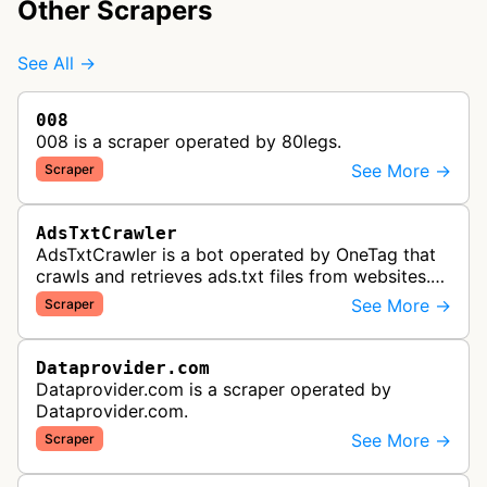
Other Scrapers
See All →
008
008 is a scraper operated by 80legs.
See More →
Scraper
AdsTxtCrawler
AdsTxtCrawler is a bot operated by OneTag that
crawls and retrieves ads.txt files from websites.
These files are part of an Interactive Advertising
See More →
Scraper
Bureau standard that p…
Dataprovider.com
Dataprovider.com is a scraper operated by
Dataprovider.com.
See More →
Scraper