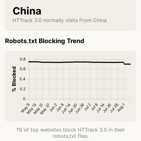
China
HTTrack 3.0 normally visits From China
Robots.txt Blocking Trend
1% of top websites block HTTrack 3.0 in their
robots.txt files.