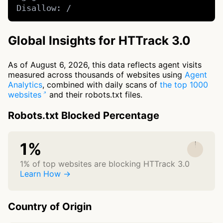
Disallow: /
Global Insights for HTTrack 3.0
As of August 6, 2026, this data reflects agent visits
measured across thousands of websites using
Agent
Analytics
, combined with daily scans of
the top 1000
websites
and their robots.txt files.
Robots.txt Blocked Percentage
1%
1% of top websites are blocking HTTrack 3.0
Learn How →
Country of Origin