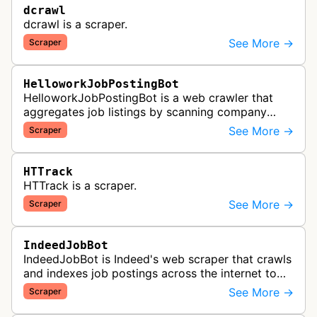
dcrawl
dcrawl is a scraper.
See More →
Scraper
HelloworkJobPostingBot
HelloworkJobPostingBot is a web crawler that
aggregates job listings by scanning company
career pages and job posting websites to collect
See More →
Scraper
employment opportunities for the…
HTTrack
HTTrack is a scraper.
See More →
Scraper
IndeedJobBot
IndeedJobBot is Indeed's web scraper that crawls
and indexes job postings across the internet to
populate the Indeed job search platform with
See More →
Scraper
comprehensive employment opp…