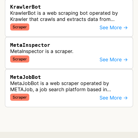
KrawlerBot
KrawlerBot is a web scraping bot operated by
Krawler that crawls and extracts data from
websites for its customers.
See More →
Scraper
MetaInspector
MetaInspector is a scraper.
See More →
Scraper
MetaJobBot
MetaJobBot is a web scraper operated by
METAJob, a job search platform based in
Germany. The bot collects job listings and
See More →
Scraper
employment information to populate their job
bo…