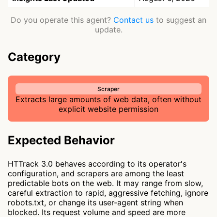
Do you operate this agent?
Contact us
to suggest an
update.
Category
Scraper
Extracts large amounts of web data, often without
explicit website permission
Expected Behavior
HTTrack 3.0 behaves according to its operator's
configuration, and scrapers are among the least
predictable bots on the web. It may range from slow,
careful extraction to rapid, aggressive fetching, ignore
robots.txt, or change its user-agent string when
blocked. Its request volume and speed are more