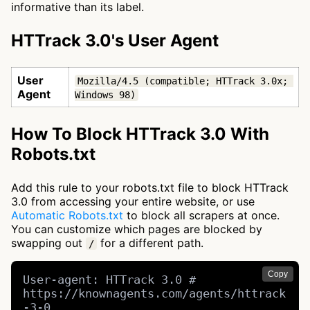
informative than its label.
HTTrack 3.0's User Agent
User
Mozilla/4.5 (compatible; HTTrack 3.0x; 
Agent
Windows 98)
How To Block HTTrack 3.0 With
Robots.txt
Add this rule to your robots.txt file to block HTTrack
3.0 from accessing your entire website, or use
Automatic Robots.txt
to block all scrapers at once.
You can customize which pages are blocked by
swapping out
for a different path.
/
Copy
User-agent: HTTrack 3.0 # 
https://knownagents.com/agents/httrack
-3-0
