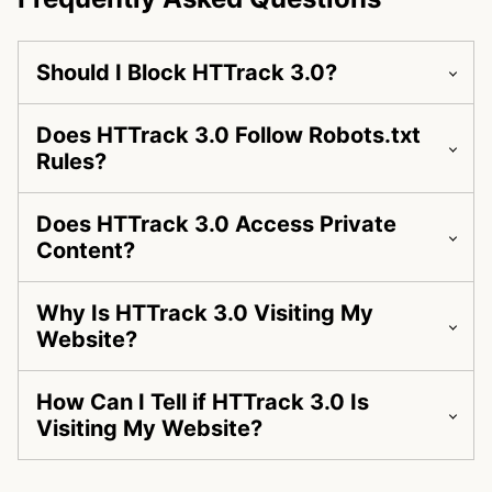
Should I Block HTTrack 3.0?
Does HTTrack 3.0 Follow Robots.txt
Rules?
Does HTTrack 3.0 Access Private
Content?
Why Is HTTrack 3.0 Visiting My
Website?
How Can I Tell if HTTrack 3.0 Is
Visiting My Website?