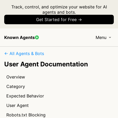
Track, control, and optimize your website for AI
agents and bots.
Get Started for Free →
Known Agents
Menu
← All Agents & Bots
User Agent Documentation
Overview
Category
Expected Behavior
User Agent
Robots.txt Blocking