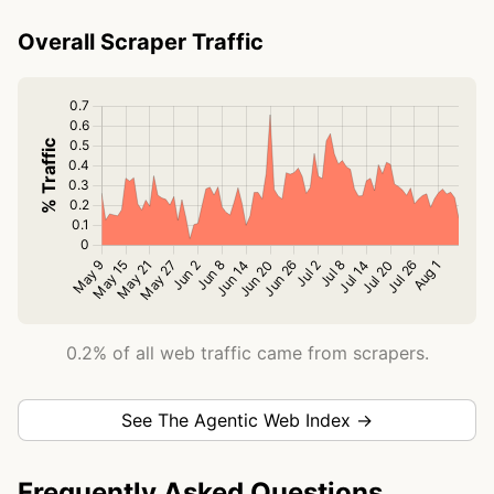
Overall Scraper Traffic
0.2% of all web traffic came from scrapers.
See The Agentic Web Index →
Frequently Asked Questions