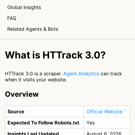
Global Insights
FAQ
Related Agents & Bots
What is HTTrack 3.0?
HTTrack 3.0 is a scraper.
Agent Analytics
can track
when it visits your website.
Overview
Source
Official Website
Expected To Follow Robots.txt
Yes
Insights Last Updated
August 6, 2026