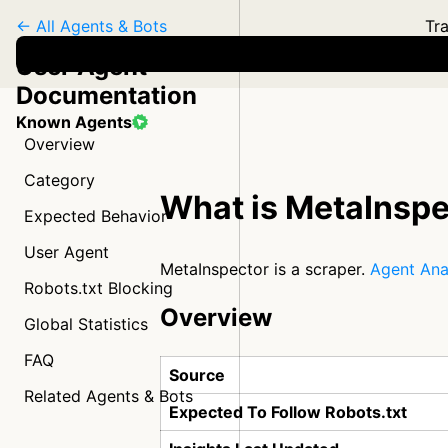
← All Agents & Bots
Tra
User Agent
Documentation
Known Agents
Overview
Category
What is MetaInspe
Expected Behavior
User Agent
MetaInspector is a scraper.
Agent Ana
Robots.txt Blocking
Overview
Global Statistics
FAQ
Source
Related Agents & Bots
Expected To Follow Robots.txt