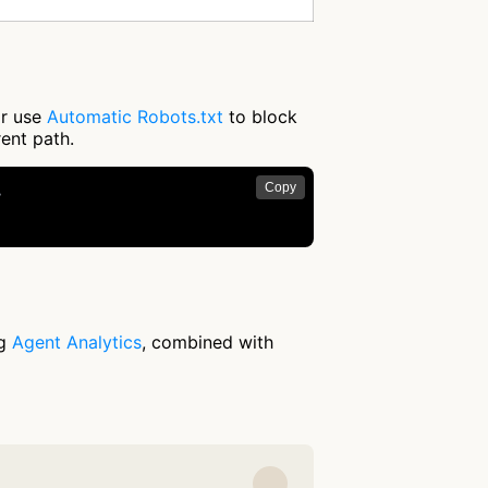
or use
Automatic Robots.txt
to block
rent path.
Copy


ng
Agent Analytics
, combined with