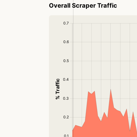
Overall Scraper Traffic