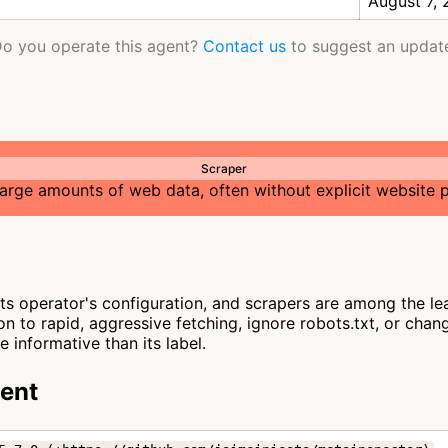
August 7,
o you operate this agent?
Contact us
to suggest an updat
Scraper
large amounts of web data, often without explicit website 
s operator's configuration, and scrapers are among the lea
n to rapid, aggressive fetching, ignore robots.txt, or chan
 informative than its label.
gent