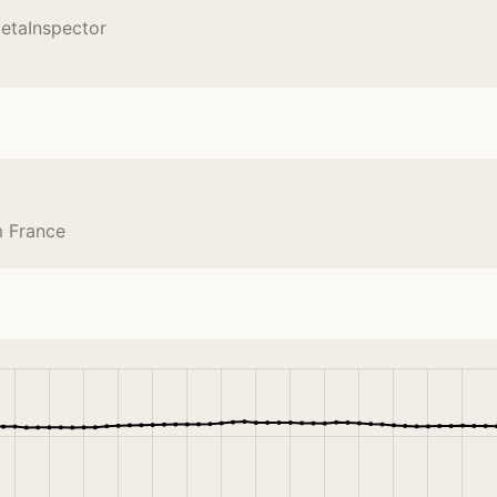
etaInspector
m France