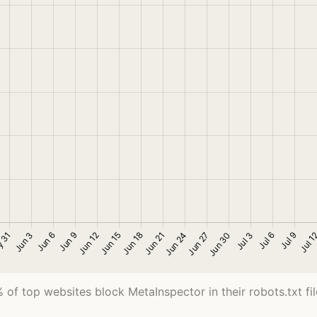
 of top websites block MetaInspector in their robots.txt fil