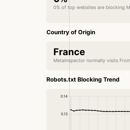
0% of top websites are blocking M
Country of Origin
France
MetaInspector normally visits Fro
Robots.txt Blocking Trend