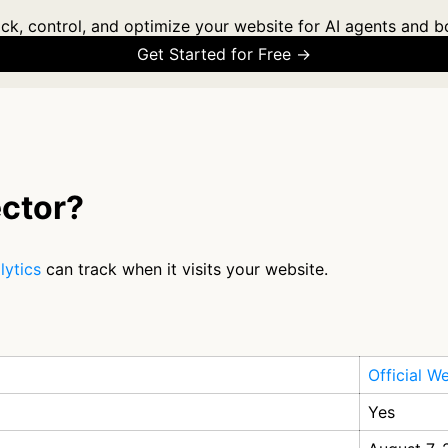
ck, control, and optimize your website for AI agents and b
Get Started for Free →
ctor?
lytics
can track when it visits your website.
Official W
Yes