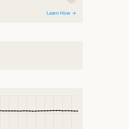
Learn How →