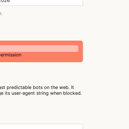
 2026
e.
permission
st predictable bots on the web. It
ge its user-agent string when blocked.