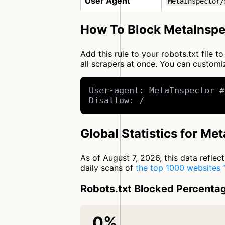
User Agent
MetaInspector/
How To Block MetaInspe
Add this rule to your robots.txt file 
all scrapers at once. You can custo
User-agent: MetaInspector #
Disallow: /
Global Statistics for Me
As of August 7, 2026, this data refle
daily scans of
the top 1000 websites
Robots.txt Blocked Percenta
0%