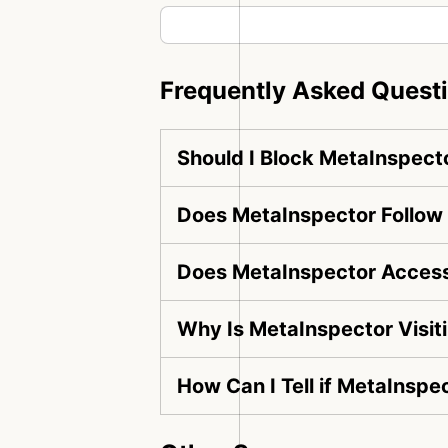
Frequently Asked Quest
Should I Block MetaInspect
Does MetaInspector Follow 
Does MetaInspector Access
Why Is MetaInspector Visit
How Can I Tell if MetaInspe