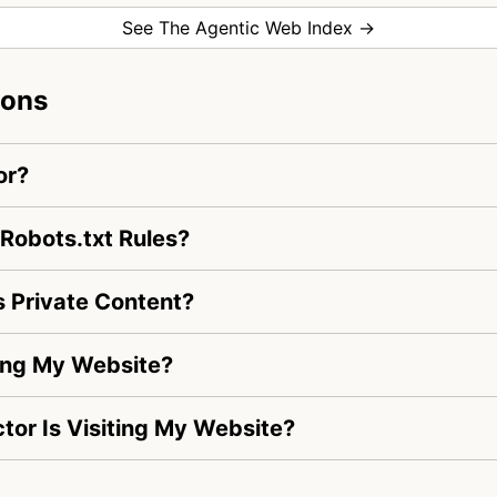
See The Agentic Web Index →
ions
or?
Robots.txt Rules?
 Private Content?
ing My Website?
ctor Is Visiting My Website?