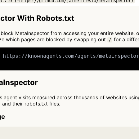
5.7.0 (+https://github.com/jaimeiniesta/metainspector)
ctor With Robots.txt
to block MetaInspector from accessing your entire website, 
mize which pages are blocked by swapping out
for a diffe
/
 https://knownagents.com/agents/metainspector
taInspector
cts agent visits measured across thousands of websites usi
and their robots.txt files.
ge