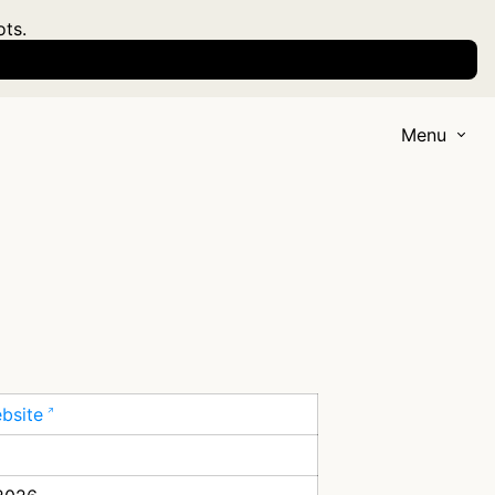
ots.
Menu
ebsite