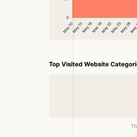
Top Visited Website Categor
Th