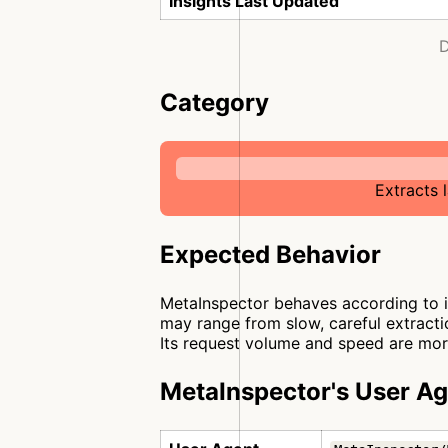
Insights Last Updated
D
Category
Extracts 
Expected Behavior
MetaInspector behaves according to it
may range from slow, careful extractio
Its request volume and speed are more
MetaInspector's User A