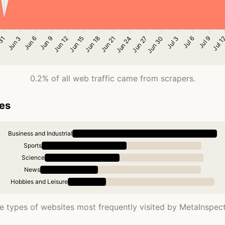
0.2% of all web traffic came from scrapers.
ies
Business and Industrial
Sports
Science
News
Hobbies and Leisure
e types of websites most frequently visited by MetaInspect