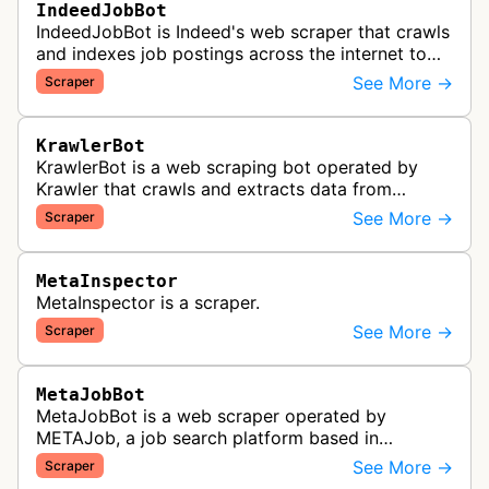
IndeedJobBot
IndeedJobBot is Indeed's web scraper that crawls
and indexes job postings across the internet to
populate the Indeed job search platform with
See More →
Scraper
comprehensive employment opp…
KrawlerBot
KrawlerBot is a web scraping bot operated by
Krawler that crawls and extracts data from
websites for its customers.
See More →
Scraper
MetaInspector
MetaInspector is a scraper.
See More →
Scraper
MetaJobBot
MetaJobBot is a web scraper operated by
METAJob, a job search platform based in
Germany. The bot collects job listings and
See More →
Scraper
employment information to populate their job