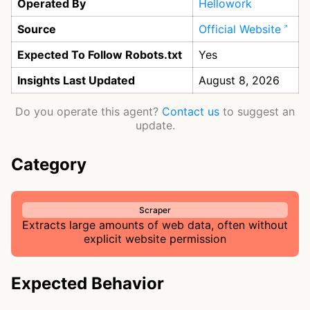
Operated By
Hellowork
Source
Official Website
Expected To Follow Robots.txt
Yes
Insights Last Updated
August 8, 2026
Do you operate this agent?
Contact us
to suggest an
update.
Category
Scraper
Extracts large amounts of web data, often without
explicit website permission
Expected Behavior