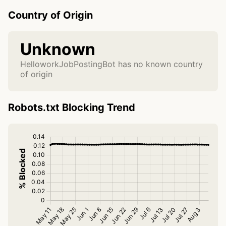
Country of Origin
Unknown
HelloworkJobPostingBot has no known country
of origin
Robots.txt Blocking Trend