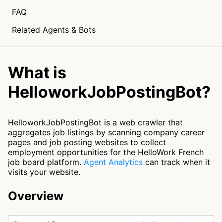
FAQ
Related Agents & Bots
What is
HelloworkJobPostingBot?
HelloworkJobPostingBot is a web crawler that
aggregates job listings by scanning company career
pages and job posting websites to collect
employment opportunities for the HelloWork French
job board platform.
Agent Analytics
can track when it
visits your website.
Overview