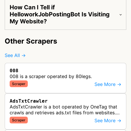
How Can I Tell if
HelloworkJobPostingBot Is Visiting
My Website?
Other Scrapers
See All →
008
008 is a scraper operated by 80legs.
See More →
Scraper
AdsTxtCrawler
AdsTxtCrawler is a bot operated by OneTag that
crawls and retrieves ads.txt files from websites.
These files are part of an Interactive Advertising
See More →
Scraper
Bureau standard that p…