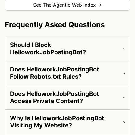
See The Agentic Web Index →
Frequently Asked Questions
Should I Block
HelloworkJobPostingBot?
Does HelloworkJobPostingBot
Follow Robots.txt Rules?
Does HelloworkJobPostingBot
Access Private Content?
Why Is HelloworkJobPostingBot
Visiting My Website?