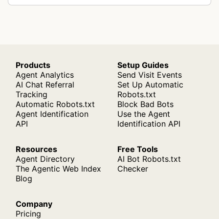
bo…
Products
Setup Guides
Agent Analytics
Send Visit Events
AI Chat Referral
Set Up Automatic
Tracking
Robots.txt
Automatic Robots.txt
Block Bad Bots
Agent Identification
Use the Agent
API
Identification API
Resources
Free Tools
Agent Directory
AI Bot Robots.txt
The Agentic Web Index
Checker
Blog
Company
Pricing