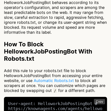
HelloworkJobPostingBot behaves according to its
operator's configuration, and scrapers are among the
least predictable bots on the web. It may range from
slow, careful extraction to rapid, aggressive fetching,
ignore robots.txt, or change its user-agent string when
blocked. Its request volume and speed are more
informative than its label.
How To Block
HelloworkJobPostingBot With
Robots.txt
Add this rule to your robots.txt file to block
HelloworkJobPostingBot from accessing your entire
website, or use
Automatic Robots.txt
to block all
scrapers at once. You can customize which pages are
blocked by swapping out
for a different path.
/
Copy
User-agent: HelloworkJobPostingBot # 
https://knownagents.com/agents/hellowo