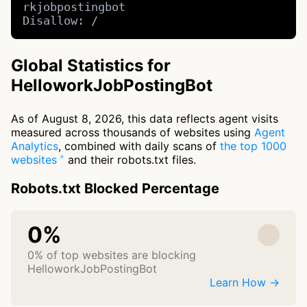
rkjobpostingbot

Disallow: /
Global Statistics for
HelloworkJobPostingBot
As of August 8, 2026, this data reflects agent visits
measured across thousands of websites using
Agent
Analytics
, combined with daily scans of
the top 1000
websites
and their robots.txt files.
Robots.txt Blocked Percentage
0%
0% of top websites are blocking
HelloworkJobPostingBot
Learn How →