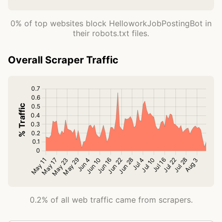
0% of top websites block HelloworkJobPostingBot in
their robots.txt files.
Overall Scraper Traffic
0.2% of all web traffic came from scrapers.