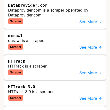
Dataprovider.com
Dataprovider.com is a scraper operated by
Dataprovider.com.
See More →
Scraper
dcrawl
dcrawl is a scraper.
See More →
Scraper
HTTrack
HTTrack is a scraper.
See More →
Scraper
HTTrack 3.0
HTTrack 3.0 is a scraper.
See More →
Scraper