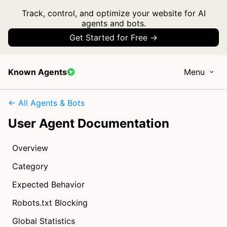
Track, control, and optimize your website for AI
agents and bots.
Get Started for Free →
Known Agents
Menu
← All Agents & Bots
User Agent Documentation
Overview
Category
Expected Behavior
Robots.txt Blocking
Global Statistics