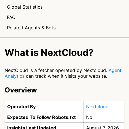
Global Statistics
FAQ
Related Agents & Bots
What is NextCloud?
NextCloud is a fetcher operated by Nextcloud.
Agent
Analytics
can track when it visits your website.
Overview
Operated By
Nextcloud
Expected To Follow Robots.txt
No
Insights Last Updated
August 7, 2026