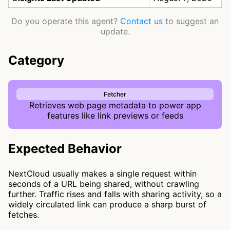
Do you operate this agent?
Contact us
to suggest an
update.
Category
Fetcher
Retrieves web page metadata to power app
features like link previews or feeds
Expected Behavior
NextCloud usually makes a single request within
seconds of a URL being shared, without crawling
further. Traffic rises and falls with sharing activity, so a
widely circulated link can produce a sharp burst of
fetches.