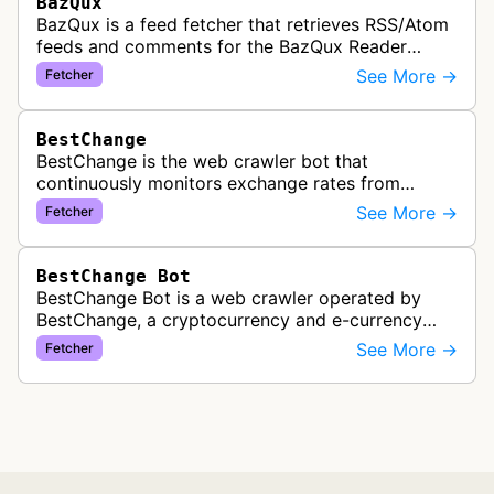
BazQux
BazQux is a feed fetcher that retrieves RSS/Atom
feeds and comments for the BazQux Reader
service. It periodically crawls and refreshes user-
See More →
Fetcher
subscribed feeds to deliver u…
BestChange
BestChange is the web crawler bot that
continuously monitors exchange rates from
hundreds of cryptocurrency and e-currency
See More →
Fetcher
exchangers, updating rate information every 5-8…
BestChange Bot
BestChange Bot is a web crawler operated by
BestChange, a cryptocurrency and e-currency
exchange rate monitoring service. The bot visits
See More →
Fetcher
websites to collect and aggregate…