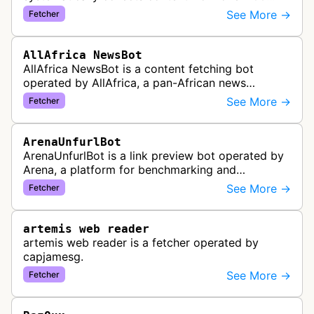
African news organizations and institutions to
See More →
Fetcher
distribute pan-African news and …
AllAfrica NewsBot
AllAfrica NewsBot is a content fetching bot
operated by AllAfrica, a pan-African news
aggregation service. The bot visits websites to
See More →
Fetcher
collect and aggregate news content f…
ArenaUnfurlBot
ArenaUnfurlBot is a link preview bot operated by
Arena, a platform for benchmarking and
comparing different AI models. This bot generates
See More →
Fetcher
link previews when Arena.ai URLs…
artemis web reader
artemis web reader is a fetcher operated by
capjamesg.
See More →
Fetcher