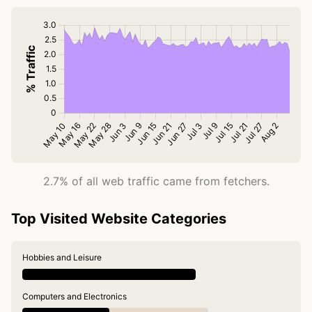
2.7% of all web traffic came from fetchers.
Top Visited Website Categories
Hobbies and Leisure
Computers and Electronics