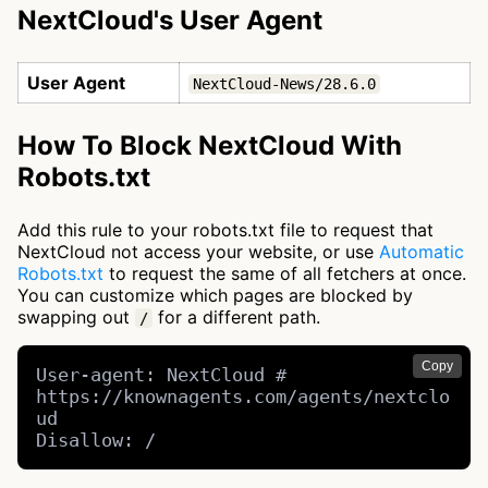
NextCloud's User Agent
User Agent
NextCloud-News/28.6.0
How To Block NextCloud With
Robots.txt
Add this rule to your robots.txt file to request that
NextCloud not access your website, or use
Automatic
Robots.txt
to request the same of all fetchers at once.
You can customize which pages are blocked by
swapping out
for a different path.
/
Copy
User-agent: NextCloud # 
https://knownagents.com/agents/nextclo
ud

Disallow: /