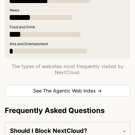
News
Food and Drink
Arts and Entertainment
The types of websites most frequently visited by
NextCloud.
See The Agentic Web Index →
Frequently Asked Questions
Should I Block NextCloud?