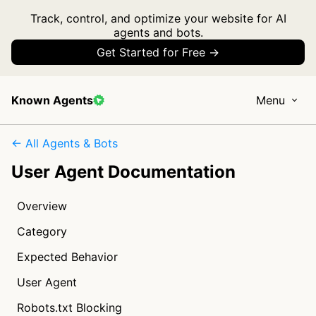
Track, control, and optimize your website for AI
agents and bots.
Get Started for Free →
Known Agents
Menu
← All Agents & Bots
User Agent Documentation
Overview
Category
Expected Behavior
User Agent
Robots.txt Blocking