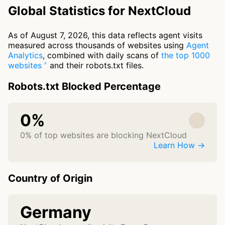
Global Statistics for NextCloud
As of August 7, 2026, this data reflects agent visits
measured across thousands of websites using
Agent
Analytics
, combined with daily scans of
the top 1000
websites
and their robots.txt files.
Robots.txt Blocked Percentage
0%
0% of top websites are blocking NextCloud
Learn How →
Country of Origin
Germany