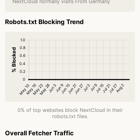
NextCloud normally visits From Germany
Robots.txt Blocking Trend
0% of top websites block NextCloud in their
robots.txt files.
Overall Fetcher Traffic