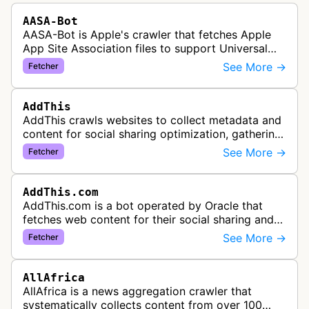
AASA-Bot
AASA-Bot is Apple's crawler that fetches Apple
App Site Association files to support Universal
Links functionality, allowing iOS apps to handle
See More →
Fetcher
specific URL patterns.
AddThis
AddThis crawls websites to collect metadata and
content for social sharing optimization, gathering
information needed to populate share buttons,
See More →
Fetcher
content widgets, and soci…
AddThis.com
AddThis.com is a bot operated by Oracle that
fetches web content for their social sharing and
website tools service. This bot visits websites to
See More →
Fetcher
gather preview informatio…
AllAfrica
AllAfrica is a news aggregation crawler that
systematically collects content from over 100