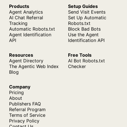
Products
Setup Guides
Agent Analytics
Send Visit Events
AI Chat Referral
Set Up Automatic
Tracking
Robots.txt
Automatic Robots.txt
Block Bad Bots
Agent Identification
Use the Agent
API
Identification API
Resources
Free Tools
Agent Directory
AI Bot Robots.txt
The Agentic Web Index
Checker
Blog
Company
Pricing
About
Publishers FAQ
Referral Program
Terms of Service
Privacy Policy
Contact Us