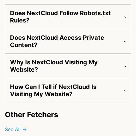
Does NextCloud Follow Robots.txt
Rules?
Does NextCloud Access Private
Content?
Why Is NextCloud Visiting My
Website?
How Can I Tell if NextCloud Is
Visiting My Website?
Other Fetchers
See All →