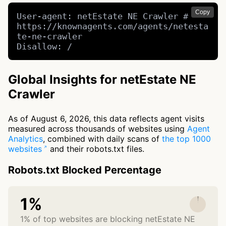
Copy
User-agent: netEstate NE Crawler # 
https://knownagents.com/agents/netesta
te-ne-crawler

Disallow: /
Global Insights for netEstate NE
Crawler
As of August 6, 2026, this data reflects agent visits
measured across thousands of websites using
Agent
Analytics
, combined with daily scans of
the top 1000
websites
and their robots.txt files.
Robots.txt Blocked Percentage
1%
1% of top websites are blocking netEstate NE