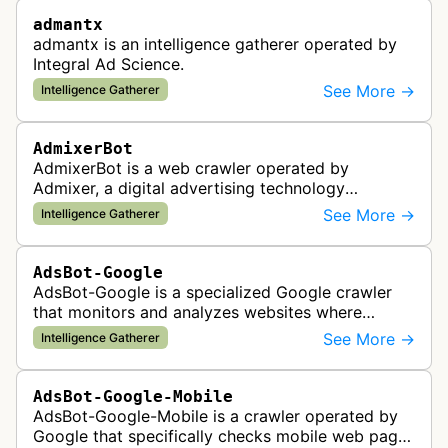
admantx
admantx is an intelligence gatherer operated by
Integral Ad Science.
See More →
Intelligence Gatherer
AdmixerBot
AdmixerBot is a web crawler operated by
Admixer, a digital advertising technology
company. It visits web pages to analyze and
See More →
Intelligence Gatherer
categorize their content, enabling contextua…
AdsBot-Google
AdsBot-Google is a specialized Google crawler
that monitors and analyzes websites where
Google Ads are served to ensure quality and
See More →
Intelligence Gatherer
policy compliance.
AdsBot-Google-Mobile
AdsBot-Google-Mobile is a crawler operated by
Google that specifically checks mobile web pages