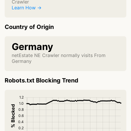
Crawler
Learn How →
Country of Origin
Germany
netEstate NE Crawler normally visits From
Germany
Robots.txt Blocking Trend