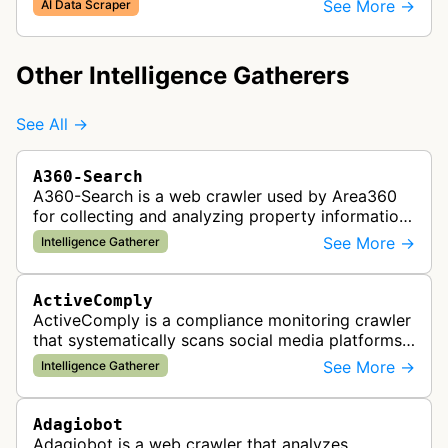
See More →
AI Data Scraper
Other Intelligence Gatherers
See All →
A360-Search
A360-Search is a web crawler used by Area360
for collecting and analyzing property information
and real estate data from websites.
See More →
Intelligence Gatherer
ActiveComply
ActiveComply is a compliance monitoring crawler
that systematically scans social media platforms
and websites to identify regulatory compliance
See More →
Intelligence Gatherer
violations for businesses …
Adagiobot
Adagiobot is a web crawler that analyzes