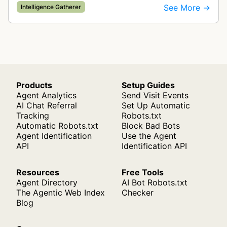
for ad quality purposes. The bot ensures ads
See More →
Intelligence Gatherer
display correctly on mobile de…
Products
Setup Guides
Agent Analytics
Send Visit Events
AI Chat Referral
Set Up Automatic
Tracking
Robots.txt
Automatic Robots.txt
Block Bad Bots
Agent Identification
Use the Agent
API
Identification API
Resources
Free Tools
Agent Directory
AI Bot Robots.txt
The Agentic Web Index
Checker
Blog