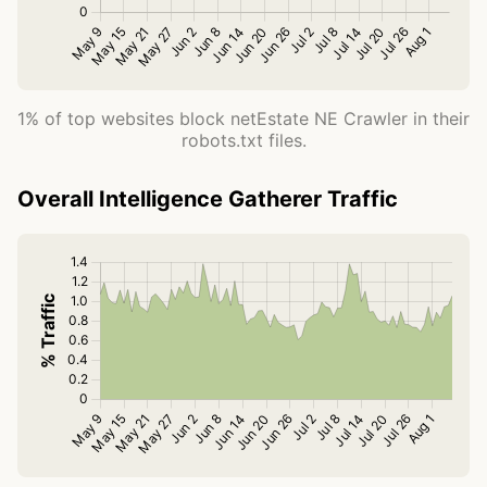
1% of top websites block netEstate NE Crawler in their
robots.txt files.
Overall Intelligence Gatherer Traffic