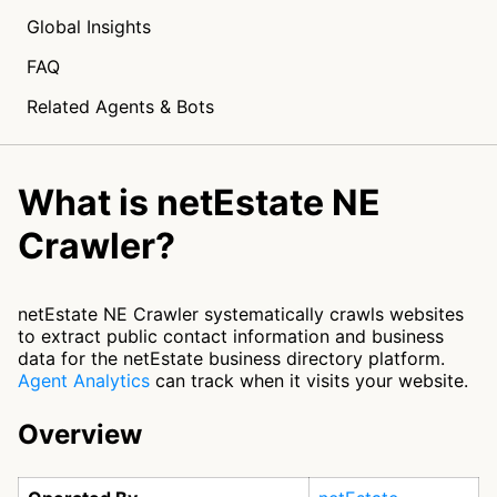
Global Insights
FAQ
Related Agents & Bots
What is netEstate NE
Crawler?
netEstate NE Crawler systematically crawls websites
to extract public contact information and business
data for the netEstate business directory platform.
Agent Analytics
can track when it visits your website.
Overview