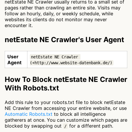
netEstate NE Crawler usually returns to a small set of
pages rather than crawling an entire site. Visits may
follow an hourly, daily, or weekly schedule, while
websites its clients do not monitor may never
encounter it.
netEstate NE Crawler's User Agent
User
netEstate NE Crawler 
Agent
(+http://www.website-datenbank.de/)
How To Block netEstate NE Crawler
With Robots.txt
Add this rule to your robots.txt file to block netEstate
NE Crawler from accessing your entire website, or use
Automatic Robots.txt
to block all intelligence
gatherers at once. You can customize which pages are
blocked by swapping out
for a different path.
/