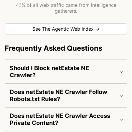
4.1% of all web traffic came from intelligence
gatherers.
See The Agentic Web Index →
Frequently Asked Questions
Should I Block netEstate NE
Crawler?
Does netEstate NE Crawler Follow
Robots.txt Rules?
Does netEstate NE Crawler Access
Private Content?