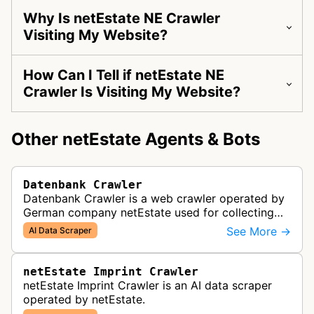
Why Is netEstate NE Crawler
Visiting My Website?
How Can I Tell if netEstate NE
Crawler Is Visiting My Website?
Other netEstate Agents & Bots
Datenbank Crawler
Datenbank Crawler is a web crawler operated by
German company netEstate used for collecting
and selling international website data.
See More →
AI Data Scraper
netEstate Imprint Crawler
netEstate Imprint Crawler is an AI data scraper
operated by netEstate.