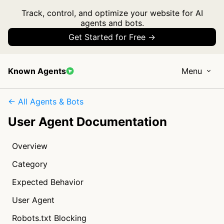
Track, control, and optimize your website for AI
agents and bots.
Get Started for Free →
Known Agents
Menu
← All Agents & Bots
User Agent Documentation
Overview
Category
Expected Behavior
User Agent
Robots.txt Blocking