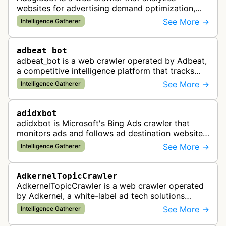
websites for advertising demand optimization,
helping publishers maximize revenue through
See More →
Intelligence Gatherer
real-time bidding analysis and performa…
adbeat_bot
adbeat_bot is a web crawler operated by Adbeat,
a competitive intelligence platform that tracks
and analyzes digital advertising campaigns. The
See More →
Intelligence Gatherer
bot collects data about di…
adidxbot
adidxbot is Microsoft's Bing Ads crawler that
monitors ads and follows ad destination websites
for quality control to ensure advertising
See More →
Intelligence Gatherer
standards and policy compliance.
AdkernelTopicCrawler
AdkernelTopicCrawler is a web crawler operated
by Adkernel, a white-label ad tech solutions
provider. This bot gathers information to support
See More →
Intelligence Gatherer
the company's ad network, DS…