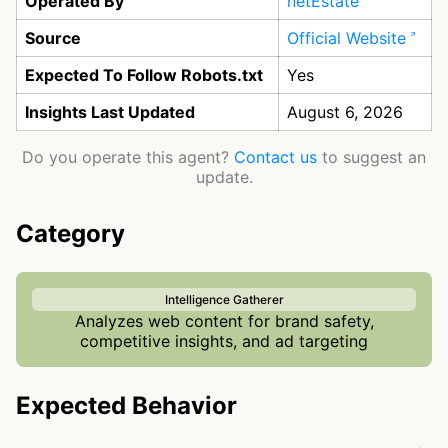
Operated By
netEstate
Source
Official Website
Expected To Follow Robots.txt
Yes
Insights Last Updated
August 6, 2026
Do you operate this agent?
Contact us
to suggest an
update.
Category
Intelligence Gatherer
Analyzes web content for brand safety,
competitive insights, and ad targeting
Expected Behavior