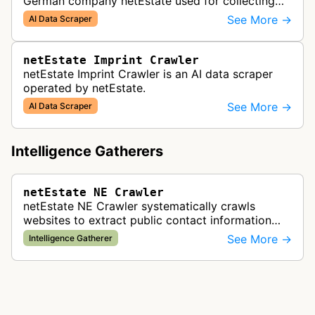
German company netEstate used for collecting
and selling international website data.
See More →
AI Data Scraper
netEstate Imprint Crawler
netEstate Imprint Crawler is an AI data scraper
operated by netEstate.
See More →
AI Data Scraper
Intelligence Gatherers
netEstate NE Crawler
netEstate NE Crawler systematically crawls
websites to extract public contact information
and business data for the netEstate business
See More →
Intelligence Gatherer
directory platform.