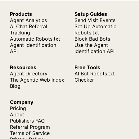
Products
Setup Guides
Agent Analytics
Send Visit Events
AI Chat Referral
Set Up Automatic
Tracking
Robots.txt
Automatic Robots.txt
Block Bad Bots
Agent Identification
Use the Agent
API
Identification API
Resources
Free Tools
Agent Directory
AI Bot Robots.txt
The Agentic Web Index
Checker
Blog
Company
Pricing
About
Publishers FAQ
Referral Program
Terms of Service