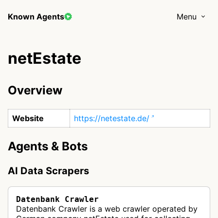
Known Agents
Menu
netEstate
Overview
Website
https://netestate.de/
Agents & Bots
AI Data Scrapers
Datenbank Crawler
Datenbank Crawler is a web crawler operated by