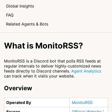
Global Insights
FAQ
Related Agents & Bots
What is MonitoRSS?
MonitoRSS is a Discord bot that polls RSS feeds at
regular intervals to deliver highly-customized news
feeds directly to Discord channels.
Agent Analytics
can track when it visits your website.
Overview
Operated By
MonitoRSS
Source
Official Website