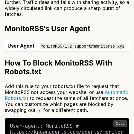
further. Traffic rises and falls with sharing activity, so a
widely circulated link can produce a sharp burst of
fetches.
MonitoRSS's User Agent
User Agent
MonitoRSS/1.2 support@monitorss.xyz
How To Block MonitoRSS With
Robots.txt
Add this rule to your robots.txt file to request that
MonitoRSS not access your website, or use
Automatic
Robots.txt
to request the same of all fetchers at once.
You can customize which pages are blocked by
swapping out
for a different path.
/
Copy
User-agent: MonitoRSS # 
https://knownagents.com/agents/monitor