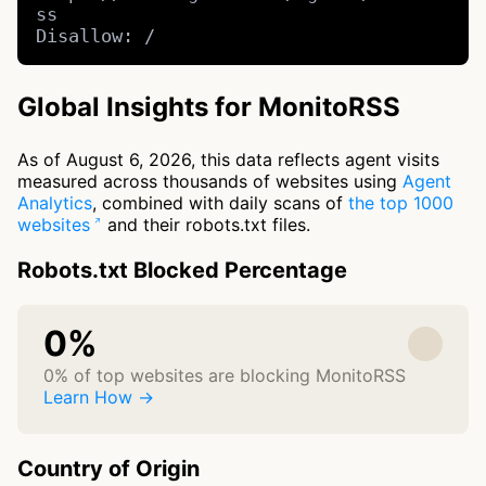
ss

Disallow: /
Global Insights for MonitoRSS
As of August 6, 2026, this data reflects agent visits
measured across thousands of websites using
Agent
Analytics
, combined with daily scans of
the top 1000
websites
and their robots.txt files.
Robots.txt Blocked Percentage
0%
0% of top websites are blocking MonitoRSS
Learn How →
Country of Origin