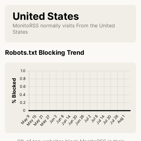
United States
MonitoRSS normally visits From the United
States
Robots.txt Blocking Trend