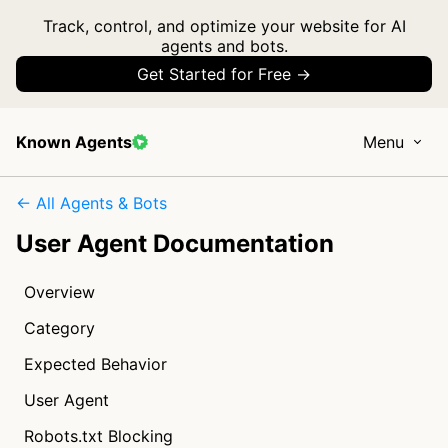
Track, control, and optimize your website for AI
agents and bots.
Get Started for Free →
Known Agents
Menu
← All Agents & Bots
User Agent Documentation
Overview
Category
Expected Behavior
User Agent
Robots.txt Blocking