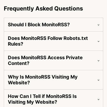
Frequently Asked Questions
Should I Block MonitoRSS?
Does MonitoRSS Follow Robots.txt
Rules?
Does MonitoRSS Access Private
Content?
Why Is MonitoRSS Visiting My
Website?
How Can I Tell if MonitoRSS Is
Visiting My Website?