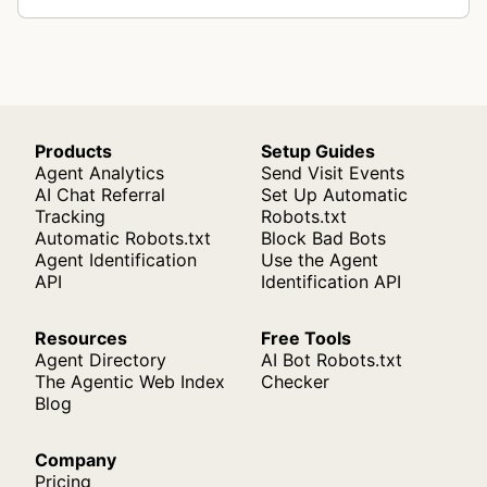
Products
Setup Guides
Agent Analytics
Send Visit Events
AI Chat Referral
Set Up Automatic
Tracking
Robots.txt
Automatic Robots.txt
Block Bad Bots
Agent Identification
Use the Agent
API
Identification API
Resources
Free Tools
Agent Directory
AI Bot Robots.txt
The Agentic Web Index
Checker
Blog
Company
Pricing