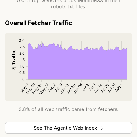
0% of top websites block MonitoRSS in their
robots.txt files.
Overall Fetcher Traffic
2.8% of all web traffic came from fetchers.
See The Agentic Web Index →