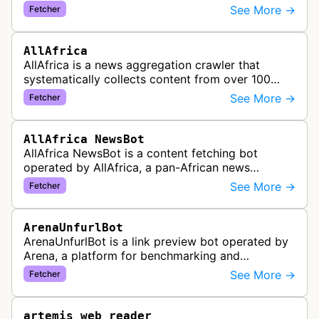
website tools service. This bot visits websites to
See More →
Fetcher
gather preview informatio…
AllAfrica
AllAfrica is a news aggregation crawler that
systematically collects content from over 100
African news organizations and institutions to
See More →
Fetcher
distribute pan-African news and …
AllAfrica NewsBot
AllAfrica NewsBot is a content fetching bot
operated by AllAfrica, a pan-African news
aggregation service. The bot visits websites to
See More →
Fetcher
collect and aggregate news content f…
ArenaUnfurlBot
ArenaUnfurlBot is a link preview bot operated by
Arena, a platform for benchmarking and
comparing different AI models. This bot generates
See More →
Fetcher
link previews when Arena.ai URLs…
artemis web reader