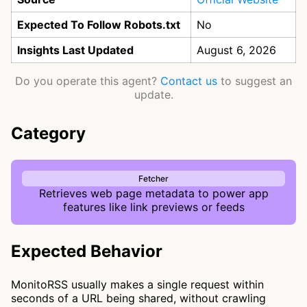
Expected To Follow Robots.txt
No
Insights Last Updated
August 6, 2026
Do you operate this agent?
Contact us
to suggest an
update.
Category
Fetcher
Retrieves web page metadata to power app
features like link previews or feeds
Expected Behavior
MonitoRSS usually makes a single request within
seconds of a URL being shared, without crawling