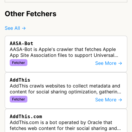
Other Fetchers
See All →
AASA-Bot
AASA-Bot is Apple's crawler that fetches Apple
App Site Association files to support Universal
Links functionality, allowing iOS apps to handle
See More →
Fetcher
specific URL patterns.
AddThis
AddThis crawls websites to collect metadata and
content for social sharing optimization, gathering
information needed to populate share buttons,
See More →
Fetcher
content widgets, and soci…
AddThis.com
AddThis.com is a bot operated by Oracle that
fetches web content for their social sharing and