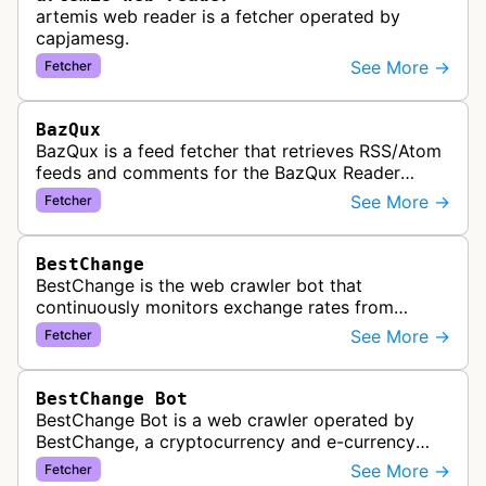
artemis web reader is a fetcher operated by
capjamesg.
See More →
Fetcher
BazQux
BazQux is a feed fetcher that retrieves RSS/Atom
feeds and comments for the BazQux Reader
service. It periodically crawls and refreshes user-
See More →
Fetcher
subscribed feeds to deliver u…
BestChange
BestChange is the web crawler bot that
continuously monitors exchange rates from
hundreds of cryptocurrency and e-currency
See More →
Fetcher
exchangers, updating rate information every 5-8…
BestChange Bot
BestChange Bot is a web crawler operated by
BestChange, a cryptocurrency and e-currency
exchange rate monitoring service. The bot visits
See More →
Fetcher
websites to collect and aggregate…