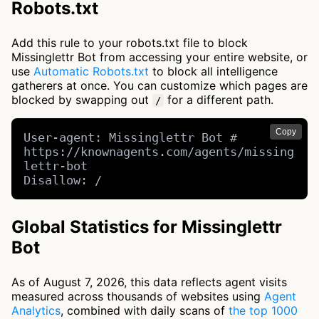
Robots.txt
Add this rule to your robots.txt file to block
Missinglettr Bot from accessing your entire website, or
use
Automatic Robots.txt
to block all intelligence
gatherers at once. You can customize which pages are
blocked by swapping out
for a different path.
/
Copy
User-agent: Missinglettr Bot # 
https://knownagents.com/agents/missing
lettr-bot

Disallow: /
Global Statistics for Missinglettr
Bot
As of August 7, 2026, this data reflects agent visits
measured across thousands of websites using
Agent
Analytics
, combined with daily scans of
the top 1000