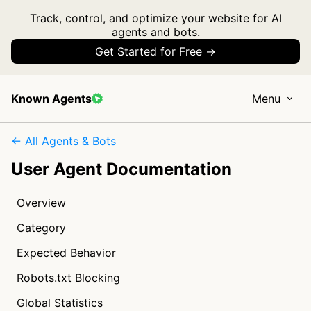
Track, control, and optimize your website for AI
agents and bots.
Get Started for Free →
Known Agents
Menu
← All Agents & Bots
User Agent Documentation
Overview
Category
Expected Behavior
Robots.txt Blocking
Global Statistics