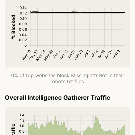
0% of top websites block Missinglettr Bot in their
robots.txt files.
Overall Intelligence Gatherer Traffic