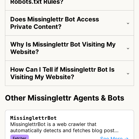
Robots.txt Rules?
Does Missinglettr Bot Access
Private Content?
Why Is Missinglettr Bot Visiting My
Website?
How Can I Tell if Missinglettr Bot Is
Visiting My Website?
Other Missinglettr Agents & Bots
MissinglettrBot
MissinglettrBot is a web crawler that
automatically detects and fetches blog post
content from customer websites to create
See More →
Fetcher