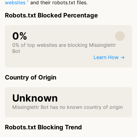
websites
and their robots.txt files.
Robots.txt Blocked Percentage
0%
0% of top websites are blocking Missinglettr
Bot
Learn How →
Country of Origin
Unknown
Missinglettr Bot has no known country of origin
Robots.txt Blocking Trend