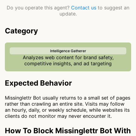
Do you operate this agent?
Contact us
to suggest an
update.
Category
Intelligence Gatherer
Analyzes web content for brand safety,
competitive insights, and ad targeting
Expected Behavior
Missinglettr Bot usually returns to a small set of pages
rather than crawling an entire site. Visits may follow
an hourly, daily, or weekly schedule, while websites its
clients do not monitor may never encounter it.
How To Block Missinglettr Bot With