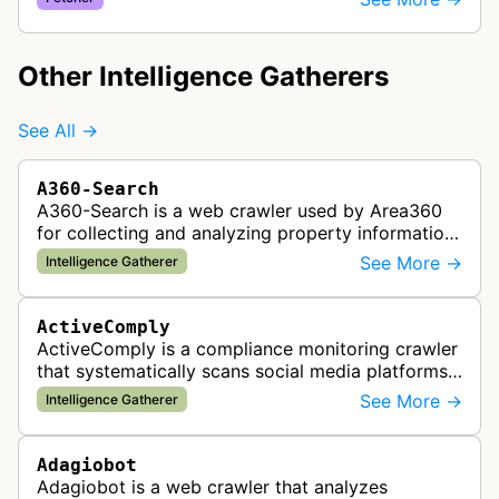
automated social media drip campaigns and
marke…
Other Intelligence Gatherers
See All →
A360-Search
A360-Search is a web crawler used by Area360
for collecting and analyzing property information
and real estate data from websites.
See More →
Intelligence Gatherer
ActiveComply
ActiveComply is a compliance monitoring crawler
that systematically scans social media platforms
and websites to identify regulatory compliance
See More →
Intelligence Gatherer
violations for businesses …
Adagiobot
Adagiobot is a web crawler that analyzes