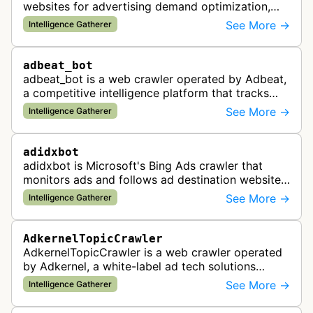
websites for advertising demand optimization,
helping publishers maximize revenue through
See More →
Intelligence Gatherer
real-time bidding analysis and performa…
adbeat_bot
adbeat_bot is a web crawler operated by Adbeat,
a competitive intelligence platform that tracks
and analyzes digital advertising campaigns. The
See More →
Intelligence Gatherer
bot collects data about di…
adidxbot
adidxbot is Microsoft's Bing Ads crawler that
monitors ads and follows ad destination websites
for quality control to ensure advertising
See More →
Intelligence Gatherer
standards and policy compliance.
AdkernelTopicCrawler
AdkernelTopicCrawler is a web crawler operated
by Adkernel, a white-label ad tech solutions
provider. This bot gathers information to support
See More →
Intelligence Gatherer
the company's ad network, DS…