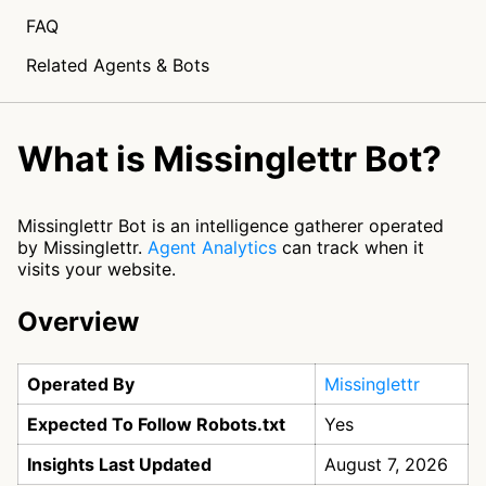
FAQ
Related Agents & Bots
What is Missinglettr Bot?
Missinglettr Bot is an intelligence gatherer operated
by Missinglettr.
Agent Analytics
can track when it
visits your website.
Overview
Operated By
Missinglettr
Expected To Follow Robots.txt
Yes
Insights Last Updated
August 7, 2026