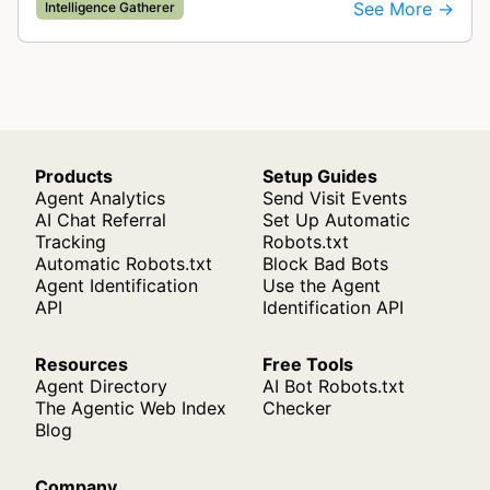
for ad quality purposes. The bot ensures ads
See More →
Intelligence Gatherer
display correctly on mobile de…
Products
Setup Guides
Agent Analytics
Send Visit Events
AI Chat Referral
Set Up Automatic
Tracking
Robots.txt
Automatic Robots.txt
Block Bad Bots
Agent Identification
Use the Agent
API
Identification API
Resources
Free Tools
Agent Directory
AI Bot Robots.txt
The Agentic Web Index
Checker
Blog
Company