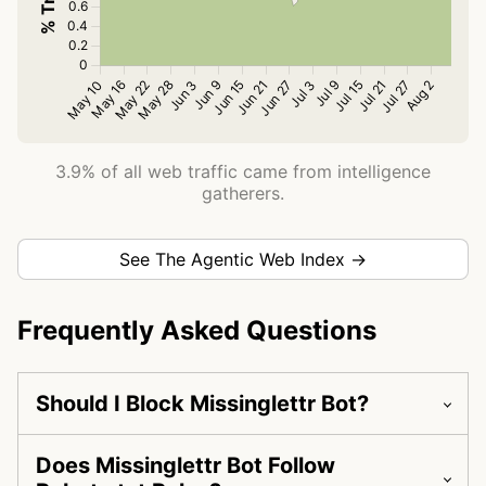
3.9% of all web traffic came from intelligence
gatherers.
See The Agentic Web Index →
Frequently Asked Questions
Should I Block Missinglettr Bot?
Does Missinglettr Bot Follow