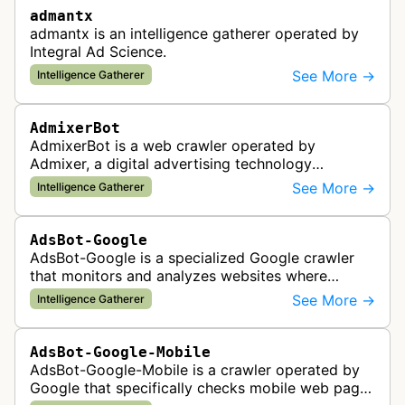
admantx
admantx is an intelligence gatherer operated by
Integral Ad Science.
See More →
Intelligence Gatherer
AdmixerBot
AdmixerBot is a web crawler operated by
Admixer, a digital advertising technology
company. It visits web pages to analyze and
See More →
Intelligence Gatherer
categorize their content, enabling contextua…
AdsBot-Google
AdsBot-Google is a specialized Google crawler
that monitors and analyzes websites where
Google Ads are served to ensure quality and
See More →
Intelligence Gatherer
policy compliance.
AdsBot-Google-Mobile
AdsBot-Google-Mobile is a crawler operated by
Google that specifically checks mobile web pages