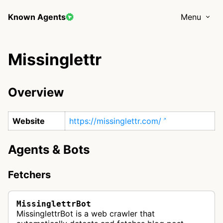
Known Agents
Menu
Missinglettr
Overview
Website
https://missinglettr.com/
Agents & Bots
Fetchers
MissinglettrBot
MissinglettrBot is a web crawler that