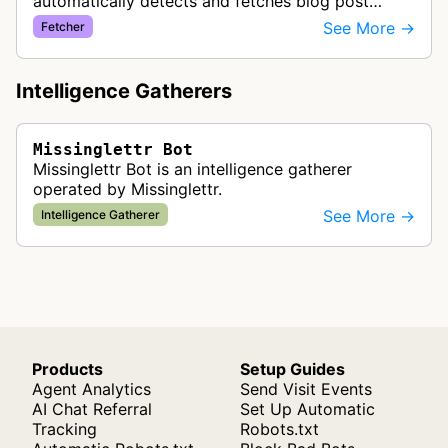
automatically detects and fetches blog post
content from customer websites to create
See More →
Fetcher
automated social media drip campaigns and
marke…
Intelligence Gatherers
Missinglettr Bot
Missinglettr Bot is an intelligence gatherer
operated by Missinglettr.
See More →
Intelligence Gatherer
Products
Setup Guides
Agent Analytics
Send Visit Events
AI Chat Referral
Set Up Automatic
Tracking
Robots.txt