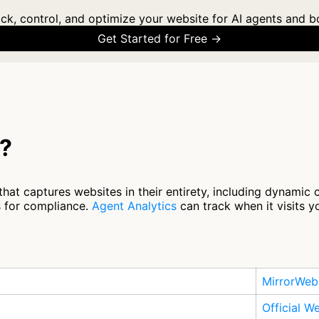
ck, control, and optimize your website for AI agents and b
Get Started for Free →
b?
hat captures websites in their entirety, including dynamic 
 for compliance.
Agent Analytics
can track when it visits y
MirrorWeb
Official W