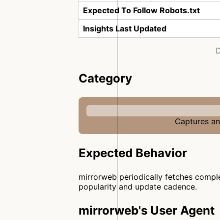
Expected To Follow Robots.txt
Insights Last Updated
D
Category
Captures and
Expected Behavior
mirrorweb periodically fetches comple
popularity and update cadence.
mirrorweb's User Agent