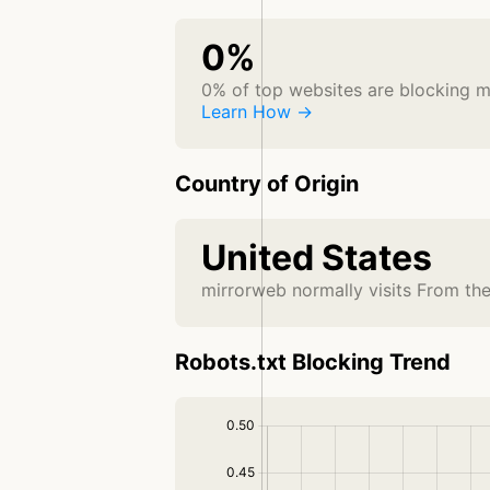
0%
0% of top websites are blocking 
Learn How →
Country of Origin
United States
mirrorweb normally visits From th
Robots.txt Blocking Trend