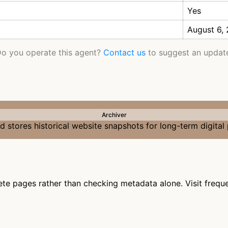
Yes
August 6,
o you operate this agent?
Contact us
to suggest an updat
Archiver
 stores historical website snapshots for long-term digital
te pages rather than checking metadata alone. Visit frequen