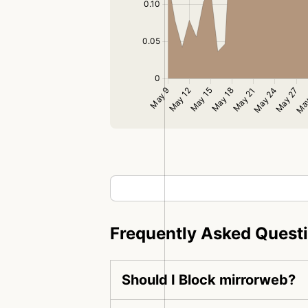
Frequently Asked Quest
Should I Block mirrorweb?