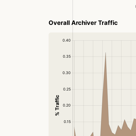
Overall Archiver Traffic