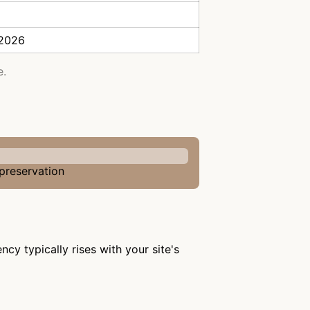
 2026
e.
 preservation
cy typically rises with your site's