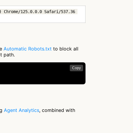
 Chrome/125.0.0.0 Safari/537.36 
se
Automatic Robots.txt
to block all
t path.
Copy
ng
Agent Analytics
, combined with