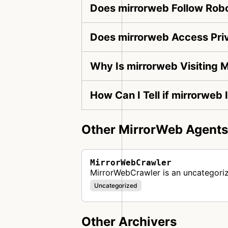
Does mirrorweb Follow Robo
Does mirrorweb Access Pri
Why Is mirrorweb Visiting 
How Can I Tell if mirrorweb 
Other MirrorWeb Agents
MirrorWebCrawler
MirrorWebCrawler is an uncategori
Uncategorized
Other Archivers