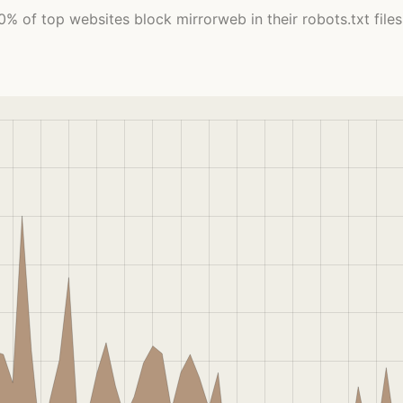
0% of top websites block mirrorweb in their robots.txt files