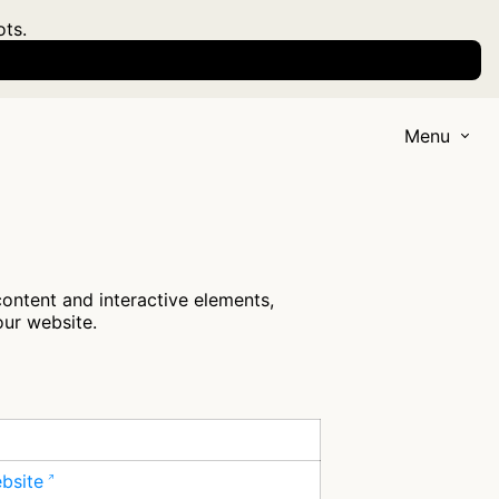
ots.
Menu
content and interactive elements,
our website.
ebsite