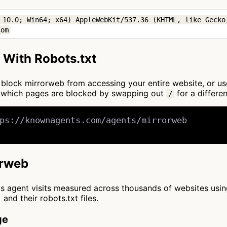
 10.0; Win64; x64) AppleWebKit/537.36 (KHTML, like Gecko)
com
 With Robots.txt
to block mirrorweb from accessing your entire website, or u
e which pages are blocked by swapping out
for a differen
/
ps://knownagents.com/agents/mirrorweb

orweb
cts agent visits measured across thousands of websites usi
and their robots.txt files.
ge