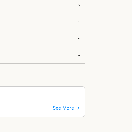
See More →