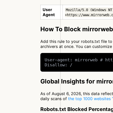
User
Mozilla/5.0 (Windows NT
Agent
+https://www.mirrorweb.
How To Block mirrorweb
Add this rule to your robots.txt file 
archivers at once. You can customiz
User-agent: mirrorweb # htt
Disallow: /
Global Insights for mirr
As of August 6, 2026, this data refle
daily scans of
the top 1000 websites
Robots.txt Blocked Percenta