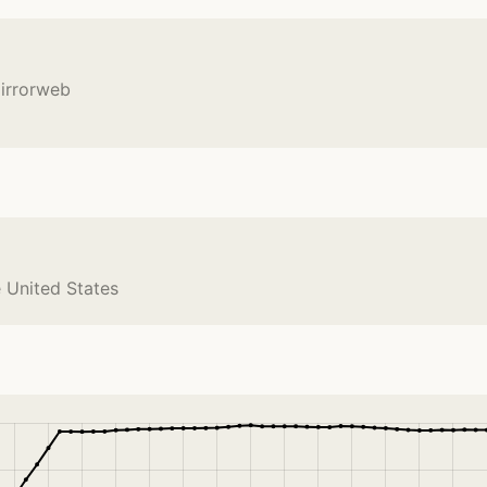
mirrorweb
e United States