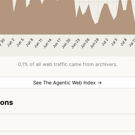
0.1% of all web traffic came from archivers.
See The Agentic Web Index →
ions