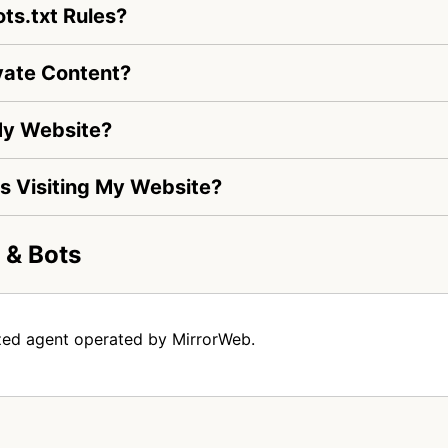
ts.txt Rules?
vate Content?
My Website?
Is Visiting My Website?
 & Bots
zed agent operated by MirrorWeb.