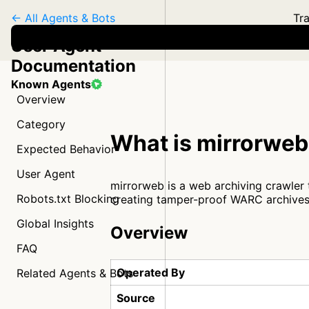
← All Agents & Bots
Tra
User Agent
Documentation
Known Agents
Overview
Category
What is mirrorwe
Expected Behavior
User Agent
mirrorweb is a web archiving crawler t
Robots.txt Blocking
creating tamper-proof WARC archives
Global Insights
Overview
FAQ
Operated By
Related Agents & Bots
Source