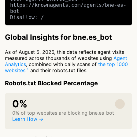
https://knownagents.com/agents/bne-es-
bot

Disallow: /
Global Insights for bne.es_bot
As of August 5, 2026, this data reflects agent visits
measured across thousands of websites using
Agent
Analytics
, combined with daily scans of
the top 1000
websites
and their robots.txt files.
Robots.txt Blocked Percentage
0%
0% of top websites are blocking bne.es_bot
Learn How →