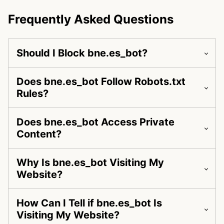
Frequently Asked Questions
Should I Block bne.es_bot?
Does bne.es_bot Follow Robots.txt
Rules?
Does bne.es_bot Access Private
Content?
Why Is bne.es_bot Visiting My
Website?
How Can I Tell if bne.es_bot Is
Visiting My Website?