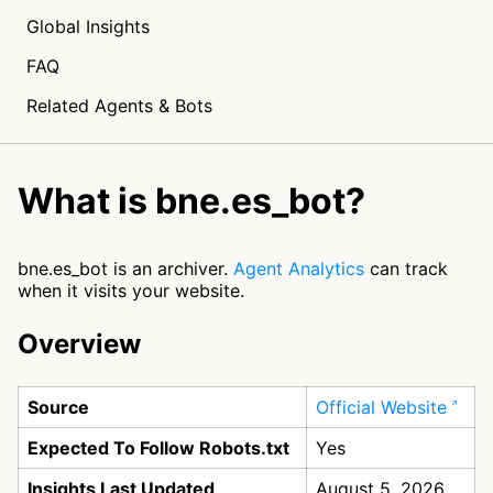
Global Insights
FAQ
Related Agents & Bots
What is bne.es_bot?
bne.es_bot is an archiver.
Agent Analytics
can track
when it visits your website.
Overview
Source
Official Website
Expected To Follow Robots.txt
Yes
Insights Last Updated
August 5, 2026