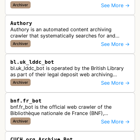
preserves Portuguese websites for historical
See More →
Archiver
research, creating a comprehensive dig…
Authory
Authory is an automated content archiving
crawler that systematically searches for and
backs up published articles, podcasts, and videos
See More →
Archiver
by journalists and content creato…
bl.uk_lddc_bot
bl.uk_lddc_bot is operated by the British Library
as part of their legal deposit web archiving
program, which collects and preserves UK web
See More →
Archiver
content for the national archi…
bnf.fr_bot
bnf.fr_bot is the official web crawler of the
Bibliothèque nationale de France (BNF),
systematically collecting and archiving digital
See More →
Archiver
content from French websites to pres…
CUCH.org Archive Bot