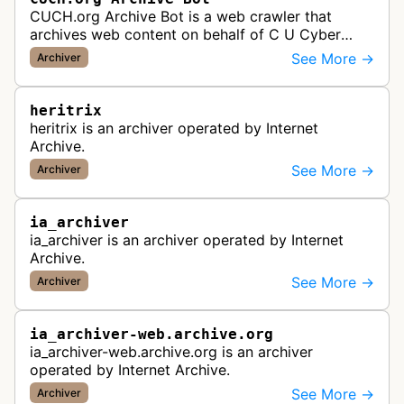
CUCH.org Archive Bot is a web crawler that
archives web content on behalf of C U Cyber
History.
See More →
Archiver
heritrix
heritrix is an archiver operated by Internet
Archive.
See More →
Archiver
ia_archiver
ia_archiver is an archiver operated by Internet
Archive.
See More →
Archiver
ia_archiver-web.archive.org
ia_archiver-web.archive.org is an archiver
operated by Internet Archive.
See More →
Archiver