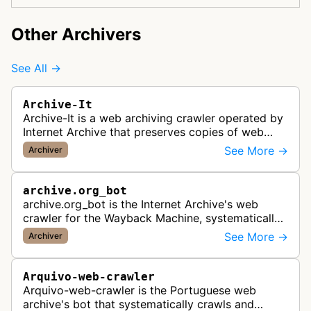
Other Archivers
See All →
Archive-It
Archive-It is a web archiving crawler operated by
Internet Archive that preserves copies of web
pages for long-term digital preservation and
See More →
Archiver
historical record-keeping. It…
archive.org_bot
archive.org_bot is the Internet Archive's web
crawler for the Wayback Machine, systematically
crawling and preserving publicly accessible web
See More →
Archiver
pages for historical record …
Arquivo-web-crawler
Arquivo-web-crawler is the Portuguese web
archive's bot that systematically crawls and