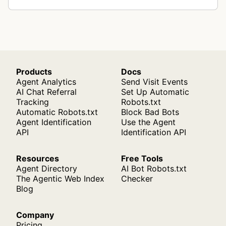
Products
Docs
Agent Analytics
Send Visit Events
AI Chat Referral
Set Up Automatic
Tracking
Robots.txt
Automatic Robots.txt
Block Bad Bots
Agent Identification
Use the Agent
API
Identification API
Resources
Free Tools
Agent Directory
AI Bot Robots.txt
The Agentic Web Index
Checker
Blog
Company
Pricing