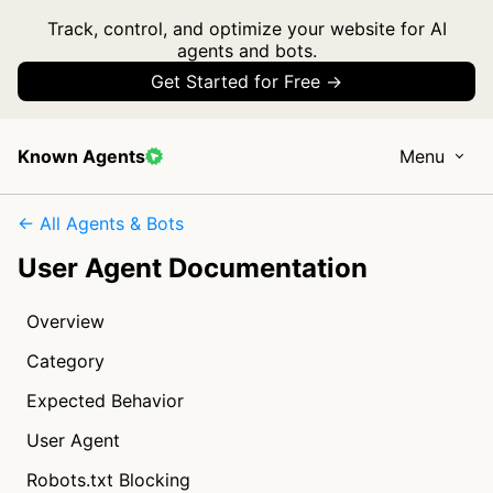
Track, control, and optimize your website for AI
agents and bots.
Get Started for Free →
Known Agents
Menu
← All Agents & Bots
User Agent Documentation
Overview
Category
Expected Behavior
User Agent
Robots.txt Blocking