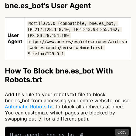
bne.es_bot's User Agent
Mozilla/5.0 (compatible; bne.es_bot; 
IP=212.128.118.10; IP2=213.98.255.162; 
User
IP3=80.26.154.189 
Agent
https://www.bne.es/es/colecciones/archivo
-web-espanola/aviso-webmasters) 
Firefox/129.0.1
How To Block bne.es_bot With
Robots.txt
Add this rule to your robots.txt file to block
bne.es_bot from accessing your entire website, or use
Automatic Robots.txt
to block all archivers at once.
You can customize which pages are blocked by
swapping out
for a different path.
/
Copy
User-agent: bne.es_bot # 