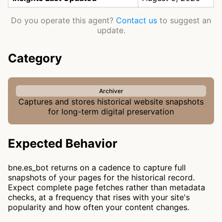
Do you operate this agent?
Contact us
to suggest an
update.
Category
Archiver
Captures and stores historical website snapshots
for long-term digital preservation
Expected Behavior
bne.es_bot returns on a cadence to capture full
snapshots of your pages for the historical record.
Expect complete page fetches rather than metadata
checks, at a frequency that rises with your site's
popularity and how often your content changes.