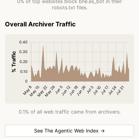
0% of top websites block bne.es_bot in their
robots.txt files.
Overall Archiver Traffic
0.1% of all web traffic came from archivers.
See The Agentic Web Index →