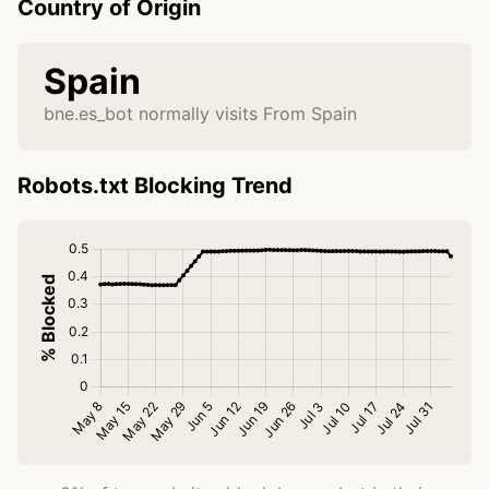
Country of Origin
Spain
bne.es_bot normally visits From Spain
Robots.txt Blocking Trend