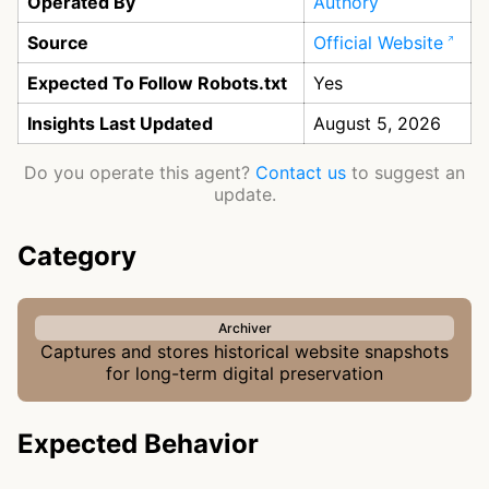
Operated By
Authory
Source
Official Website
Expected To Follow Robots.txt
Yes
Insights Last Updated
August 5, 2026
Do you operate this agent?
Contact us
to suggest an
update.
Category
Archiver
Captures and stores historical website snapshots
for long-term digital preservation
Expected Behavior