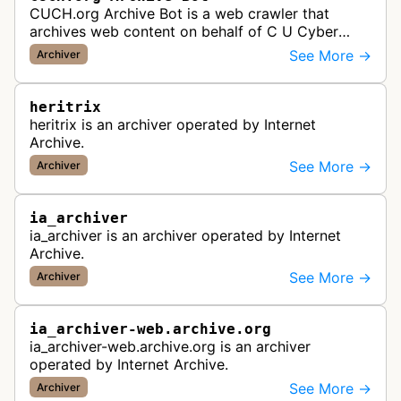
CUCH.org Archive Bot is a web crawler that
archives web content on behalf of C U Cyber
History.
See More →
Archiver
heritrix
heritrix is an archiver operated by Internet
Archive.
See More →
Archiver
ia_archiver
ia_archiver is an archiver operated by Internet
Archive.
See More →
Archiver
ia_archiver-web.archive.org
ia_archiver-web.archive.org is an archiver
operated by Internet Archive.
See More →
Archiver