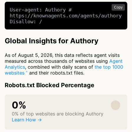
Copy
User-agent: Authory # 
https://knownagents.com/agents/authory

Disallow: /
Global Insights for Authory
As of August 5, 2026, this data reflects agent visits
measured across thousands of websites using
Agent
Analytics
, combined with daily scans of
the top 1000
websites
and their robots.txt files.
Robots.txt Blocked Percentage
0%
0% of top websites are blocking Authory
Learn How →