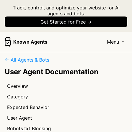
Track, control, and optimize your website for AI
agents and bots.
Get Started for Free →
Known Agents
Menu
← All Agents & Bots
User Agent Documentation
Overview
Category
Expected Behavior
User Agent
Robots.txt Blocking