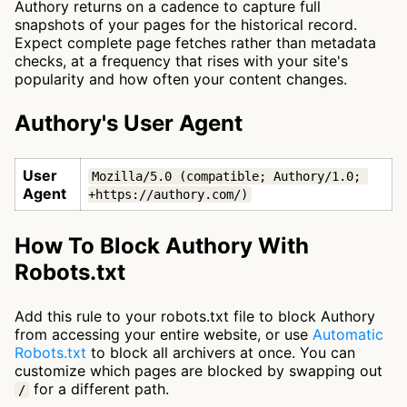
Authory returns on a cadence to capture full
snapshots of your pages for the historical record.
Expect complete page fetches rather than metadata
checks, at a frequency that rises with your site's
popularity and how often your content changes.
Authory's User Agent
User
Mozilla/5.0 (compatible; Authory/1.0; 
Agent
+https://authory.com/)
How To Block Authory With
Robots.txt
Add this rule to your robots.txt file to block Authory
from accessing your entire website, or use
Automatic
Robots.txt
to block all archivers at once. You can
customize which pages are blocked by swapping out
for a different path.
/