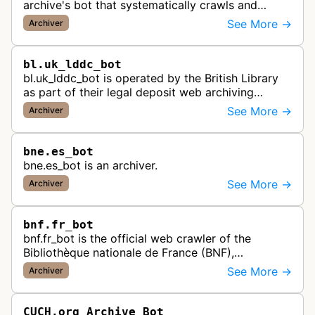
archive's bot that systematically crawls and
preserves Portuguese websites for historical
See More →
Archiver
research, creating a comprehensive dig…
bl.uk_lddc_bot
bl.uk_lddc_bot is operated by the British Library
as part of their legal deposit web archiving
program, which collects and preserves UK web
See More →
Archiver
content for the national archi…
bne.es_bot
bne.es_bot is an archiver.
See More →
Archiver
bnf.fr_bot
bnf.fr_bot is the official web crawler of the
Bibliothèque nationale de France (BNF),
systematically collecting and archiving digital
See More →
Archiver
content from French websites to pres…
CUCH.org Archive Bot