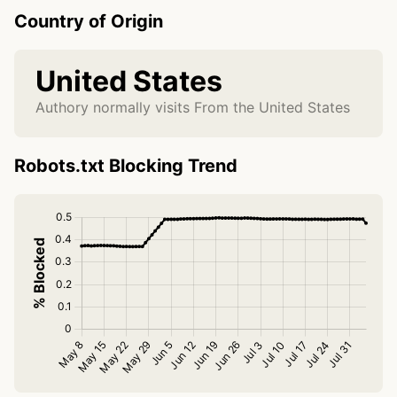
Country of Origin
United States
Authory normally visits From the United States
Robots.txt Blocking Trend