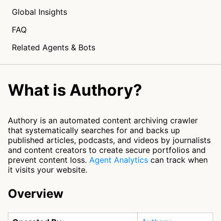
Global Insights
FAQ
Related Agents & Bots
What is Authory?
Authory is an automated content archiving crawler
that systematically searches for and backs up
published articles, podcasts, and videos by journalists
and content creators to create secure portfolios and
prevent content loss.
Agent Analytics
can track when
it visits your website.
Overview