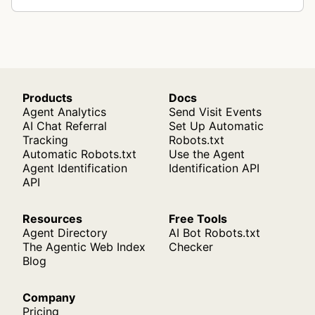
Products
Docs
Agent Analytics
Send Visit Events
AI Chat Referral
Set Up Automatic
Tracking
Robots.txt
Automatic Robots.txt
Use the Agent
Agent Identification
Identification API
API
Resources
Free Tools
Agent Directory
AI Bot Robots.txt
The Agentic Web Index
Checker
Blog
Company
Pricing