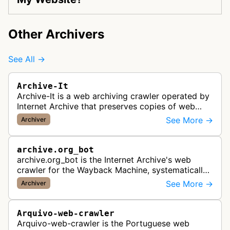
Other Archivers
See All →
Archive-It
Archive-It is a web archiving crawler operated by
Internet Archive that preserves copies of web
pages for long-term digital preservation and
See More →
Archiver
historical record-keeping. It…
archive.org_bot
archive.org_bot is the Internet Archive's web
crawler for the Wayback Machine, systematically
crawling and preserving publicly accessible web
See More →
Archiver
pages for historical record …
Arquivo-web-crawler
Arquivo-web-crawler is the Portuguese web