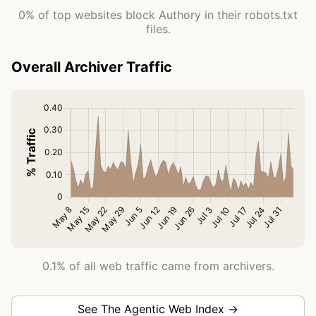
0% of top websites block Authory in their robots.txt
files.
Overall Archiver Traffic
0.1% of all web traffic came from archivers.
See The Agentic Web Index →