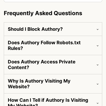
Frequently Asked Questions
Should I Block Authory?
Does Authory Follow Robots.txt
Rules?
Does Authory Access Private
Content?
Why Is Authory Visiting My
Website?
How Can I Tell if Authory Is Visiting
My Website?