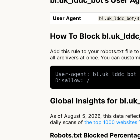
bl.uk_lddc_bot's User A
User Agent
bl.uk_lddc_bot/3
How To Block bl.uk_lddc
Add this rule to your robots.txt file 
all archivers at once. You can custo
User-agent: bl.uk_lddc_bot 
Disallow: /
Global Insights for bl.u
As of August 5, 2026, this data refle
daily scans of
the top 1000 websites
Robots.txt Blocked Percenta