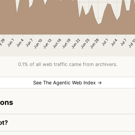
0.1% of all web traffic came from archivers.
See The Agentic Web Index →
ions
ot?