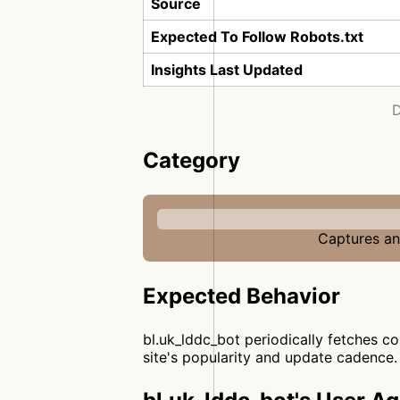
Source
Expected To Follow Robots.txt
Insights Last Updated
D
Category
Captures and
Expected Behavior
bl.uk_lddc_bot periodically fetches c
site's popularity and update cadence.