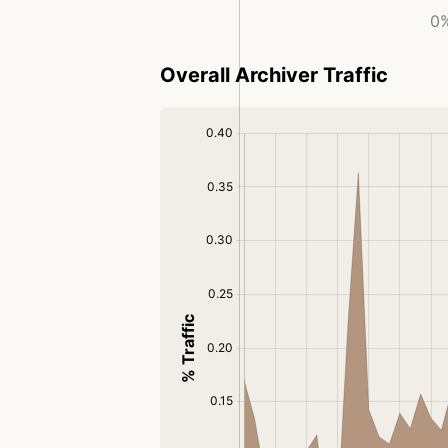
0%
Overall Archiver Traffic