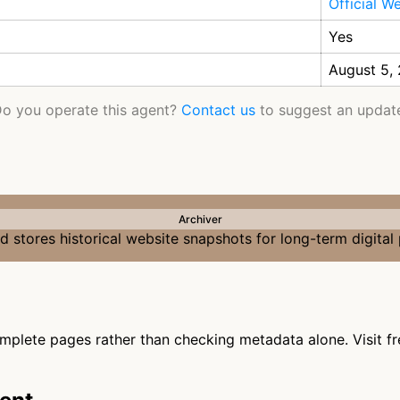
Official W
Yes
August 5,
o you operate this agent?
Contact us
to suggest an updat
Archiver
 stores historical website snapshots for long-term digital
omplete pages rather than checking metadata alone. Visit fr