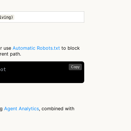
iving)
or use
Automatic Robots.txt
to block
rent path.
Copy
ot

ng
Agent Analytics
, combined with