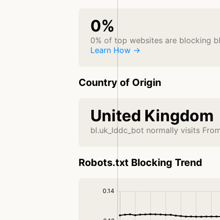
0%
0% of top websites are blocking b
Learn How →
Country of Origin
United Kingdom
bl.uk_lddc_bot normally visits Fr
Robots.txt Blocking Trend