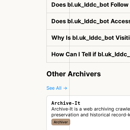
Does bl.uk_lddc_bot Follow
Does bl.uk_lddc_bot Access
Why Is bl.uk_lddc_bot Visi
How Can I Tell if bl.uk_lddc
Other Archivers
See All →
Archive-It
Archive-It is a web archiving crawl
preservation and historical record-
Archiver