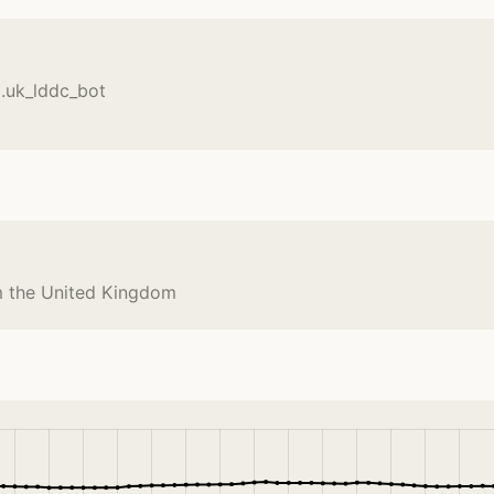
l.uk_lddc_bot
om the United Kingdom