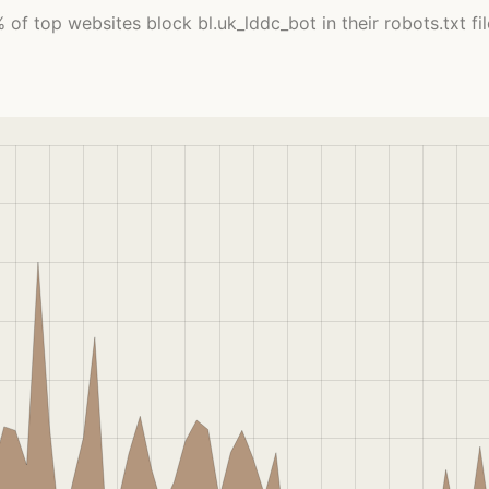
 of top websites block bl.uk_lddc_bot in their robots.txt fil