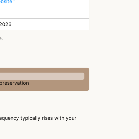
ebsite
 2026
e.
 preservation
equency typically rises with your