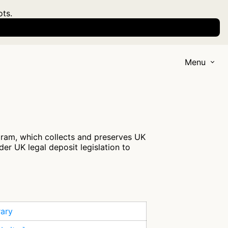
ots.
Menu
ogram, which collects and preserves UK
nder UK legal deposit legislation to
rary