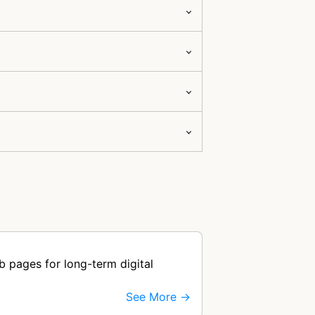
b pages for long-term digital
See More →