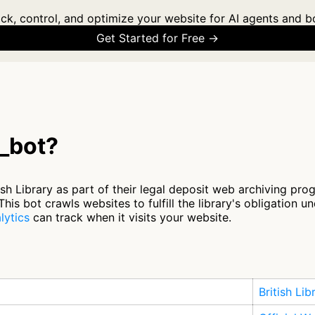
ck, control, and optimize your website for AI agents and b
Get Started for Free →
c_bot?
ish Library as part of their legal deposit web archiving pr
his bot crawls websites to fulfill the library's obligation u
lytics
can track when it visits your website.
British Lib