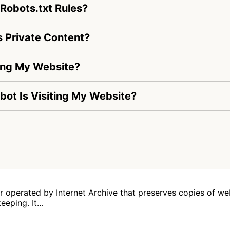
 Robots.txt Rules?
 Private Content?
ting My Website?
_bot Is Visiting My Website?
er operated by Internet Archive that preserves copies of we
keeping. It…