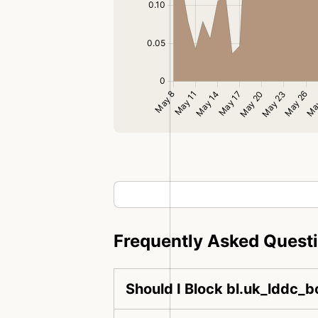
Frequently Asked Quest
Should I Block bl.uk_lddc_b