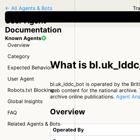
← All Agents & Bots
Tra
User Agent
Documentation
Known Agents
Overview
Category
What is bl.uk_ldd
Expected Behavior
User Agent
bl.uk_lddc_bot is operated by the Brit
Robots.txt Blocking
web content for the national archive. T
archive online publications.
Agent Ana
Global Insights
Overview
FAQ
Related Agents & Bots
Operated By