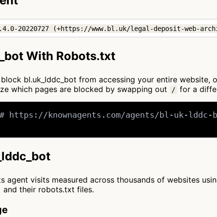
gent
.4.0-20220727 (+https://www.bl.uk/legal-deposit-web-arch
_bot With Robots.txt
to block bl.uk_lddc_bot from accessing your entire website, 
mize which pages are blocked by swapping out
for a diffe
/
# https://knownagents.com/agents/bl-uk-lddc-b
k_lddc_bot
cts agent visits measured across thousands of websites usi
and their robots.txt files.
ge