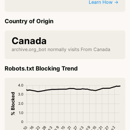
Learn How →
Country of Origin
Canada
archive.org_bot normally visits From Canada
Robots.txt Blocking Trend