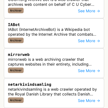
archives web content on behalf of C U Cyber
History.
See More →
Archiver
IABot
IABot (InternetArchiveBot) is a Wikipedia bot
operated by the Internet Archive that combats
link rot by finding dead links on Wikipedia articles
See More →
Archiver
and adding archived versi…
mirrorweb
mirrorweb is a web archiving crawler that
captures websites in their entirety, including
dynamic content and interactive elements,
See More →
Archiver
creating tamper-proof WARC archives for…
netarkivindsamling
netarkivindsamling is a web crawler operated by
the Royal Danish Library that collects Danish
internet content according to the Danish Legal
See More →
Archiver
Deposit Act for preservation …