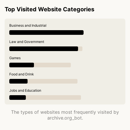
Top Visited Website Categories
Business and Industrial
Law and Government
Games
Food and Drink
Jobs and Education
The types of websites most frequently visited by
archive.org_bot.