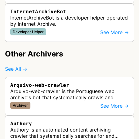
InternetArchiveBot
InternetArchiveBot is a developer helper operated
by Internet Archive.
See More →
Developer Helper
Other Archivers
See All →
Arquivo-web-crawler
Arquivo-web-crawler is the Portuguese web
archive's bot that systematically crawls and
preserves Portuguese websites for historical
See More →
Archiver
research, creating a comprehensive dig…
Authory
Authory is an automated content archiving
crawler that systematically searches for and