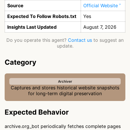
Source
Official Website
Expected To Follow Robots.txt
Yes
Insights Last Updated
August 7, 2026
Do you operate this agent?
Contact us
to suggest an
update.
Category
Archiver
Captures and stores historical website snapshots
for long-term digital preservation
Expected Behavior
archive.org_bot periodically fetches complete pages