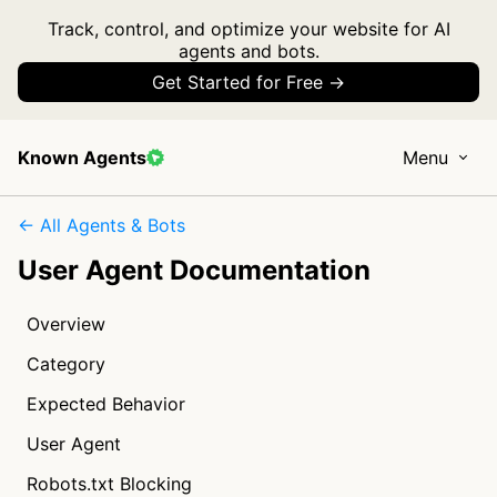
Track, control, and optimize your website for AI
agents and bots.
Get Started for Free →
Known Agents
Menu
← All Agents & Bots
User Agent Documentation
Overview
Category
Expected Behavior
User Agent
Robots.txt Blocking