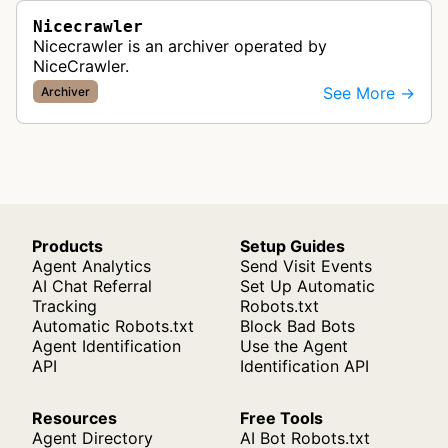
Nicecrawler
Nicecrawler is an archiver operated by
NiceCrawler.
See More →
Archiver
Products
Setup Guides
Agent Analytics
Send Visit Events
AI Chat Referral
Set Up Automatic
Tracking
Robots.txt
Automatic Robots.txt
Block Bad Bots
Agent Identification
Use the Agent
API
Identification API
Resources
Free Tools
Agent Directory
AI Bot Robots.txt