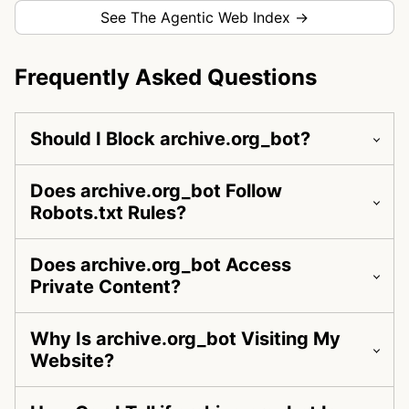
See The Agentic Web Index →
Frequently Asked Questions
Should I Block archive.org_bot?
Does archive.org_bot Follow
Robots.txt Rules?
Does archive.org_bot Access
Private Content?
Why Is archive.org_bot Visiting My
Website?