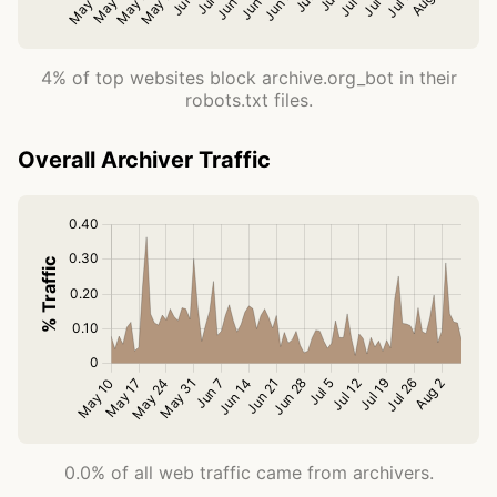
4% of top websites block archive.org_bot in their
robots.txt files.
Overall Archiver Traffic
0.0% of all web traffic came from archivers.