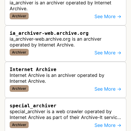
ia_archiver is an archiver operated by Internet
Archive.
See More →
Archiver
ia_archiver-web.archive.org
ia_archiver-web.archive.org is an archiver
operated by Internet Archive.
See More →
Archiver
Internet Archive
Internet Archive is an archiver operated by
Internet Archive.
See More →
Archiver
special_archiver
special_archiver is a web crawler operated by
Internet Archive as part of their Archive-It service,
which creates and preserves collections of web
See More →
Archiver
content. This bot visit…