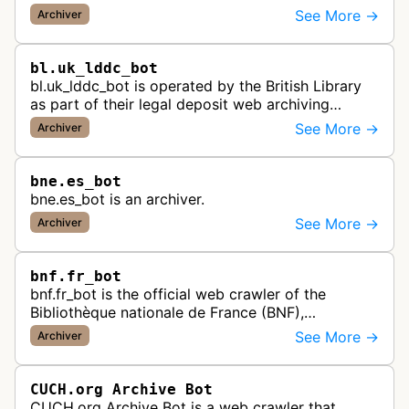
backs up published articles, podcasts, and videos
See More →
Archiver
by journalists and content creato…
bl.uk_lddc_bot
bl.uk_lddc_bot is operated by the British Library
as part of their legal deposit web archiving
program, which collects and preserves UK web
See More →
Archiver
content for the national archi…
bne.es_bot
bne.es_bot is an archiver.
See More →
Archiver
bnf.fr_bot
bnf.fr_bot is the official web crawler of the
Bibliothèque nationale de France (BNF),
systematically collecting and archiving digital
See More →
Archiver
content from French websites to pres…
CUCH.org Archive Bot
CUCH.org Archive Bot is a web crawler that