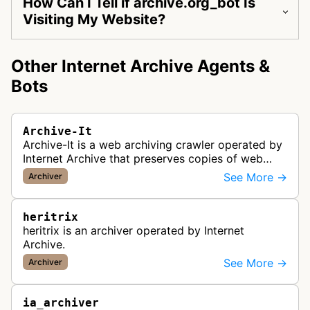
How Can I Tell if archive.org_bot Is
Visiting My Website?
Other Internet Archive Agents &
Bots
Archive-It
Archive-It is a web archiving crawler operated by
Internet Archive that preserves copies of web
pages for long-term digital preservation and
See More →
Archiver
historical record-keeping. It…
heritrix
heritrix is an archiver operated by Internet
Archive.
See More →
Archiver
ia_archiver