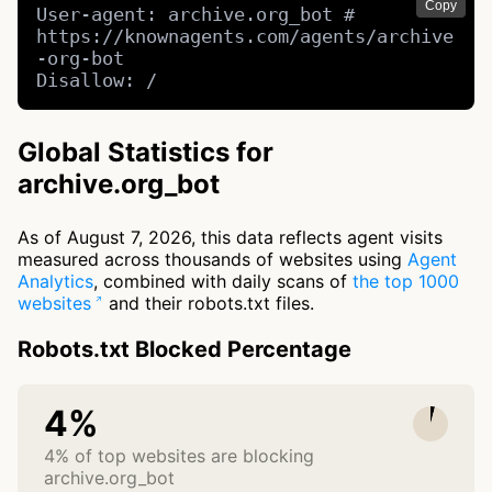
Copy
User-agent: archive.org_bot # 
https://knownagents.com/agents/archive
-org-bot

Disallow: /
Global Statistics for
archive.org_bot
As of August 7, 2026, this data reflects agent visits
measured across thousands of websites using
Agent
Analytics
, combined with daily scans of
the top 1000
websites
and their robots.txt files.
Robots.txt Blocked Percentage
4%
4% of top websites are blocking
archive.org_bot