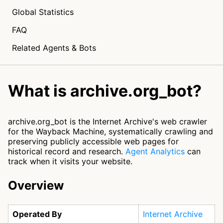
Global Statistics
FAQ
Related Agents & Bots
What is archive.org_bot?
archive.org_bot is the Internet Archive's web crawler
for the Wayback Machine, systematically crawling and
preserving publicly accessible web pages for
historical record and research.
Agent Analytics
can
track when it visits your website.
Overview
Operated By
Internet Archive