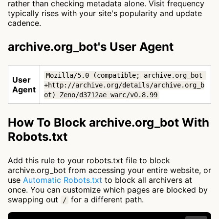
rather than checking metadata alone. Visit frequency
typically rises with your site's popularity and update
cadence.
archive.org_bot's User Agent
Mozilla/5.0 (compatible; archive.org_bot 
User
+http://archive.org/details/archive.org_b
Agent
ot) Zeno/d3712ae warc/v0.8.99
How To Block archive.org_bot With
Robots.txt
Add this rule to your robots.txt file to block
archive.org_bot from accessing your entire website, or
use
Automatic Robots.txt
to block all archivers at
once. You can customize which pages are blocked by
swapping out
for a different path.
/