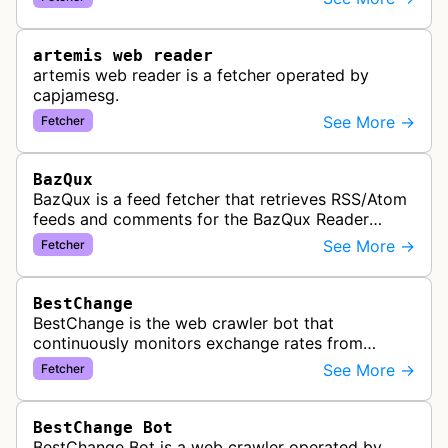
link previews when Arena.ai URLs…
artemis web reader
artemis web reader is a fetcher operated by
capjamesg.
See More →
Fetcher
BazQux
BazQux is a feed fetcher that retrieves RSS/Atom
feeds and comments for the BazQux Reader
service. It periodically crawls and refreshes user-
See More →
Fetcher
subscribed feeds to deliver u…
BestChange
BestChange is the web crawler bot that
continuously monitors exchange rates from
hundreds of cryptocurrency and e-currency
See More →
Fetcher
exchangers, updating rate information every 5-8…
BestChange Bot
BestChange Bot is a web crawler operated by