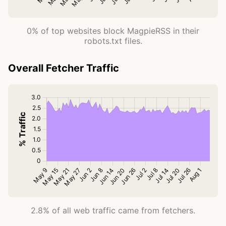
0% of top websites block MagpieRSS in their
robots.txt files.
Overall Fetcher Traffic
2.8% of all web traffic came from fetchers.