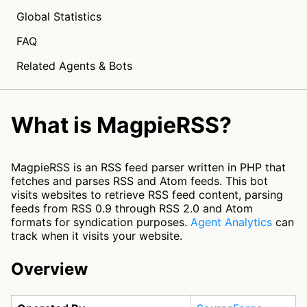
Global Statistics
FAQ
Related Agents & Bots
What is MagpieRSS?
MagpieRSS is an RSS feed parser written in PHP that
fetches and parses RSS and Atom feeds. This bot
visits websites to retrieve RSS feed content, parsing
feeds from RSS 0.9 through RSS 2.0 and Atom
formats for syndication purposes.
Agent Analytics
can
track when it visits your website.
Overview