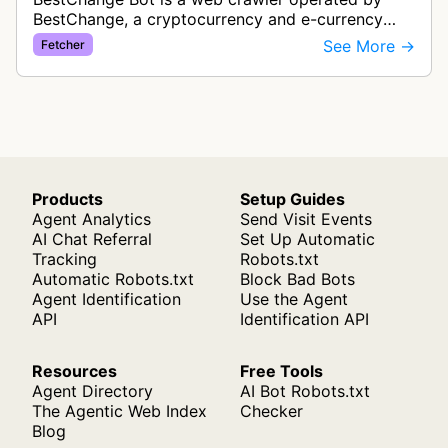
BestChange, a cryptocurrency and e-currency
exchange rate monitoring service. The bot visits
See More →
Fetcher
websites to collect and aggregate…
Products
Setup Guides
Agent Analytics
Send Visit Events
AI Chat Referral
Set Up Automatic
Tracking
Robots.txt
Automatic Robots.txt
Block Bad Bots
Agent Identification
Use the Agent
API
Identification API
Resources
Free Tools
Agent Directory
AI Bot Robots.txt
The Agentic Web Index
Checker
Blog