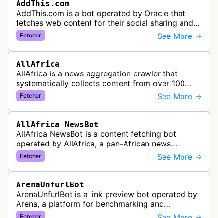
AddThis.com
AddThis.com is a bot operated by Oracle that
fetches web content for their social sharing and
website tools service. This bot visits websites to
See More →
Fetcher
gather preview informatio…
AllAfrica
AllAfrica is a news aggregation crawler that
systematically collects content from over 100
African news organizations and institutions to
See More →
Fetcher
distribute pan-African news and …
AllAfrica NewsBot
AllAfrica NewsBot is a content fetching bot
operated by AllAfrica, a pan-African news
aggregation service. The bot visits websites to
See More →
Fetcher
collect and aggregate news content f…
ArenaUnfurlBot
ArenaUnfurlBot is a link preview bot operated by
Arena, a platform for benchmarking and
comparing different AI models. This bot generates
See More →
Fetcher