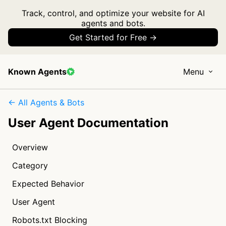
Track, control, and optimize your website for AI
agents and bots.
Get Started for Free →
Known Agents
Menu
← All Agents & Bots
User Agent Documentation
Overview
Category
Expected Behavior
User Agent
Robots.txt Blocking