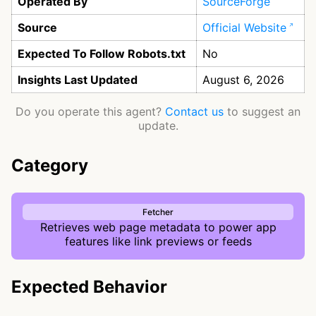
Operated By
SourceForge
Source
Official Website
Expected To Follow Robots.txt
No
Insights Last Updated
August 6, 2026
Do you operate this agent?
Contact us
to suggest an
update.
Category
Fetcher
Retrieves web page metadata to power app
features like link previews or feeds
Expected Behavior