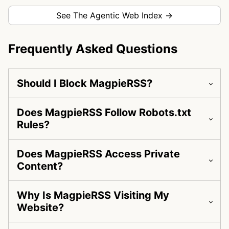
See The Agentic Web Index →
Frequently Asked Questions
Should I Block MagpieRSS?
Does MagpieRSS Follow Robots.txt
Rules?
Does MagpieRSS Access Private
Content?
Why Is MagpieRSS Visiting My
Website?