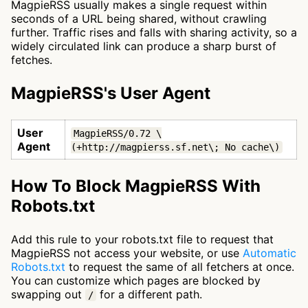
MagpieRSS usually makes a single request within
seconds of a URL being shared, without crawling
further. Traffic rises and falls with sharing activity, so a
widely circulated link can produce a sharp burst of
fetches.
MagpieRSS's User Agent
User
MagpieRSS/0.72 \
Agent
(+http://magpierss.sf.net\; No cache\)
How To Block MagpieRSS With
Robots.txt
Add this rule to your robots.txt file to request that
MagpieRSS not access your website, or use
Automatic
Robots.txt
to request the same of all fetchers at once.
You can customize which pages are blocked by
swapping out
for a different path.
/