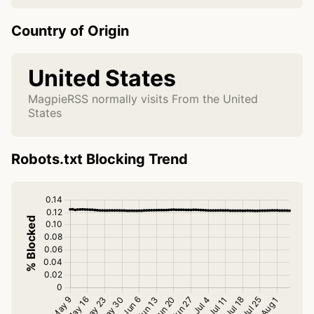
Country of Origin
United States
MagpieRSS normally visits From the United
States
Robots.txt Blocking Trend