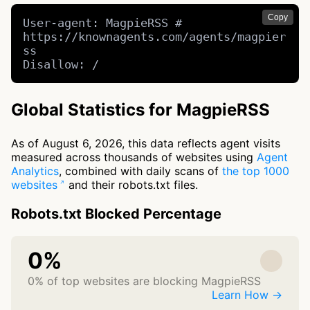
Copy
User-agent: MagpieRSS # 
https://knownagents.com/agents/magpier
ss

Disallow: /
Global Statistics for MagpieRSS
As of August 6, 2026, this data reflects agent visits
measured across thousands of websites using
Agent
Analytics
, combined with daily scans of
the top 1000
websites
and their robots.txt files.
Robots.txt Blocked Percentage
0%
0% of top websites are blocking MagpieRSS
Learn How →