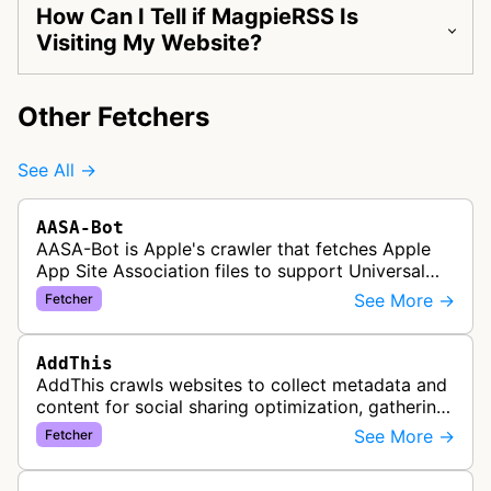
How Can I Tell if MagpieRSS Is
Visiting My Website?
Other Fetchers
See All →
AASA-Bot
AASA-Bot is Apple's crawler that fetches Apple
App Site Association files to support Universal
Links functionality, allowing iOS apps to handle
See More →
Fetcher
specific URL patterns.
AddThis
AddThis crawls websites to collect metadata and
content for social sharing optimization, gathering
information needed to populate share buttons,
See More →
Fetcher
content widgets, and soci…