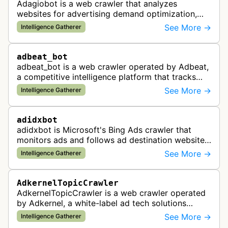
Adagiobot is a web crawler that analyzes
websites for advertising demand optimization,
helping publishers maximize revenue through
See More →
Intelligence Gatherer
real-time bidding analysis and performa…
adbeat_bot
adbeat_bot is a web crawler operated by Adbeat,
a competitive intelligence platform that tracks
and analyzes digital advertising campaigns. The
See More →
Intelligence Gatherer
bot collects data about di…
adidxbot
adidxbot is Microsoft's Bing Ads crawler that
monitors ads and follows ad destination websites
for quality control to ensure advertising
See More →
Intelligence Gatherer
standards and policy compliance.
AdkernelTopicCrawler
AdkernelTopicCrawler is a web crawler operated
by Adkernel, a white-label ad tech solutions
provider. This bot gathers information to support
See More →
Intelligence Gatherer
the company's ad network, DS…