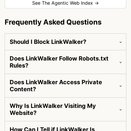
See The Agentic Web Index →
Frequently Asked Questions
Should I Block LinkWalker?
Does LinkWalker Follow Robots.txt
Rules?
Does LinkWalker Access Private
Content?
Why Is LinkWalker Visiting My
Website?
How Can I Tell if LinkWalker Is