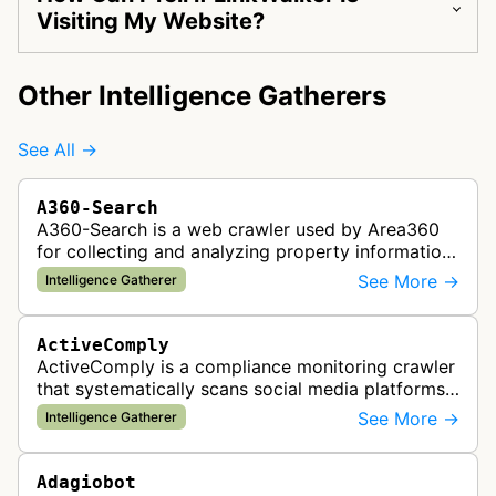
Visiting My Website?
Other Intelligence Gatherers
See All →
A360-Search
A360-Search is a web crawler used by Area360
for collecting and analyzing property information
and real estate data from websites.
See More →
Intelligence Gatherer
ActiveComply
ActiveComply is a compliance monitoring crawler
that systematically scans social media platforms
and websites to identify regulatory compliance
See More →
Intelligence Gatherer
violations for businesses …
Adagiobot