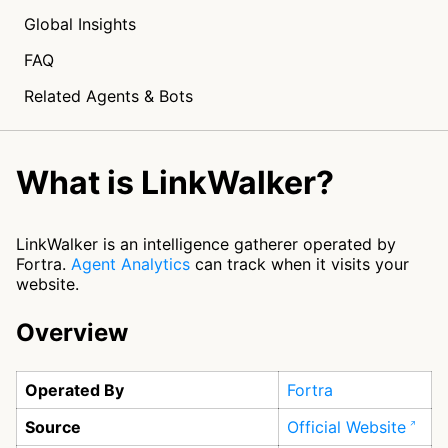
Global Insights
FAQ
Related Agents & Bots
What is LinkWalker?
LinkWalker is an intelligence gatherer operated by
Fortra.
Agent Analytics
can track when it visits your
website.
Overview
Operated By
Fortra
Source
Official Website