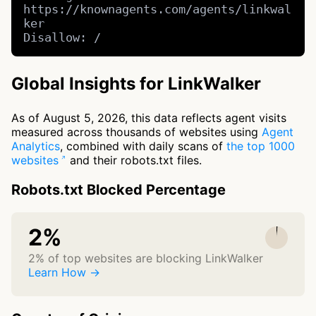
https://knownagents.com/agents/linkwal
ker

Disallow: /
Global Insights for LinkWalker
As of August 5, 2026, this data reflects agent visits
measured across thousands of websites using
Agent
Analytics
, combined with daily scans of
the top 1000
websites
and their robots.txt files.
Robots.txt Blocked Percentage
2%
2% of top websites are blocking LinkWalker
Learn How →