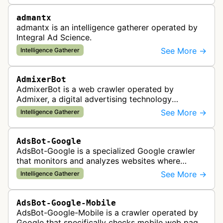
admantx
admantx is an intelligence gatherer operated by
Integral Ad Science.
See More →
Intelligence Gatherer
AdmixerBot
AdmixerBot is a web crawler operated by
Admixer, a digital advertising technology
company. It visits web pages to analyze and
See More →
Intelligence Gatherer
categorize their content, enabling contextua…
AdsBot-Google
AdsBot-Google is a specialized Google crawler
that monitors and analyzes websites where
Google Ads are served to ensure quality and
See More →
Intelligence Gatherer
policy compliance.
AdsBot-Google-Mobile
AdsBot-Google-Mobile is a crawler operated by
Google that specifically checks mobile web pages