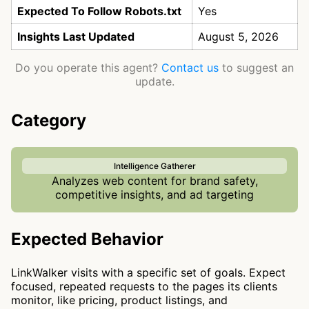
Expected To Follow Robots.txt
Yes
Insights Last Updated
August 5, 2026
Do you operate this agent?
Contact us
to suggest an
update.
Category
Intelligence Gatherer
Analyzes web content for brand safety,
competitive insights, and ad targeting
Expected Behavior
LinkWalker visits with a specific set of goals. Expect
focused, repeated requests to the pages its clients
monitor, like pricing, product listings, and