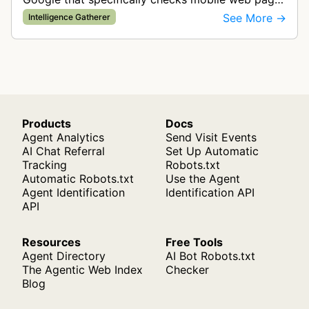
for ad quality purposes. The bot ensures ads
See More →
Intelligence Gatherer
display correctly on mobile de…
Products
Docs
Agent Analytics
Send Visit Events
AI Chat Referral
Set Up Automatic
Tracking
Robots.txt
Automatic Robots.txt
Use the Agent
Agent Identification
Identification API
API
Resources
Free Tools
Agent Directory
AI Bot Robots.txt
The Agentic Web Index
Checker
Blog