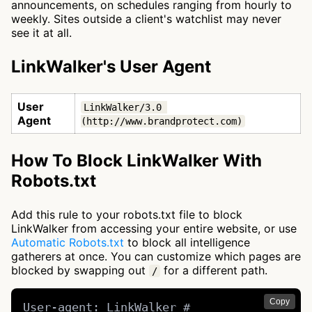
announcements, on schedules ranging from hourly to
weekly. Sites outside a client's watchlist may never
see it at all.
LinkWalker's User Agent
User
LinkWalker/3.0 
Agent
(http://www.brandprotect.com)
How To Block LinkWalker With
Robots.txt
Add this rule to your robots.txt file to block
LinkWalker from accessing your entire website, or use
Automatic Robots.txt
to block all intelligence
gatherers at once. You can customize which pages are
blocked by swapping out
for a different path.
/
Copy
User-agent: LinkWalker # 