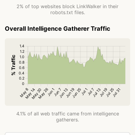
2% of top websites block LinkWalker in their
robots.txt files.
Overall Intelligence Gatherer Traffic
4.1% of all web traffic came from intelligence
gatherers.