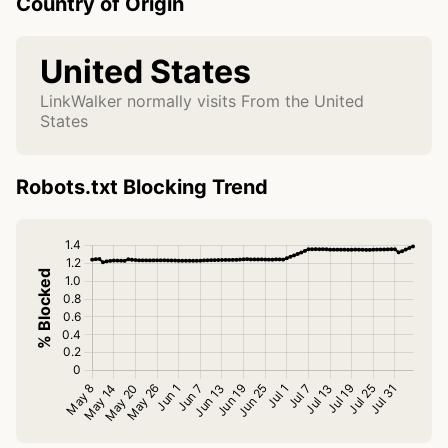
Country of Origin
United States
LinkWalker normally visits From the United
States
Robots.txt Blocking Trend