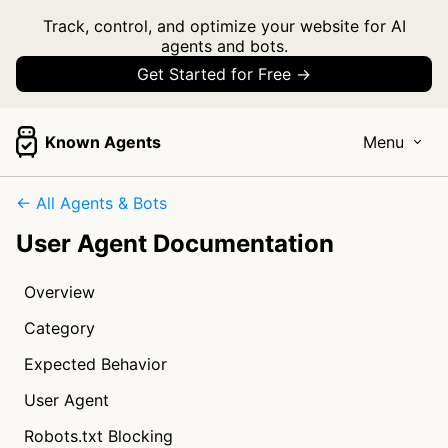
Track, control, and optimize your website for AI
agents and bots.
Get Started for Free →
Known Agents
Menu
← All Agents & Bots
User Agent Documentation
Overview
Category
Expected Behavior
User Agent
Robots.txt Blocking