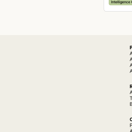
Intelligence
A
A
A
P