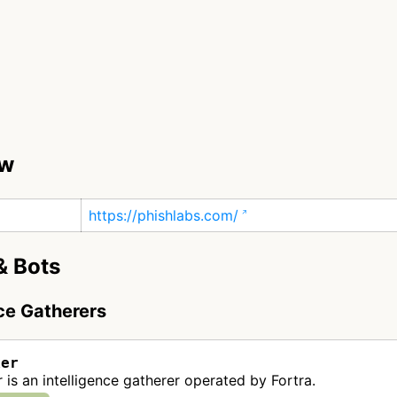
ew
https://phishlabs.com/
& Bots
nce Gatherers
ker
 is an intelligence gatherer operated by Fortra.