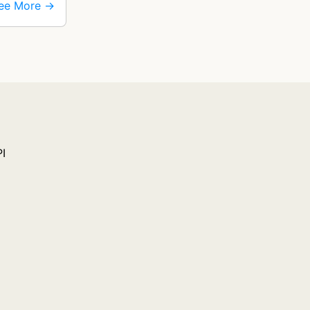
ee More →
PI