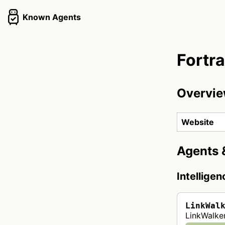
Known Agents
Fortra
Overvi
Website
Agents 
Intellige
LinkWal
LinkWalker