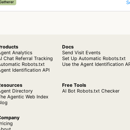
S
 Gatherer
Products
Docs
gent Analytics
Send Visit Events
I Chat Referral Tracking
Set Up Automatic Robots.txt
Automatic Robots.txt
Use the Agent Identification A
gent Identification API
Resources
Free Tools
Agent Directory
AI Bot Robots.txt Checker
The Agentic Web Index
Blog
Company
ricing
About