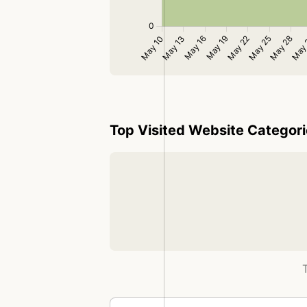
Top Visited Website Categor