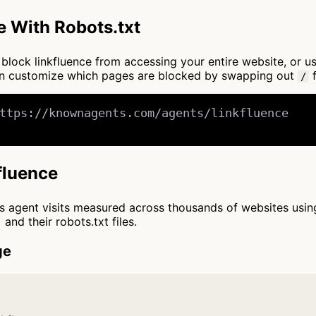
e With Robots.txt
to block linkfluence from accessing your entire website, or 
can customize which pages are blocked by swapping out
f
/
ttps://knownagents.com/agents/linkfluence

kfluence
cts agent visits measured across thousands of websites usi
and their robots.txt files.
ge