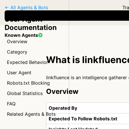
← All Agents & Bots
Tra
User Agent
Documentation
Known Agents
Overview
Category
What is linkfluenc
Expected Behavior
User Agent
linkfluence is an intelligence gathere
Robots.txt Blocking
Overview
Global Statistics
FAQ
Operated By
Related Agents & Bots
Expected To Follow Robots.txt