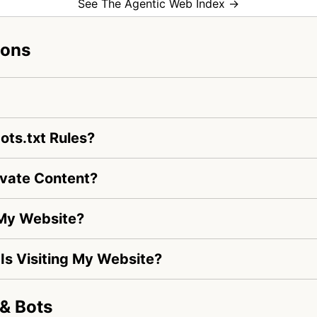
See The Agentic Web Index →
ions
ots.txt Rules?
ivate Content?
 My Website?
e Is Visiting My Website?
& Bots