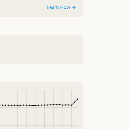
Learn How →