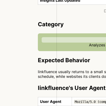
Insights Last Updated
D
Category
Analyzes 
Expected Behavior
linkfluence usually returns to a small 
schedule, while websites its clients d
linkfluence's User Agent
User Agent
Mozilla/5.0 (com