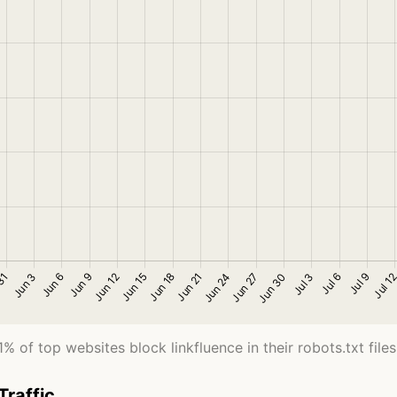
1% of top websites block linkfluence in their robots.txt files
Traffic