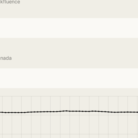
nkfluence
anada