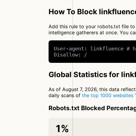
How To Block linkfluenc
Add this rule to your robots.txt file 
intelligence gatherers at once. You 
User-agent: linkfluence # h
Disallow: /
Global Statistics for lin
As of August 7, 2026, this data refle
daily scans of
the top 1000 websites
Robots.txt Blocked Percenta
1%