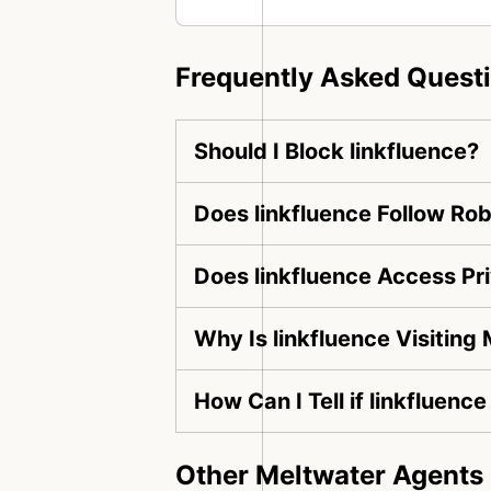
Frequently Asked Quest
Should I Block linkfluence?
Does linkfluence Follow Rob
Does linkfluence Access Pr
Why Is linkfluence Visiting
How Can I Tell if linkfluenc
Other Meltwater Agents 