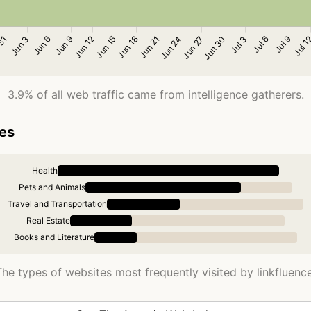
3.9% of all web traffic came from intelligence gatherers.
ies
Health
Pets and Animals
Travel and Transportation
Real Estate
Books and Literature
The types of websites most frequently visited by linkfluence