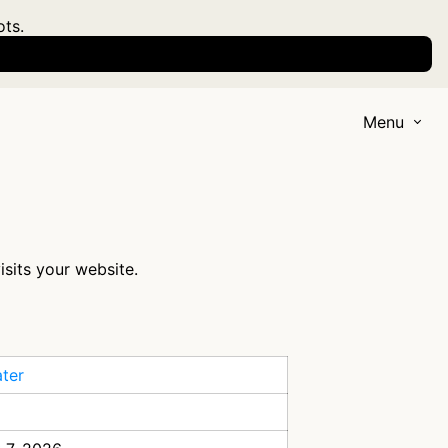
ots.
Menu
isits your website.
ter