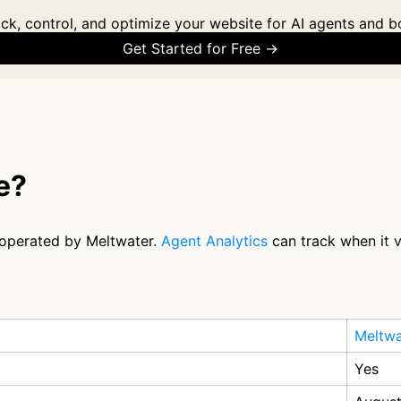
ck, control, and optimize your website for AI agents and b
Get Started for Free →
e?
r operated by Meltwater.
Agent Analytics
can track when it v
Meltwa
Yes