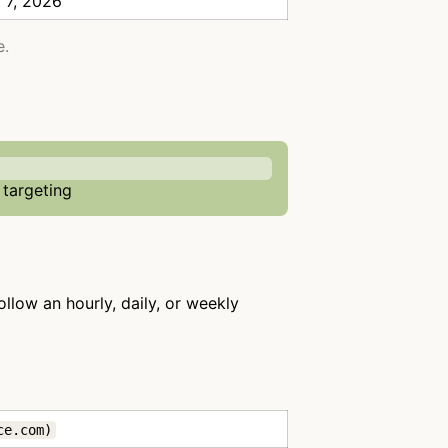
 7, 2026
e.
 targeting
ollow an hourly, daily, or weekly
ce.com)