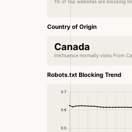
1% of top websites are blocking li
Country of Origin
Canada
linkfluence normally visits From C
Robots.txt Blocking Trend