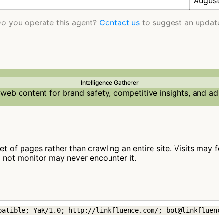
August
o you operate this agent?
Contact us
to suggest an updat
Intelligence Gatherer
web content for brand safety, competitive insights, and ad
set of pages rather than crawling an entire site. Visits may f
o not monitor may never encounter it.
patible; YaK/1.0; http://linkfluence.com/; bot@linkfluen