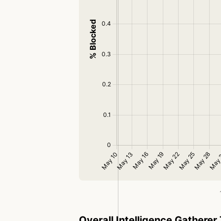
Overall Intelligence Gatherer 