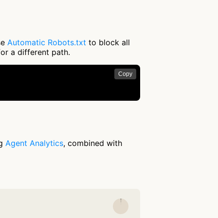
use
Automatic Robots.txt
to block all
or a different path.
Copy
ng
Agent Analytics
, combined with