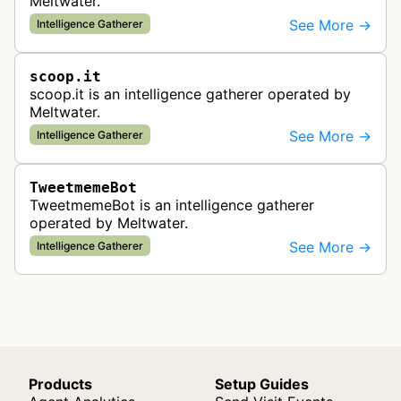
Meltwater.
See More →
Intelligence Gatherer
scoop.it
scoop.it is an intelligence gatherer operated by
Meltwater.
See More →
Intelligence Gatherer
TweetmemeBot
TweetmemeBot is an intelligence gatherer
operated by Meltwater.
See More →
Intelligence Gatherer
Products
Setup Guides