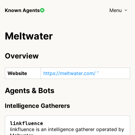
Known Agents
Menu
Meltwater
Overview
Website
https://meltwater.com/
Agents & Bots
Intelligence Gatherers
linkfluence
linkfluence is an intelligence gatherer operated by