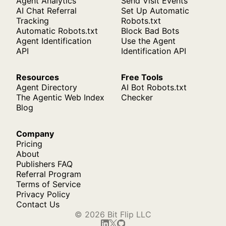
Agent Analytics
Send Visit Events
AI Chat Referral
Set Up Automatic
Tracking
Robots.txt
Automatic Robots.txt
Block Bad Bots
Agent Identification
Use the Agent
API
Identification API
Resources
Free Tools
Agent Directory
AI Bot Robots.txt
The Agentic Web Index
Checker
Blog
Company
Pricing
About
Publishers FAQ
Referral Program
Terms of Service
Privacy Policy
Contact Us
© 2026 Bit Flip LLC