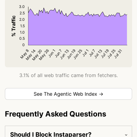
3.1% of all web traffic came from fetchers.
See The Agentic Web Index →
Frequently Asked Questions
Should I Block Instaparser?