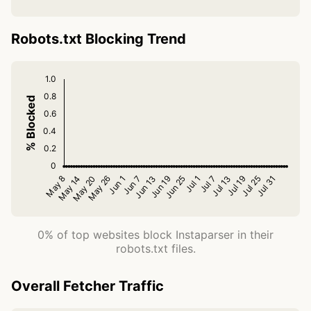
Robots.txt Blocking Trend
0% of top websites block Instaparser in their
robots.txt files.
Overall Fetcher Traffic