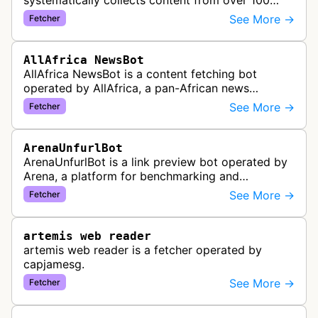
systematically collects content from over 100
African news organizations and institutions to
See More →
Fetcher
distribute pan-African news and …
AllAfrica NewsBot
AllAfrica NewsBot is a content fetching bot
operated by AllAfrica, a pan-African news
aggregation service. The bot visits websites to
See More →
Fetcher
collect and aggregate news content f…
ArenaUnfurlBot
ArenaUnfurlBot is a link preview bot operated by
Arena, a platform for benchmarking and
comparing different AI models. This bot generates
See More →
Fetcher
link previews when Arena.ai URLs…
artemis web reader
artemis web reader is a fetcher operated by
capjamesg.
See More →
Fetcher