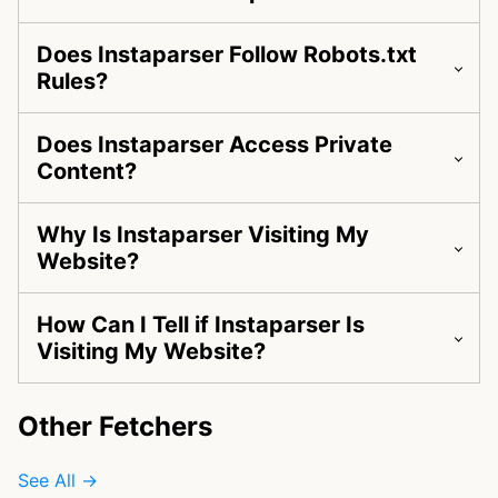
Does Instaparser Follow Robots.txt
Rules?
Does Instaparser Access Private
Content?
Why Is Instaparser Visiting My
Website?
How Can I Tell if Instaparser Is
Visiting My Website?
Other Fetchers
See All →