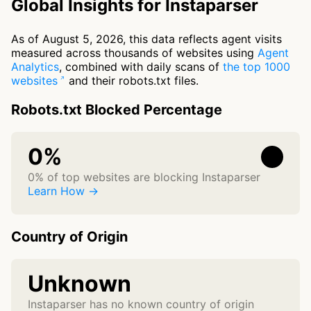
Global Insights for Instaparser
As of August 5, 2026, this data reflects agent visits
measured across thousands of websites using
Agent
Analytics
, combined with daily scans of
the top 1000
websites
and their robots.txt files.
Robots.txt Blocked Percentage
0%
0% of top websites are blocking Instaparser
Learn How →
Country of Origin
Unknown
Instaparser has no known country of origin