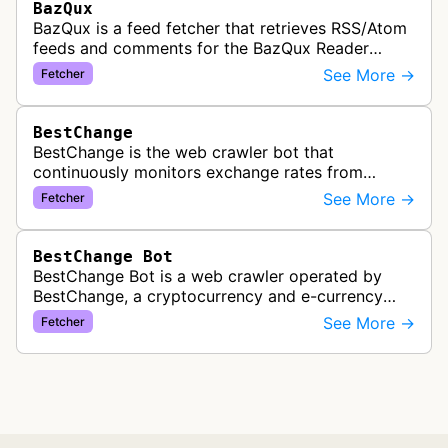
BazQux
BazQux is a feed fetcher that retrieves RSS/Atom
feeds and comments for the BazQux Reader
service. It periodically crawls and refreshes user-
See More →
Fetcher
subscribed feeds to deliver u…
BestChange
BestChange is the web crawler bot that
continuously monitors exchange rates from
hundreds of cryptocurrency and e-currency
See More →
Fetcher
exchangers, updating rate information every 5-8…
BestChange Bot
BestChange Bot is a web crawler operated by
BestChange, a cryptocurrency and e-currency
exchange rate monitoring service. The bot visits
See More →
Fetcher
websites to collect and aggregate…