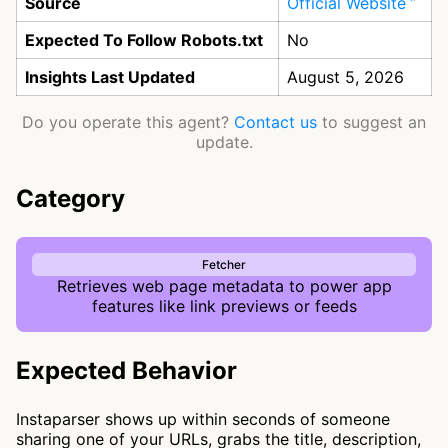
Source
Official Website
Expected To Follow Robots.txt
No
Insights Last Updated
August 5, 2026
Do you operate this agent?
Contact us
to suggest an
update.
Category
Fetcher
Retrieves web page metadata to power app
features like link previews or feeds
Expected Behavior
Instaparser shows up within seconds of someone
sharing one of your URLs, grabs the title, description,