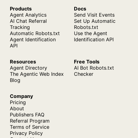
Products
Docs
Agent Analytics
Send Visit Events
AI Chat Referral
Set Up Automatic
Tracking
Robots.txt
Automatic Robots.txt
Use the Agent
Agent Identification
Identification API
API
Resources
Free Tools
Agent Directory
AI Bot Robots.txt
The Agentic Web Index
Checker
Blog
Company
Pricing
About
Publishers FAQ
Referral Program
Terms of Service
Privacy Policy