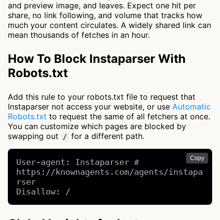
and preview image, and leaves. Expect one hit per
share, no link following, and volume that tracks how
much your content circulates. A widely shared link can
mean thousands of fetches in an hour.
How To Block Instaparser With
Robots.txt
Add this rule to your robots.txt file to request that
Instaparser not access your website, or use
Automatic
Robots.txt
to request the same of all fetchers at once.
You can customize which pages are blocked by
swapping out
for a different path.
/
Copy
User-agent: Instaparser # 
https://knownagents.com/agents/instapa
rser

Disallow: /