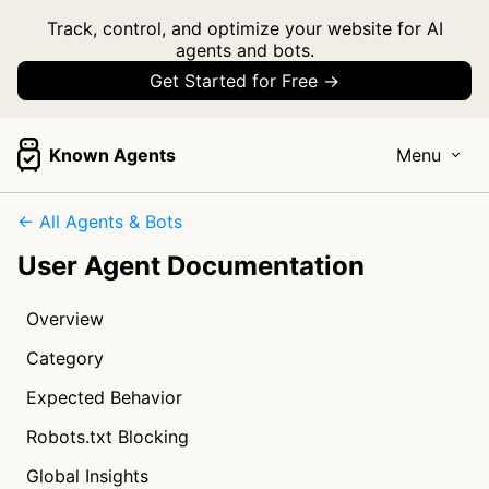
Track, control, and optimize your website for AI
agents and bots.
Get Started for Free →
Known Agents
Menu
← All Agents & Bots
User Agent Documentation
Overview
Category
Expected Behavior
Robots.txt Blocking
Global Insights