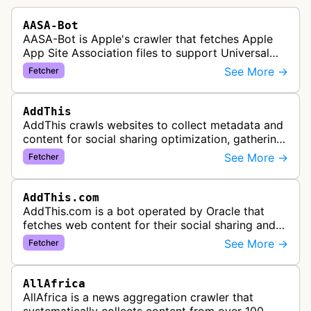
AASA-Bot
AASA-Bot is Apple's crawler that fetches Apple
App Site Association files to support Universal
Links functionality, allowing iOS apps to handle
See More →
Fetcher
specific URL patterns.
AddThis
AddThis crawls websites to collect metadata and
content for social sharing optimization, gathering
information needed to populate share buttons,
See More →
Fetcher
content widgets, and soci…
AddThis.com
AddThis.com is a bot operated by Oracle that
fetches web content for their social sharing and
website tools service. This bot visits websites to
See More →
Fetcher
gather preview informatio…
AllAfrica
AllAfrica is a news aggregation crawler that