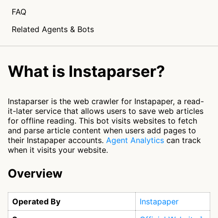
FAQ
Related Agents & Bots
What is Instaparser?
Instaparser is the web crawler for Instapaper, a read-
it-later service that allows users to save web articles
for offline reading. This bot visits websites to fetch
and parse article content when users add pages to
their Instapaper accounts.
Agent Analytics
can track
when it visits your website.
Overview
Operated By
Instapaper