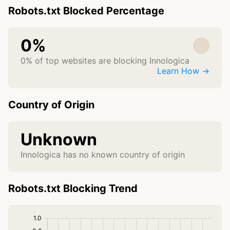
Robots.txt Blocked Percentage
0%
0% of top websites are blocking Innologica
Learn How →
Country of Origin
Unknown
Innologica has no known country of origin
Robots.txt Blocking Trend