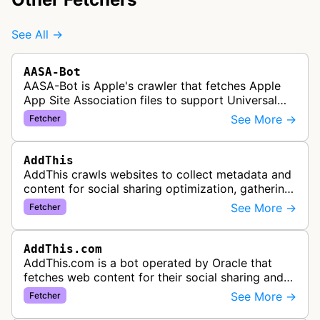
See All →
AASA-Bot
AASA-Bot is Apple's crawler that fetches Apple
App Site Association files to support Universal
Links functionality, allowing iOS apps to handle
See More →
Fetcher
specific URL patterns.
AddThis
AddThis crawls websites to collect metadata and
content for social sharing optimization, gathering
information needed to populate share buttons,
See More →
Fetcher
content widgets, and soci…
AddThis.com
AddThis.com is a bot operated by Oracle that
fetches web content for their social sharing and
website tools service. This bot visits websites to
See More →
Fetcher
gather preview informatio…