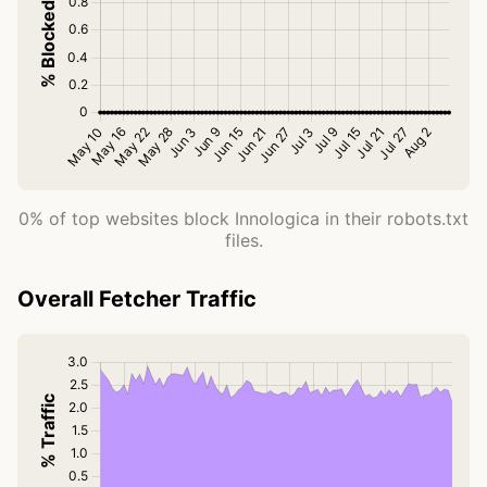
0% of top websites block Innologica in their robots.txt
files.
Overall Fetcher Traffic