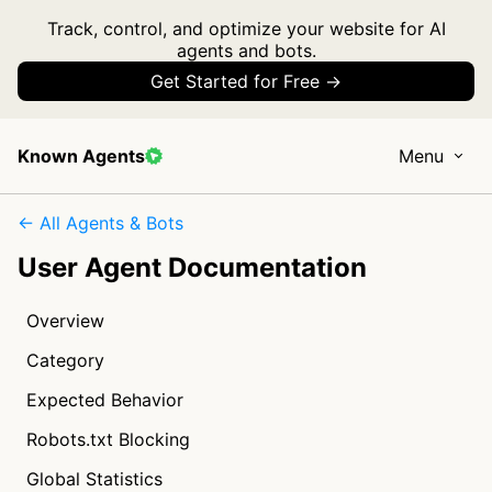
Track, control, and optimize your website for AI
agents and bots.
Get Started for Free →
Known Agents
Menu
← All Agents & Bots
User Agent Documentation
Overview
Category
Expected Behavior
Robots.txt Blocking
Global Statistics