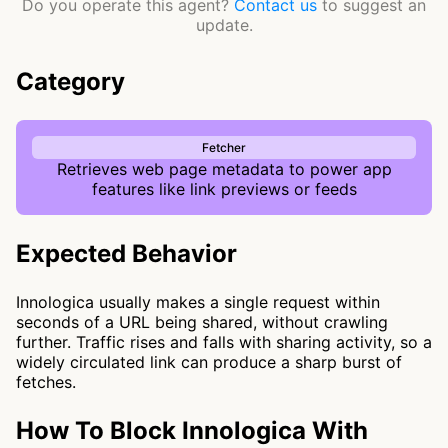
Do you operate this agent?
Contact us
to suggest an
update.
Category
Fetcher
Retrieves web page metadata to power app
features like link previews or feeds
Expected Behavior
Innologica usually makes a single request within
seconds of a URL being shared, without crawling
further. Traffic rises and falls with sharing activity, so a
widely circulated link can produce a sharp burst of
fetches.
How To Block Innologica With