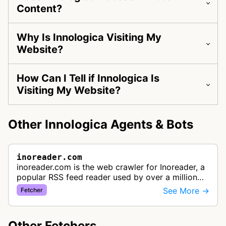
Content?
Why Is Innologica Visiting My
Website?
How Can I Tell if Innologica Is
Visiting My Website?
Other Innologica Agents & Bots
inoreader.com
inoreader.com is the web crawler for Inoreader, a
popular RSS feed reader used by over a million
people. It fetches content from RSS feeds, social
See More →
Fetcher
media, and websites to …
Other Fetchers