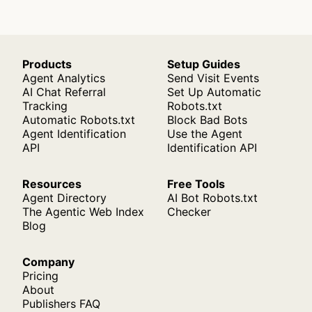
Products
Setup Guides
Agent Analytics
Send Visit Events
AI Chat Referral
Set Up Automatic
Tracking
Robots.txt
Automatic Robots.txt
Block Bad Bots
Agent Identification
Use the Agent
API
Identification API
Resources
Free Tools
Agent Directory
AI Bot Robots.txt
The Agentic Web Index
Checker
Blog
Company
Pricing
About
Publishers FAQ