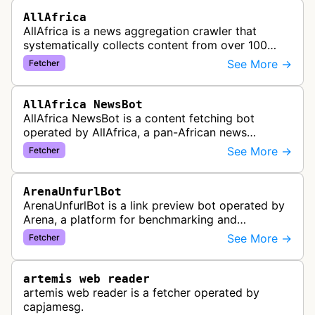
AllAfrica
AllAfrica is a news aggregation crawler that
systematically collects content from over 100
African news organizations and institutions to
See More →
Fetcher
distribute pan-African news and …
AllAfrica NewsBot
AllAfrica NewsBot is a content fetching bot
operated by AllAfrica, a pan-African news
aggregation service. The bot visits websites to
See More →
Fetcher
collect and aggregate news content f…
ArenaUnfurlBot
ArenaUnfurlBot is a link preview bot operated by
Arena, a platform for benchmarking and
comparing different AI models. This bot generates
See More →
Fetcher
link previews when Arena.ai URLs…
artemis web reader
artemis web reader is a fetcher operated by
capjamesg.