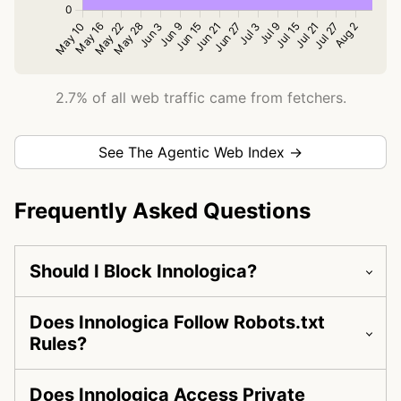
2.7% of all web traffic came from fetchers.
See The Agentic Web Index →
Frequently Asked Questions
Should I Block Innologica?
Does Innologica Follow Robots.txt
Rules?
Does Innologica Access Private