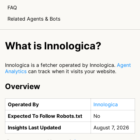
FAQ
Related Agents & Bots
What is Innologica?
Innologica is a fetcher operated by Innologica.
Agent
Analytics
can track when it visits your website.
Overview
Operated By
Innologica
Expected To Follow Robots.txt
No
Insights Last Updated
August 7, 2026