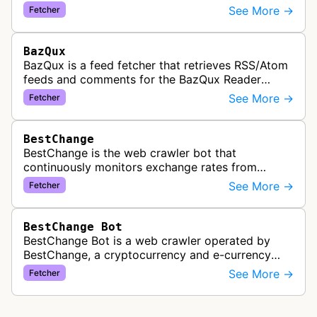
See More →
Fetcher
BazQux
BazQux is a feed fetcher that retrieves RSS/Atom
feeds and comments for the BazQux Reader
service. It periodically crawls and refreshes user-
See More →
Fetcher
subscribed feeds to deliver u…
BestChange
BestChange is the web crawler bot that
continuously monitors exchange rates from
hundreds of cryptocurrency and e-currency
See More →
Fetcher
exchangers, updating rate information every 5-8…
BestChange Bot
BestChange Bot is a web crawler operated by
BestChange, a cryptocurrency and e-currency
exchange rate monitoring service. The bot visits
See More →
Fetcher
websites to collect and aggregate…