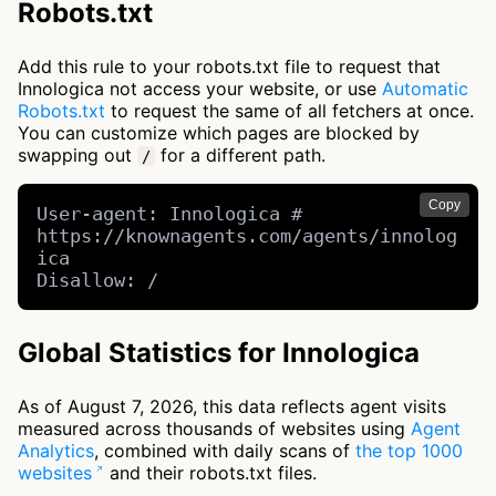
Robots.txt
Add this rule to your robots.txt file to request that
Innologica not access your website, or use
Automatic
Robots.txt
to request the same of all fetchers at once.
You can customize which pages are blocked by
swapping out
for a different path.
/
Copy
User-agent: Innologica # 
https://knownagents.com/agents/innolog
ica

Disallow: /
Global Statistics for Innologica
As of August 7, 2026, this data reflects agent visits
measured across thousands of websites using
Agent
Analytics
, combined with daily scans of
the top 1000
websites
and their robots.txt files.