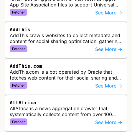
App Site Association files to support Universal
Links functionality, allowing iOS apps to handle
See More →
Fetcher
specific URL patterns.
AddThis
AddThis crawls websites to collect metadata and
content for social sharing optimization, gathering
information needed to populate share buttons,
See More →
Fetcher
content widgets, and soci…
AddThis.com
AddThis.com is a bot operated by Oracle that
fetches web content for their social sharing and
website tools service. This bot visits websites to
See More →
Fetcher
gather preview informatio…
AllAfrica
AllAfrica is a news aggregation crawler that
systematically collects content from over 100
African news organizations and institutions to
See More →
Fetcher
distribute pan-African news and …