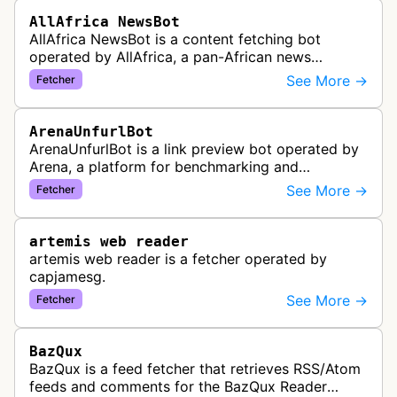
AllAfrica NewsBot
AllAfrica NewsBot is a content fetching bot
operated by AllAfrica, a pan-African news
aggregation service. The bot visits websites to
See More →
Fetcher
collect and aggregate news content f…
ArenaUnfurlBot
ArenaUnfurlBot is a link preview bot operated by
Arena, a platform for benchmarking and
comparing different AI models. This bot generates
See More →
Fetcher
link previews when Arena.ai URLs…
artemis web reader
artemis web reader is a fetcher operated by
capjamesg.
See More →
Fetcher
BazQux
BazQux is a feed fetcher that retrieves RSS/Atom
feeds and comments for the BazQux Reader