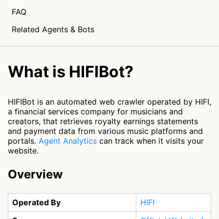
FAQ
Related Agents & Bots
What is HIFIBot?
HIFIBot is an automated web crawler operated by HIFI,
a financial services company for musicians and
creators, that retrieves royalty earnings statements
and payment data from various music platforms and
portals.
Agent Analytics
can track when it visits your
website.
Overview
Operated By
HIFI