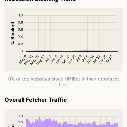
0% of top websites block HIFIBot in their robots.txt
files.
Overall Fetcher Traffic