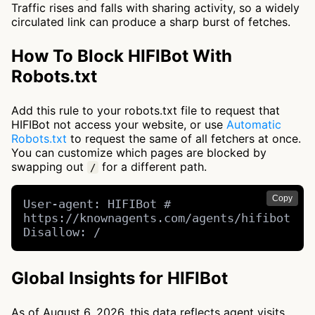
Traffic rises and falls with sharing activity, so a widely
circulated link can produce a sharp burst of fetches.
How To Block HIFIBot With
Robots.txt
Add this rule to your robots.txt file to request that
HIFIBot not access your website, or use
Automatic
Robots.txt
to request the same of all fetchers at once.
You can customize which pages are blocked by
swapping out
for a different path.
/
Copy
User-agent: HIFIBot # 
https://knownagents.com/agents/hifibot

Disallow: /
Global Insights for HIFIBot
As of August 6, 2026, this data reflects agent visits