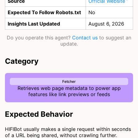
Source
Official Website
Expected To Follow Robots.txt
No
Insights Last Updated
August 6, 2026
Do you operate this agent?
Contact us
to suggest an
update.
Category
Fetcher
Retrieves web page metadata to power app
features like link previews or feeds
Expected Behavior
HIFIBot usually makes a single request within seconds
of a URL being shared, without crawling further.