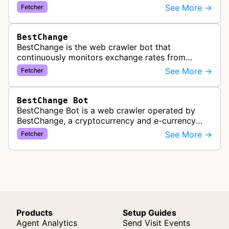
service. It periodically crawls and refreshes user-
See More →
Fetcher
subscribed feeds to deliver u…
BestChange
BestChange is the web crawler bot that
continuously monitors exchange rates from
hundreds of cryptocurrency and e-currency
See More →
Fetcher
exchangers, updating rate information every 5-8…
BestChange Bot
BestChange Bot is a web crawler operated by
BestChange, a cryptocurrency and e-currency
exchange rate monitoring service. The bot visits
See More →
Fetcher
websites to collect and aggregate…
Products
Setup Guides
Agent Analytics
Send Visit Events