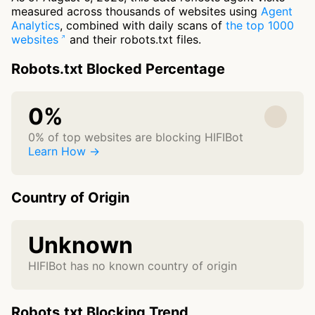
measured across thousands of websites using
Agent
Analytics
, combined with daily scans of
the top 1000
websites
and their robots.txt files.
Robots.txt Blocked Percentage
0%
0% of top websites are blocking HIFIBot
Learn How →
Country of Origin
Unknown
HIFIBot has no known country of origin
Robots.txt Blocking Trend