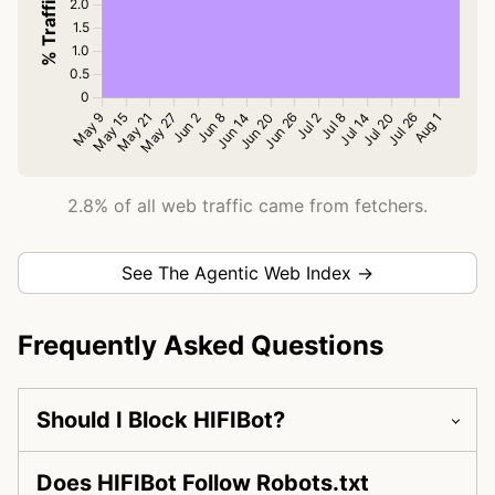
2.8% of all web traffic came from fetchers.
See The Agentic Web Index →
Frequently Asked Questions
Should I Block HIFIBot?
Does HIFIBot Follow Robots.txt