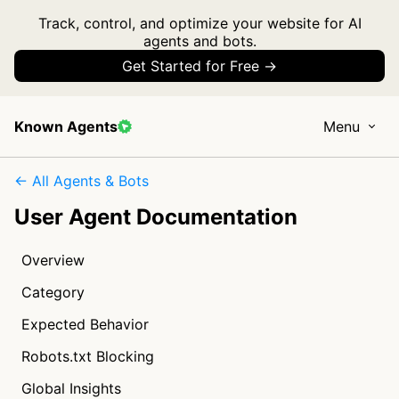
Track, control, and optimize your website for AI
agents and bots.
Get Started for Free →
Known Agents
Menu
← All Agents & Bots
User Agent Documentation
Overview
Category
Expected Behavior
Robots.txt Blocking
Global Insights