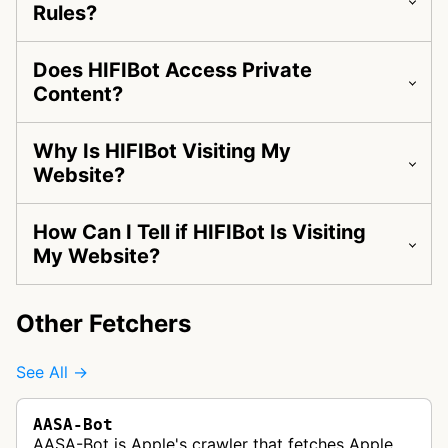
Rules?
Does HIFIBot Access Private
Content?
Why Is HIFIBot Visiting My
Website?
How Can I Tell if HIFIBot Is Visiting
My Website?
Other Fetchers
See All →
AASA-Bot
AASA-Bot is Apple's crawler that fetches Apple