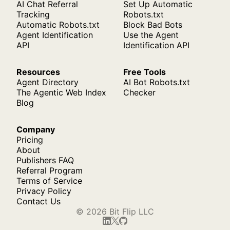
AI Chat Referral
Set Up Automatic
Tracking
Robots.txt
Automatic Robots.txt
Block Bad Bots
Agent Identification
Use the Agent
API
Identification API
Resources
Free Tools
Agent Directory
AI Bot Robots.txt
The Agentic Web Index
Checker
Blog
Company
Pricing
About
Publishers FAQ
Referral Program
Terms of Service
Privacy Policy
Contact Us
© 2026 Bit Flip LLC