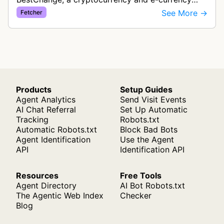
exchange rate monitoring service. The bot visits
See More →
Fetcher
websites to collect and aggregate…
Products
Setup Guides
Agent Analytics
Send Visit Events
AI Chat Referral
Set Up Automatic
Tracking
Robots.txt
Automatic Robots.txt
Block Bad Bots
Agent Identification
Use the Agent
API
Identification API
Resources
Free Tools
Agent Directory
AI Bot Robots.txt
The Agentic Web Index
Checker
Blog