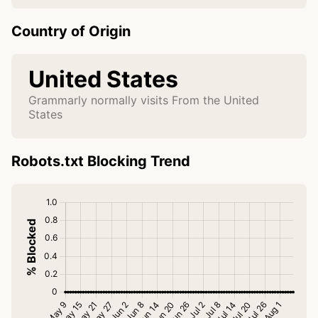
Country of Origin
United States
Grammarly normally visits From the United
States
Robots.txt Blocking Trend