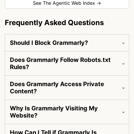
See The Agentic Web Index →
Frequently Asked Questions
Should I Block Grammarly?
Does Grammarly Follow Robots.txt
Rules?
Does Grammarly Access Private
Content?
Why Is Grammarly Visiting My
Website?
How Can I Tell if Grammarly Is