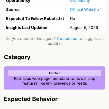
Operated By
Grammarly
Source
Official Website
Expected To Follow Robots.txt
No
Insights Last Updated
August 6, 2026
Do you operate this agent?
Contact us
to suggest an
update.
Category
Fetcher
Retrieves web page metadata to power app
features like link previews or feeds
Expected Behavior