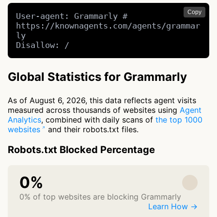
Copy
User-agent: Grammarly # 
https://knownagents.com/agents/grammar
ly

Disallow: /
Global Statistics for Grammarly
As of August 6, 2026, this data reflects agent visits
measured across thousands of websites using
Agent
Analytics
, combined with daily scans of
the top 1000
websites
and their robots.txt files.
Robots.txt Blocked Percentage
0%
0% of top websites are blocking Grammarly
Learn How →