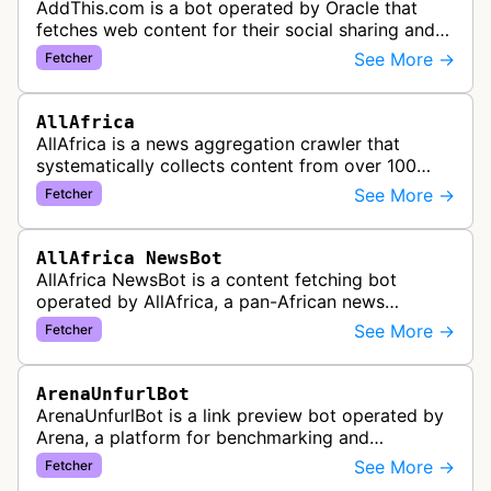
AddThis.com is a bot operated by Oracle that
fetches web content for their social sharing and
website tools service. This bot visits websites to
See More →
Fetcher
gather preview informatio…
AllAfrica
AllAfrica is a news aggregation crawler that
systematically collects content from over 100
African news organizations and institutions to
See More →
Fetcher
distribute pan-African news and …
AllAfrica NewsBot
AllAfrica NewsBot is a content fetching bot
operated by AllAfrica, a pan-African news
aggregation service. The bot visits websites to
See More →
Fetcher
collect and aggregate news content f…
ArenaUnfurlBot
ArenaUnfurlBot is a link preview bot operated by
Arena, a platform for benchmarking and
comparing different AI models. This bot generates
See More →
Fetcher
link previews when Arena.ai URLs…