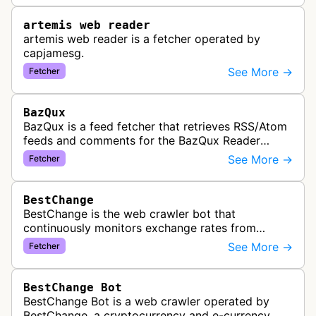
artemis web reader
artemis web reader is a fetcher operated by
capjamesg.
See More →
Fetcher
BazQux
BazQux is a feed fetcher that retrieves RSS/Atom
feeds and comments for the BazQux Reader
service. It periodically crawls and refreshes user-
See More →
Fetcher
subscribed feeds to deliver u…
BestChange
BestChange is the web crawler bot that
continuously monitors exchange rates from
hundreds of cryptocurrency and e-currency
See More →
Fetcher
exchangers, updating rate information every 5-8…
BestChange Bot
BestChange Bot is a web crawler operated by
BestChange, a cryptocurrency and e-currency