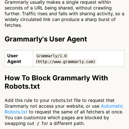
Grammarly usually makes a single request within
seconds of a URL being shared, without crawling
further. Traffic rises and falls with sharing activity, so a
widely circulated link can produce a sharp burst of
fetches.
Grammarly's User Agent
User
Grammarly/1.0 
Agent
(http://www.grammarly.com)
How To Block Grammarly With
Robots.txt
Add this rule to your robots.txt file to request that
Grammarly not access your website, or use
Automatic
Robots.txt
to request the same of all fetchers at once.
You can customize which pages are blocked by
swapping out
for a different path.
/