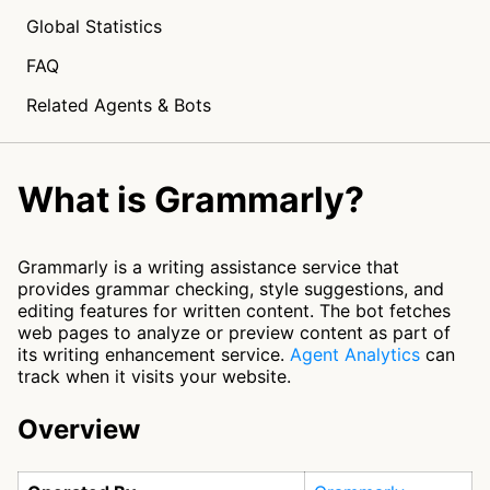
Global Statistics
FAQ
Related Agents & Bots
What is Grammarly?
Grammarly is a writing assistance service that
provides grammar checking, style suggestions, and
editing features for written content. The bot fetches
web pages to analyze or preview content as part of
its writing enhancement service.
Agent Analytics
can
track when it visits your website.
Overview