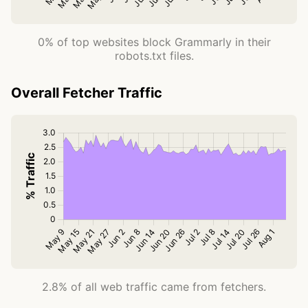
0% of top websites block Grammarly in their
robots.txt files.
Overall Fetcher Traffic
2.8% of all web traffic came from fetchers.