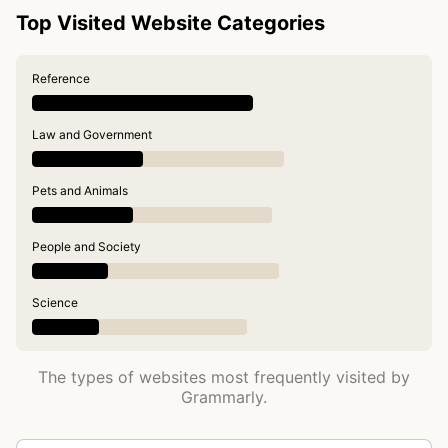
Top Visited Website Categories
Reference
Law and Government
Pets and Animals
People and Society
Science
The types of websites most frequently visited by
Grammarly.