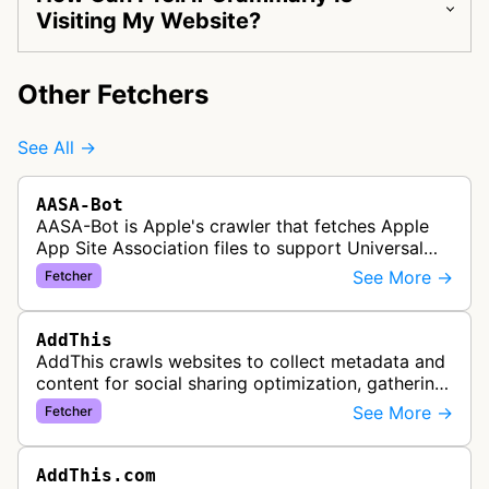
Visiting My Website?
Other Fetchers
See All →
AASA-Bot
AASA-Bot is Apple's crawler that fetches Apple
App Site Association files to support Universal
Links functionality, allowing iOS apps to handle
See More →
Fetcher
specific URL patterns.
AddThis
AddThis crawls websites to collect metadata and
content for social sharing optimization, gathering
information needed to populate share buttons,
See More →
Fetcher
content widgets, and soci…
AddThis.com