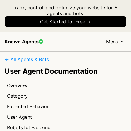
Track, control, and optimize your website for AI
agents and bots.
Get Started for Free →
Known Agents
Menu
← All Agents & Bots
User Agent Documentation
Overview
Category
Expected Behavior
User Agent
Robots.txt Blocking