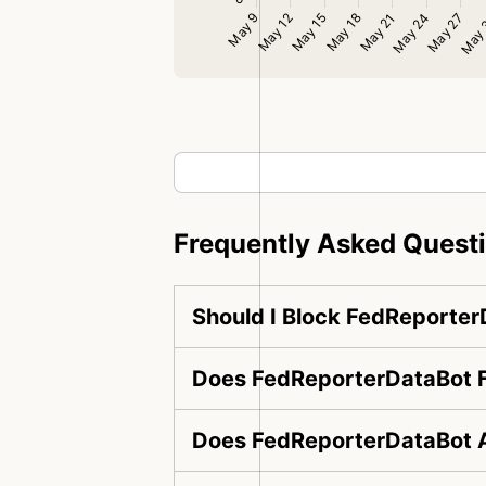
Frequently Asked Quest
Should I Block FedReporte
Does FedReporterDataBot F
Does FedReporterDataBot A