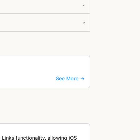
See More →
Links functionality, allowing iOS