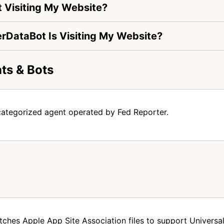
 Visiting My Website?
erDataBot Is Visiting My Website?
ts & Bots
categorized agent operated by Fed Reporter.
tches Apple App Site Association files to support Universal 