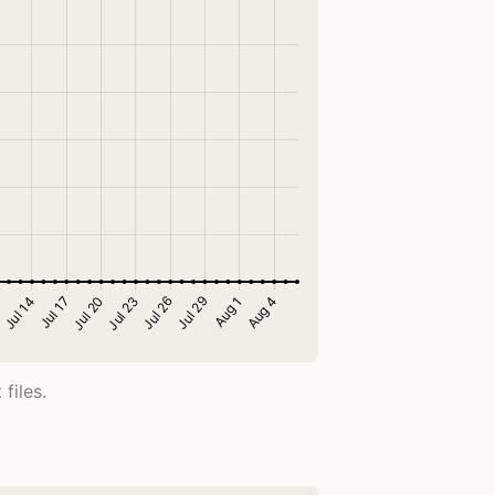
files.