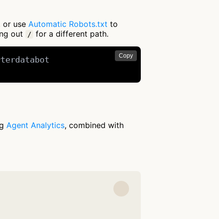
, or use
Automatic Robots.txt
to
ing out
for a different path.
/
Copy
terdatabot

ng
Agent Analytics
, combined with