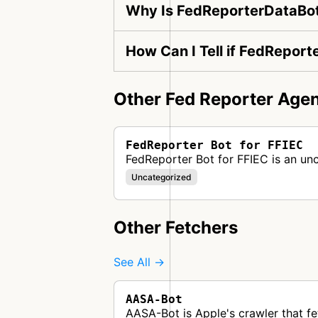
Why Is FedReporterDataBot
How Can I Tell if FedReport
Other Fed Reporter Agen
FedReporter Bot for FFIEC
FedReporter Bot for FFIEC is an un
Uncategorized
Other Fetchers
See All →
AASA-Bot
AASA-Bot is Apple's crawler that fe