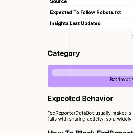
Source
Expected To Follow Robots.txt
Insights Last Updated
D
Category
Retrieves
Expected Behavior
FedReporterDataBot usually makes a si
falls with sharing activity, so a widel