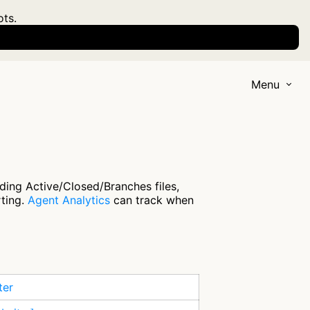
ots.
Menu
ding Active/Closed/Branches files,
rting.
Agent Analytics
can track when
ter