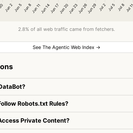
2.8% of all web traffic came from fetchers.
See The Agentic Web Index →
ions
rDataBot?
ollow Robots.txt Rules?
ccess Private Content?