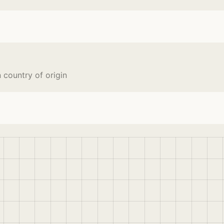
country of origin