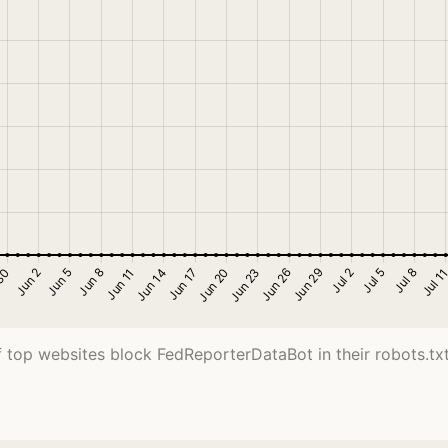
 top websites block FedReporterDataBot in their robots.txt 