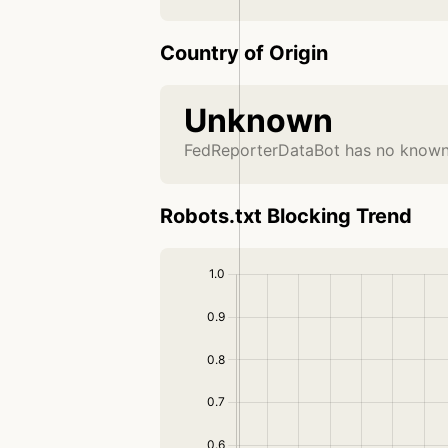
Country of Origin
Unknown
FedReporterDataBot has no known 
Robots.txt Blocking Trend