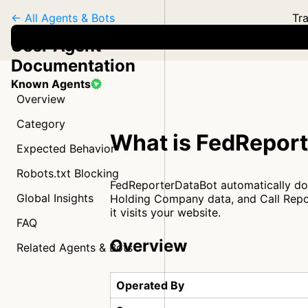
← All Agents & Bots
Tra
User Agent
Documentation
Known Agents
Overview
Category
What is FedRepor
Expected Behavior
Robots.txt Blocking
FedReporterDataBot automatically dow
Global Insights
Holding Company data, and Call Repor
it visits your website.
FAQ
Overview
Related Agents & Bots
Operated By