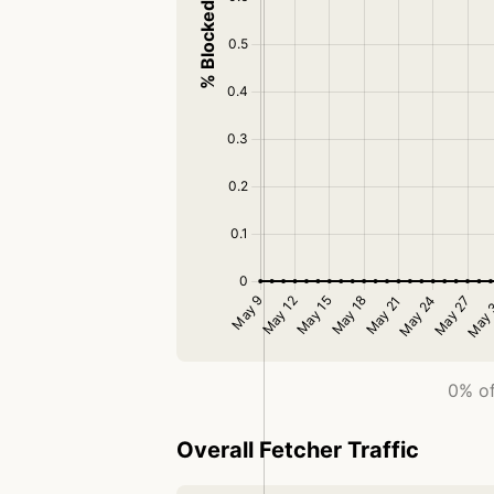
0% of
Overall Fetcher Traffic