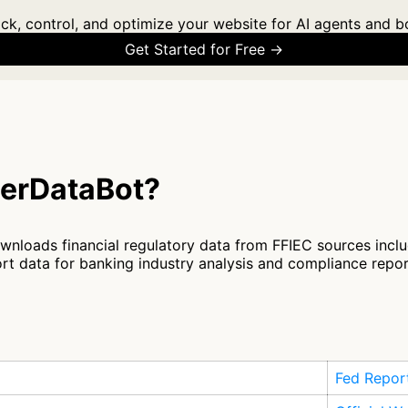
ck, control, and optimize your website for AI agents and b
Get Started for Free →
terDataBot?
nloads financial regulatory data from FFIEC sources inclu
t data for banking industry analysis and compliance repo
Fed Repor