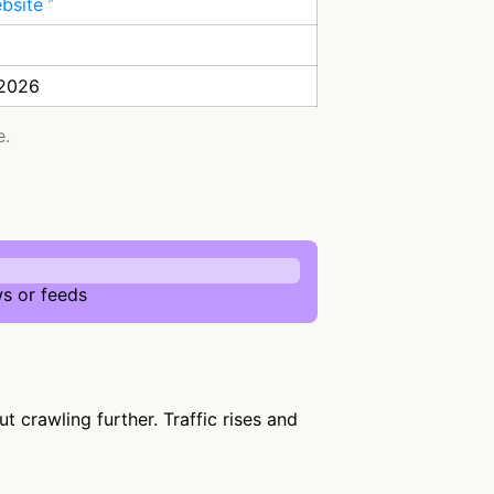
ebsite
 2026
e.
s or feeds
 crawling further. Traffic rises and