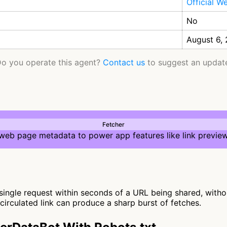
Official W
No
August 6,
o you operate this agent?
Contact us
to suggest an updat
Fetcher
 web page metadata to power app features like link preview
ngle request within seconds of a URL being shared, without
y circulated link can produce a sharp burst of fetches.