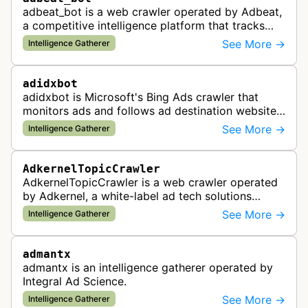
adbeat_bot is a web crawler operated by Adbeat,
a competitive intelligence platform that tracks
and analyzes digital advertising campaigns. The
See More →
Intelligence Gatherer
bot collects data about di…
adidxbot
adidxbot is Microsoft's Bing Ads crawler that
monitors ads and follows ad destination websites
for quality control to ensure advertising
See More →
Intelligence Gatherer
standards and policy compliance.
AdkernelTopicCrawler
AdkernelTopicCrawler is a web crawler operated
by Adkernel, a white-label ad tech solutions
provider. This bot gathers information to support
See More →
Intelligence Gatherer
the company's ad network, DS…
admantx
admantx is an intelligence gatherer operated by
Integral Ad Science.
See More →
Intelligence Gatherer