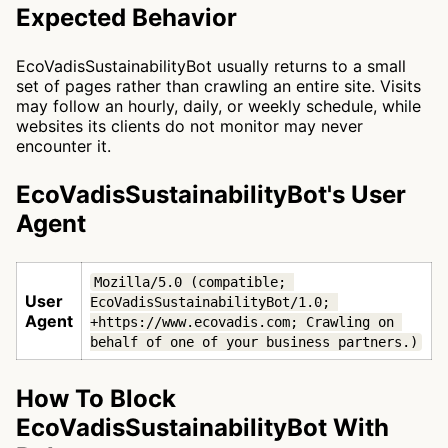
Expected Behavior
EcoVadisSustainabilityBot usually returns to a small
set of pages rather than crawling an entire site. Visits
may follow an hourly, daily, or weekly schedule, while
websites its clients do not monitor may never
encounter it.
EcoVadisSustainabilityBot's User
Agent
Mozilla/5.0 (compatible; 
User
EcoVadisSustainabilityBot/1.0; 
Agent
+https://www.ecovadis.com; Crawling on 
behalf of one of your business partners.)
How To Block
EcoVadisSustainabilityBot With