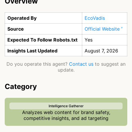
Overview
Operated By
EcoVadis
Source
Official Website
Expected To Follow Robots.txt
Yes
Insights Last Updated
August 7, 2026
Do you operate this agent?
Contact us
to suggest an
update.
Category
Intelligence Gatherer
Analyzes web content for brand safety,
competitive insights, and ad targeting