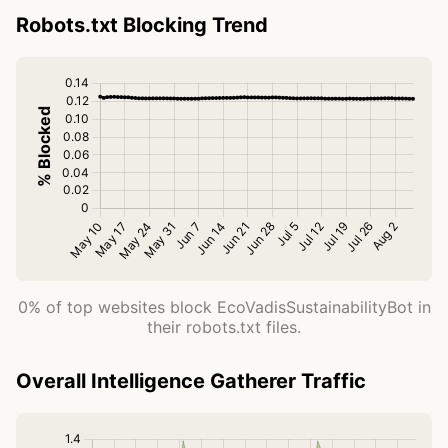
Robots.txt Blocking Trend
0% of top websites block EcoVadisSustainabilityBot in
their robots.txt files.
Overall Intelligence Gatherer Traffic