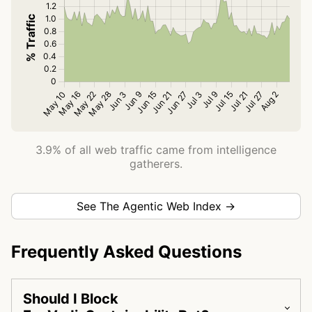
3.9% of all web traffic came from intelligence
gatherers.
See The Agentic Web Index →
Frequently Asked Questions
Should I Block