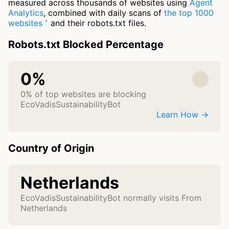
measured across thousands of websites using
Agent
Analytics
, combined with daily scans of
the top 1000
websites
and their robots.txt files.
Robots.txt Blocked Percentage
0%
0% of top websites are blocking
EcoVadisSustainabilityBot
Learn How →
Country of Origin
Netherlands
EcoVadisSustainabilityBot normally visits From
Netherlands