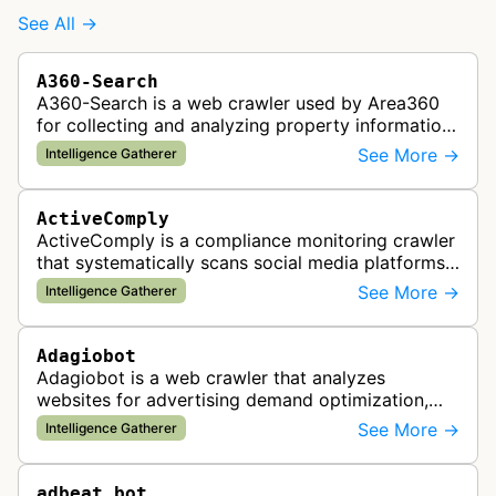
See All →
A360-Search
A360-Search is a web crawler used by Area360
for collecting and analyzing property information
and real estate data from websites.
See More →
Intelligence Gatherer
ActiveComply
ActiveComply is a compliance monitoring crawler
that systematically scans social media platforms
and websites to identify regulatory compliance
See More →
Intelligence Gatherer
violations for businesses …
Adagiobot
Adagiobot is a web crawler that analyzes
websites for advertising demand optimization,
helping publishers maximize revenue through
See More →
Intelligence Gatherer
real-time bidding analysis and performa…
adbeat_bot