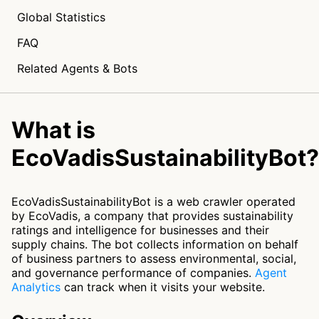
Global Statistics
FAQ
Related Agents & Bots
What is
EcoVadisSustainabilityBot?
EcoVadisSustainabilityBot is a web crawler operated
by EcoVadis, a company that provides sustainability
ratings and intelligence for businesses and their
supply chains. The bot collects information on behalf
of business partners to assess environmental, social,
and governance performance of companies.
Agent
Analytics
can track when it visits your website.