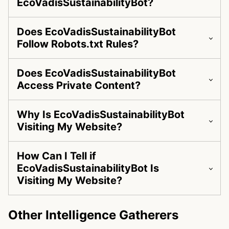
EcoVadisSustainabilityBot?
Does EcoVadisSustainabilityBot
Follow Robots.txt Rules?
Does EcoVadisSustainabilityBot
Access Private Content?
Why Is EcoVadisSustainabilityBot
Visiting My Website?
How Can I Tell if
EcoVadisSustainabilityBot Is
Visiting My Website?
Other Intelligence Gatherers