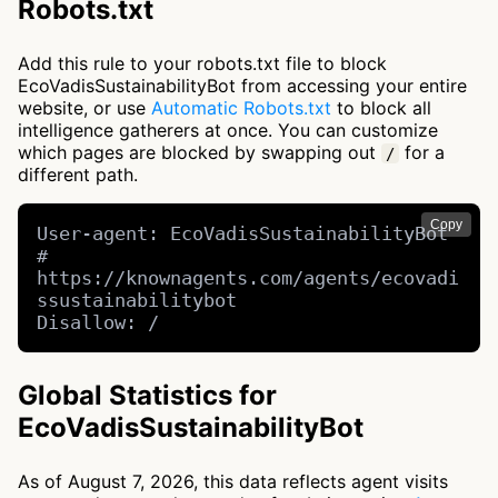
Robots.txt
Add this rule to your robots.txt file to block
EcoVadisSustainabilityBot from accessing your entire
website, or use
Automatic Robots.txt
to block all
intelligence gatherers at once. You can customize
which pages are blocked by swapping out
for a
/
different path.
Copy
User-agent: EcoVadisSustainabilityBot 
# 
https://knownagents.com/agents/ecovadi
ssustainabilitybot

Disallow: /
Global Statistics for
EcoVadisSustainabilityBot
As of August 7, 2026, this data reflects agent visits