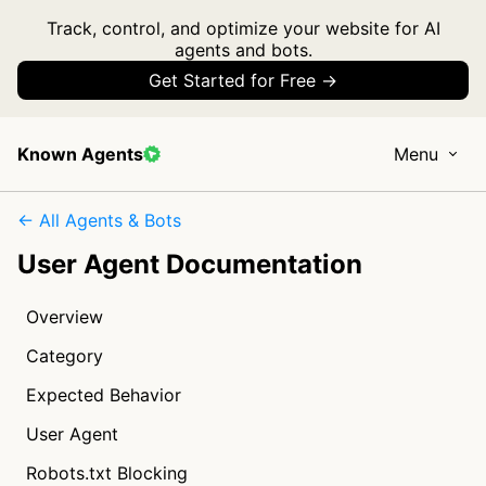
Track, control, and optimize your website for AI
agents and bots.
Get Started for Free →
Known Agents
Menu
← All Agents & Bots
User Agent Documentation
Overview
Category
Expected Behavior
User Agent
Robots.txt Blocking