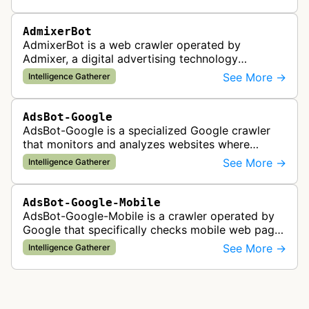
AdmixerBot
AdmixerBot is a web crawler operated by
Admixer, a digital advertising technology
company. It visits web pages to analyze and
See More →
Intelligence Gatherer
categorize their content, enabling contextua…
AdsBot-Google
AdsBot-Google is a specialized Google crawler
that monitors and analyzes websites where
Google Ads are served to ensure quality and
See More →
Intelligence Gatherer
policy compliance.
AdsBot-Google-Mobile
AdsBot-Google-Mobile is a crawler operated by
Google that specifically checks mobile web pages
for ad quality purposes. The bot ensures ads
See More →
Intelligence Gatherer
display correctly on mobile de…