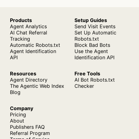
Products
Setup Guides
Agent Analytics
Send Visit Events
AI Chat Referral
Set Up Automatic
Tracking
Robots.txt
Automatic Robots.txt
Block Bad Bots
Agent Identification
Use the Agent
API
Identification API
Resources
Free Tools
Agent Directory
AI Bot Robots.txt
The Agentic Web Index
Checker
Blog
Company
Pricing
About
Publishers FAQ
Referral Program