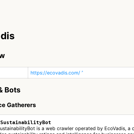
dis
ew
https://ecovadis.com/
& Bots
nce Gatherers
sSustainabilityBot
ustainabilityBot is a web crawler operated by EcoVadis, a