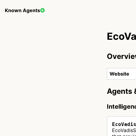
Known Agents
EcoVa
Overvi
Website
Agents 
Intellige
EcoVadi
EcoVadisS