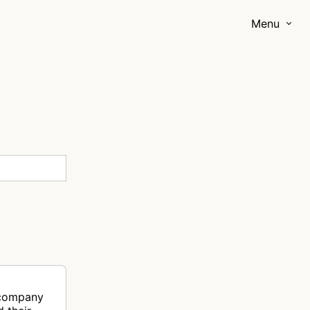
Menu
 company