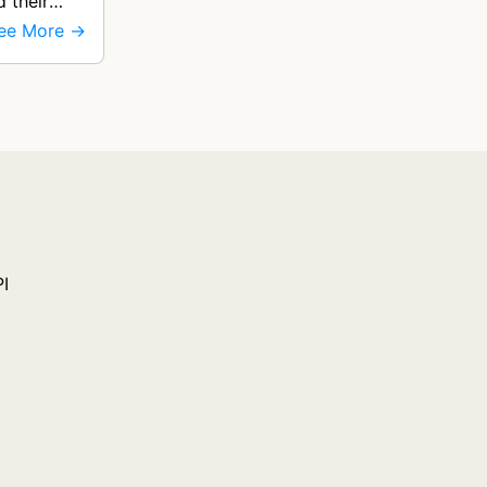
d their
ee More →
PI