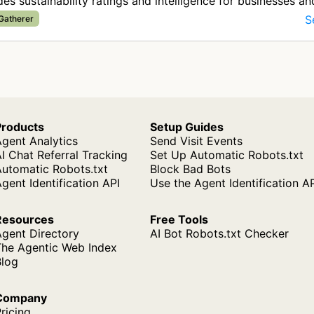
des sustainability ratings and intelligence for businesses an
ins. T…
S
 Gatherer
Products
Setup Guides
gent Analytics
Send Visit Events
I Chat Referral Tracking
Set Up Automatic Robots.txt
Automatic Robots.txt
Block Bad Bots
gent Identification API
Use the Agent Identification A
Resources
Free Tools
Agent Directory
AI Bot Robots.txt Checker
The Agentic Web Index
Blog
Company
ricing