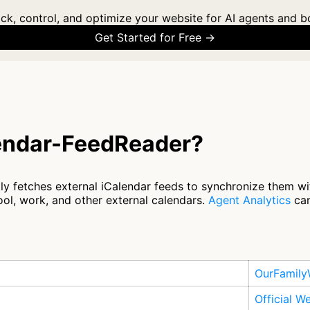
ck, control, and optimize your website for AI agents and b
Get Started for Free →
lendar-FeedReader?
y fetches external iCalendar feeds to synchronize them wit
ol, work, and other external calendars.
Agent Analytics
can
OurFamily
Official W