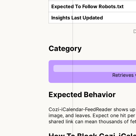
Expected To Follow Robots.txt
Insights Last Updated
D
Category
Retrieves
Expected Behavior
Cozi-iCalendar-FeedReader shows up w
image, and leaves. Expect one hit per
shared link can mean thousands of fet