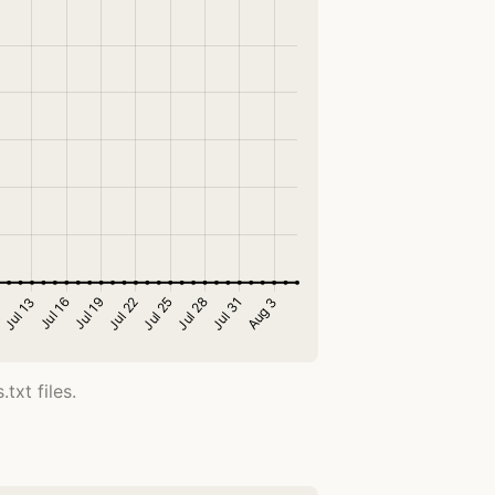
txt files.