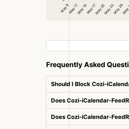
Frequently Asked Quest
Should I Block Cozi-iCalen
Does Cozi-iCalendar-FeedRe
Does Cozi-iCalendar-FeedR