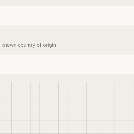
 known country of origin