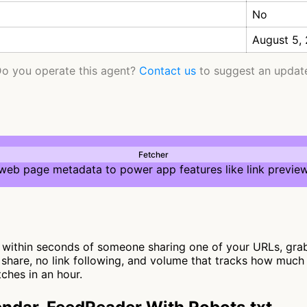
No
August 5,
o you operate this agent?
Contact us
to suggest an updat
Fetcher
 web page metadata to power app features like link preview
ithin seconds of someone sharing one of your URLs, grabs 
 share, no link following, and volume that tracks how much 
ches in an hour.