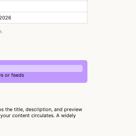
 2026
e.
s or feeds
the title, description, and preview
your content circulates. A widely