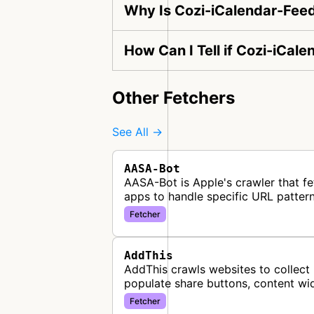
Why Is Cozi-iCalendar-Fee
How Can I Tell if Cozi-iCal
Other Fetchers
See All →
AASA-Bot
AASA-Bot is Apple's crawler that fe
apps to handle specific URL pattern
Fetcher
AddThis
AddThis crawls websites to collect 
populate share buttons, content wi
Fetcher