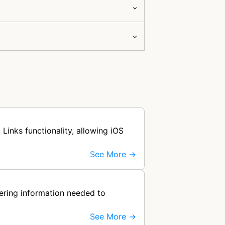
Links functionality, allowing iOS
See More →
hering information needed to
See More →