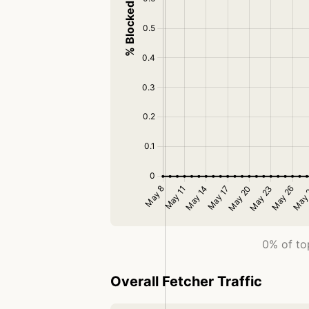
0% of top
Overall Fetcher Traffic