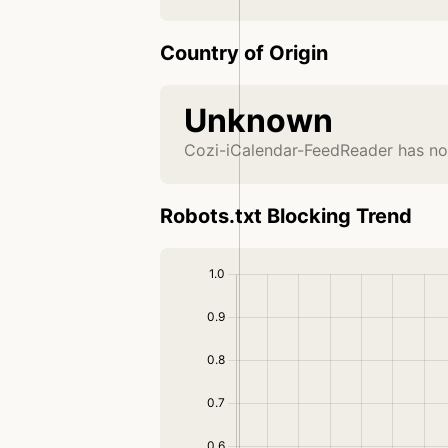
Country of Origin
Unknown
Cozi-iCalendar-FeedReader has no
Robots.txt Blocking Trend