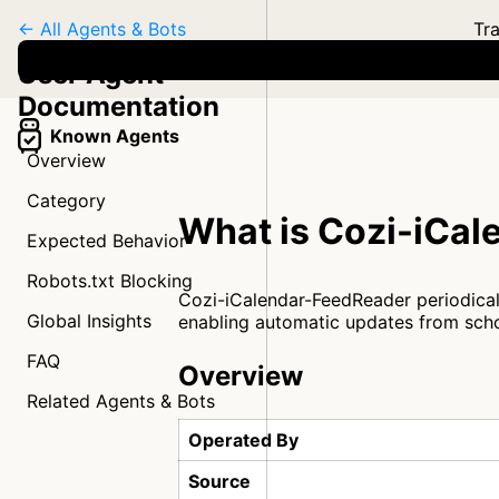
← All Agents & Bots
Tra
User Agent
Documentation
Known Agents
Overview
Category
What is Cozi-iCa
Expected Behavior
Robots.txt Blocking
Cozi-iCalendar-FeedReader periodicall
Global Insights
enabling automatic updates from scho
FAQ
Overview
Related Agents & Bots
Operated By
Source