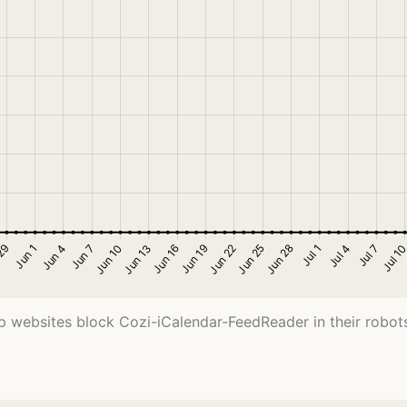
 websites block Cozi-iCalendar-FeedReader in their robots.