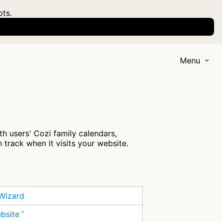
ots.
Menu
h users' Cozi family calendars,
 track when it visits your website.
Wizard
ebsite