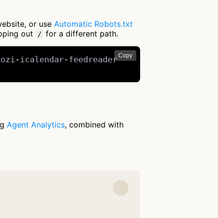
website, or use
Automatic Robots.txt
apping out
for a different path.
/
Copy
ozi-icalendar-feedreader

ng
Agent Analytics
, combined with