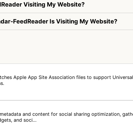
dReader Visiting My Website?
endar-FeedReader Is Visiting My Website?
tches Apple App Site Association files to support Universal 
s.
metadata and content for social sharing optimization, gat
dgets, and soci…