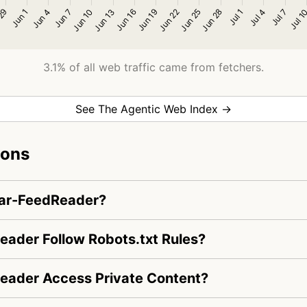
3.1% of all web traffic came from fetchers.
See The Agentic Web Index →
ions
dar-FeedReader?
ader Follow Robots.txt Rules?
eader Access Private Content?