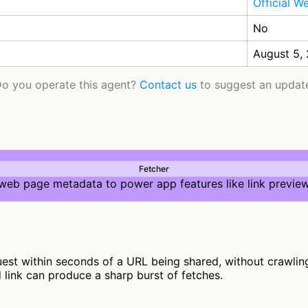
Official W
No
August 5,
o you operate this agent?
Contact us
to suggest an updat
Fetcher
 web page metadata to power app features like link preview
st within seconds of a URL being shared, without crawling f
d link can produce a sharp burst of fetches.