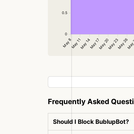
Frequently Asked Quest
Should I Block BublupBot?