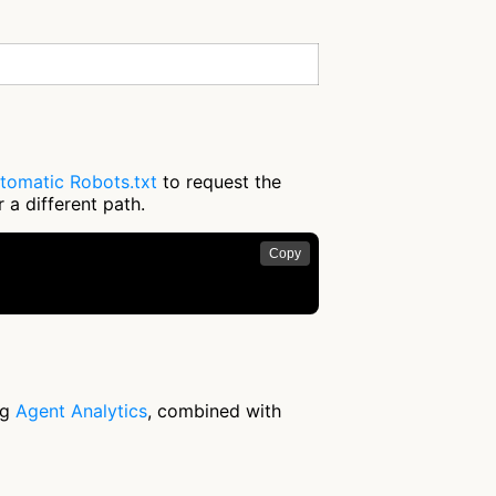
tomatic Robots.txt
to request the
 a different path.
Copy
ng
Agent Analytics
, combined with