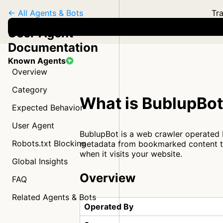
← All Agents & Bots
Tra
User Agent
Documentation
Known Agents
Overview
Category
What is BublupBo
Expected Behavior
User Agent
BublupBot is a web crawler operated 
Robots.txt Blocking
metadata from bookmarked content to 
when it visits your website.
Global Insights
Overview
FAQ
Related Agents & Bots
Operated By