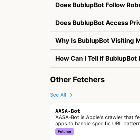
Does BublupBot Follow Robo
Does BublupBot Access Pri
Why Is BublupBot Visiting 
How Can I Tell if BublupBot
Other Fetchers
See All →
AASA-Bot
AASA-Bot is Apple's crawler that fe
apps to handle specific URL pattern
Fetcher