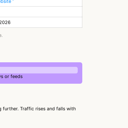
ebsite
 2026
e.
s or feeds
urther. Traffic rises and falls with