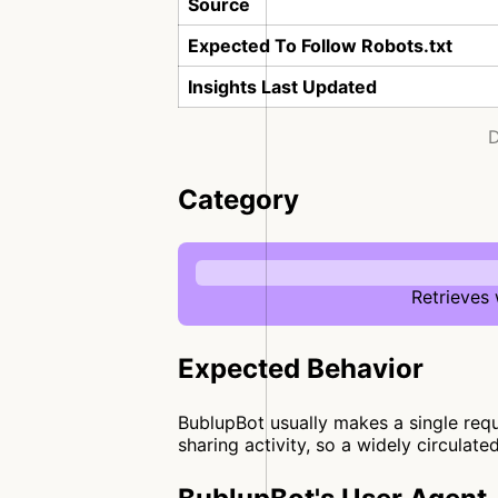
Source
Expected To Follow Robots.txt
Insights Last Updated
D
Category
Retrieves
Expected Behavior
BublupBot usually makes a single reque
sharing activity, so a widely circulate