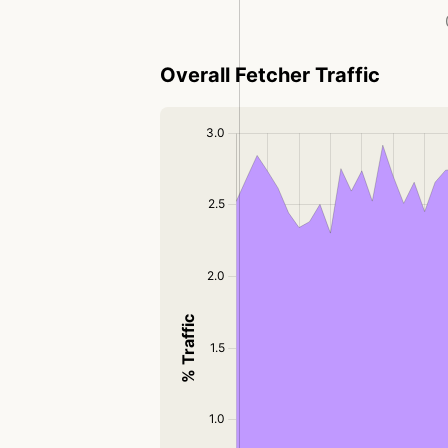
Overall Fetcher Traffic