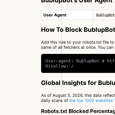
BublupBot's User Agent
User Agent
BublupBot
How To Block BublupBot
Add this rule to your robots.txt file 
same of all fetchers at once. You c
User-agent: BublupBot # htt
Disallow: /
Global Insights for Bubl
As of August 5, 2026, this data refle
daily scans of
the top 1000 websites
Robots.txt Blocked Percenta