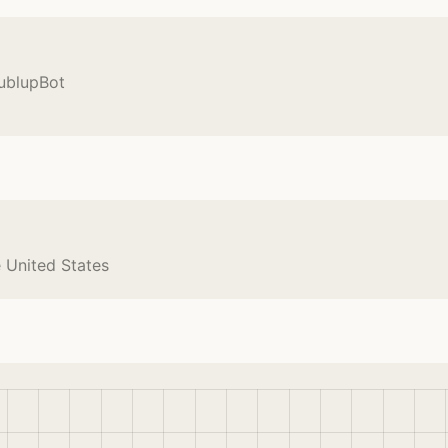
BublupBot
e United States