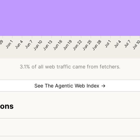
3.1% of all web traffic came from fetchers.
See The Agentic Web Index →
ions