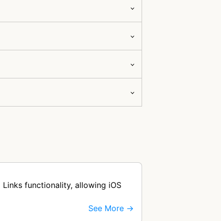
Links functionality, allowing iOS
See More →