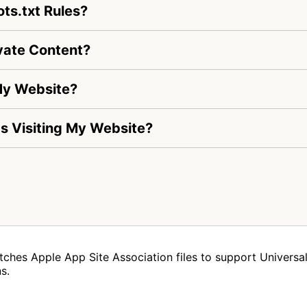
ts.txt Rules?
vate Content?
My Website?
 Is Visiting My Website?
tches Apple App Site Association files to support Universal 
s.