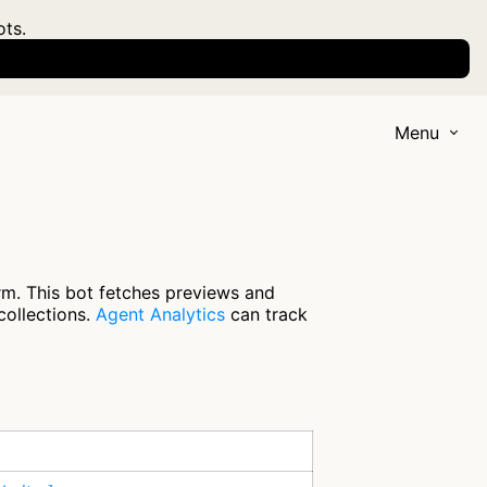
ots.
Menu
m. This bot fetches previews and
collections.
Agent Analytics
can track