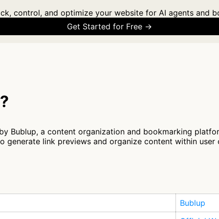
ck, control, and optimize your website for AI agents and b
Get Started for Free →
t?
by Bublup, a content organization and bookmarking platfor
generate link previews and organize content within user 
Bublup