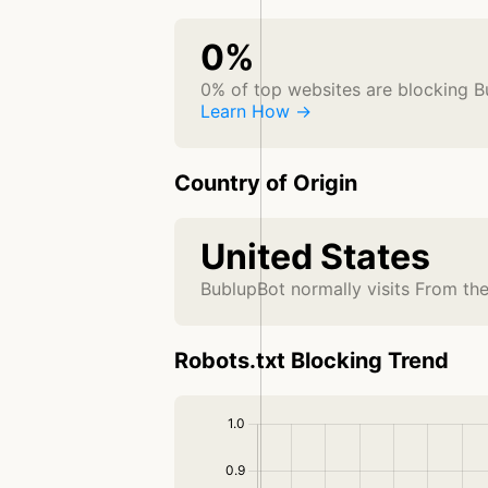
0%
0% of top websites are blocking 
Learn How →
Country of Origin
United States
BublupBot normally visits From th
Robots.txt Blocking Trend