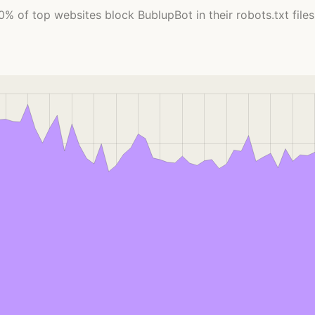
0% of top websites block BublupBot in their robots.txt files