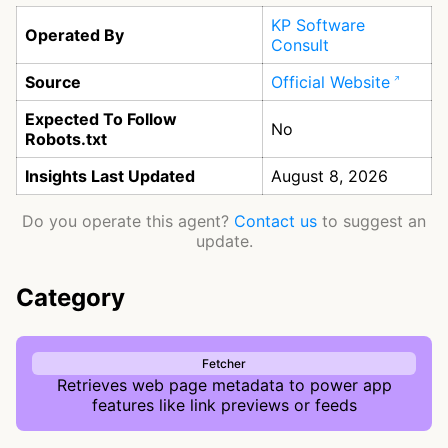
KP Software
Operated By
Consult
Source
Official Website
Expected To Follow
No
Robots.txt
Insights Last Updated
August 8, 2026
Do you operate this agent?
Contact us
to suggest an
update.
Category
Fetcher
Retrieves web page metadata to power app
features like link previews or feeds