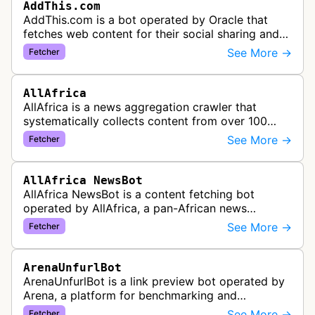
AddThis.com
AddThis.com is a bot operated by Oracle that
fetches web content for their social sharing and
website tools service. This bot visits websites to
See More →
Fetcher
gather preview informatio…
AllAfrica
AllAfrica is a news aggregation crawler that
systematically collects content from over 100
African news organizations and institutions to
See More →
Fetcher
distribute pan-African news and …
AllAfrica NewsBot
AllAfrica NewsBot is a content fetching bot
operated by AllAfrica, a pan-African news
aggregation service. The bot visits websites to
See More →
Fetcher
collect and aggregate news content f…
ArenaUnfurlBot
ArenaUnfurlBot is a link preview bot operated by
Arena, a platform for benchmarking and
comparing different AI models. This bot generates
See More →
Fetcher