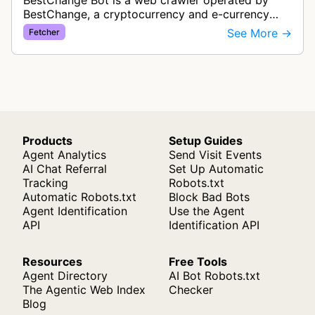
BestChange Bot is a web crawler operated by
BestChange, a cryptocurrency and e-currency
exchange rate monitoring service. The bot visits
See More →
Fetcher
websites to collect and aggregate…
Products
Setup Guides
Agent Analytics
Send Visit Events
AI Chat Referral
Set Up Automatic
Tracking
Robots.txt
Automatic Robots.txt
Block Bad Bots
Agent Identification
Use the Agent
API
Identification API
Resources
Free Tools
Agent Directory
AI Bot Robots.txt
The Agentic Web Index
Checker
Blog