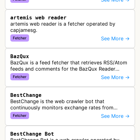
link previews when Arena.ai URLs…
artemis web reader
artemis web reader is a fetcher operated by
capjamesg.
See More →
Fetcher
BazQux
BazQux is a feed fetcher that retrieves RSS/Atom
feeds and comments for the BazQux Reader
service. It periodically crawls and refreshes user-
See More →
Fetcher
subscribed feeds to deliver u…
BestChange
BestChange is the web crawler bot that
continuously monitors exchange rates from
hundreds of cryptocurrency and e-currency
See More →
Fetcher
exchangers, updating rate information every 5-8…
BestChange Bot