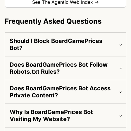
See The Agentic Web Index →
Frequently Asked Questions
Should I Block BoardGamePrices
Bot?
Does BoardGamePrices Bot Follow
Robots.txt Rules?
Does BoardGamePrices Bot Access
Private Content?
Why Is BoardGamePrices Bot
Visiting My Website?