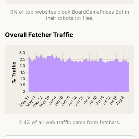
0% of top websites block BoardGamePrices Bot in
their robots.txt files.
Overall Fetcher Traffic
2.4% of all web traffic came from fetchers.