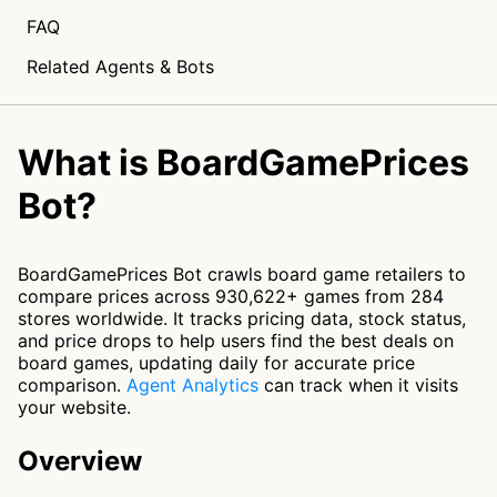
FAQ
Related Agents & Bots
What is BoardGamePrices
Bot?
BoardGamePrices Bot crawls board game retailers to
compare prices across 930,622+ games from 284
stores worldwide. It tracks pricing data, stock status,
and price drops to help users find the best deals on
board games, updating daily for accurate price
comparison.
Agent Analytics
can track when it visits
your website.
Overview