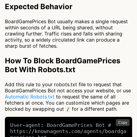
Expected Behavior
BoardGamePrices Bot usually makes a single request
within seconds of a URL being shared, without
crawling further. Traffic rises and falls with sharing
activity, so a widely circulated link can produce a
sharp burst of fetches.
How To Block BoardGamePrices
Bot With Robots.txt
Add this rule to your robots.txt file to request that
BoardGamePrices Bot not access your website, or use
Automatic Robots.txt
to request the same of all
fetchers at once. You can customize which pages are
blocked by swapping out
for a different path.
/
Copy
User-agent: BoardGamePrices Bot # 
https://knownagents.com/agents/boardga