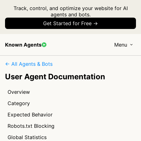
Track, control, and optimize your website for AI
agents and bots.
Get Started for Free →
Known Agents
Menu
← All Agents & Bots
User Agent Documentation
Overview
Category
Expected Behavior
Robots.txt Blocking
Global Statistics