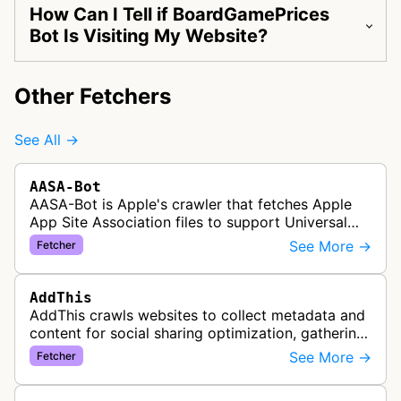
How Can I Tell if BoardGamePrices
Bot Is Visiting My Website?
Other Fetchers
See All →
AASA-Bot
AASA-Bot is Apple's crawler that fetches Apple
App Site Association files to support Universal
Links functionality, allowing iOS apps to handle
See More →
Fetcher
specific URL patterns.
AddThis
AddThis crawls websites to collect metadata and
content for social sharing optimization, gathering
information needed to populate share buttons,
See More →
Fetcher
content widgets, and soci…