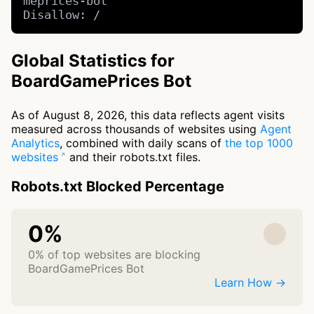
meprices-bot

Disallow: /
Global Statistics for
BoardGamePrices Bot
As of August 8, 2026, this data reflects agent visits
measured across thousands of websites using
Agent
Analytics
, combined with daily scans of
the top 1000
websites
and their robots.txt files.
Robots.txt Blocked Percentage
0%
0% of top websites are blocking
BoardGamePrices Bot
Learn How →