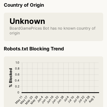
Country of Origin
Unknown
BoardGamePrices Bot has no known country of
origin
Robots.txt Blocking Trend