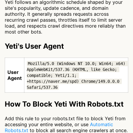
Yeti follows an algorithmic schedule shaped by your
site's popularity, update cadence, and domain
authority. It generally spreads requests across
recurring crawl passes, throttles itself to limit server
load, and respects crawl directives more reliably than
most other bots.
Yeti's User Agent
Mozilla/5.0 (Windows NT 10.0; Win64; x64) 
AppleWebKit/537.36 (KHTML, like Gecko; 
User
compatible; Yeti/1.1; 
Agent
+https://naver.me/spd) Chrome/149.0.0.0 
Safari/537.36
How To Block Yeti With Robots.txt
Add this rule to your robots.txt file to block Yeti from
accessing your entire website, or use
Automatic
Robots.txt
to block all search engine crawlers at once.