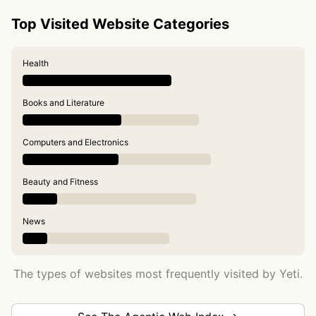
Top Visited Website Categories
Health
Books and Literature
Computers and Electronics
Beauty and Fitness
News
The types of websites most frequently visited by Yeti.