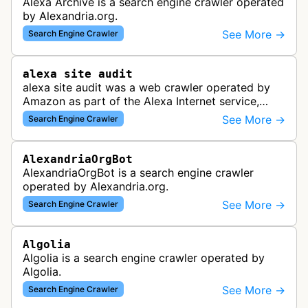
Alexa Archive is a search engine crawler operated
by Alexandria.org.
See More →
Search Engine Crawler
alexa site audit
alexa site audit was a web crawler operated by
Amazon as part of the Alexa Internet service,
which provided website analytics and traffic data.
See More →
Search Engine Crawler
The bot collected informat…
AlexandriaOrgBot
AlexandriaOrgBot is a search engine crawler
operated by Alexandria.org.
See More →
Search Engine Crawler
Algolia
Algolia is a search engine crawler operated by
Algolia.
See More →
Search Engine Crawler