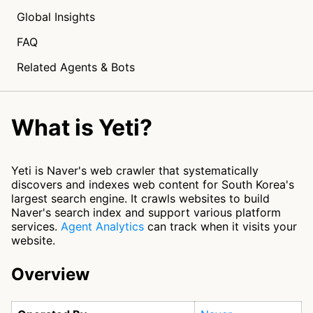
Global Insights
FAQ
Related Agents & Bots
What is Yeti?
Yeti is Naver's web crawler that systematically
discovers and indexes web content for South Korea's
largest search engine. It crawls websites to build
Naver's search index and support various platform
services.
Agent Analytics
can track when it visits your
website.
Overview