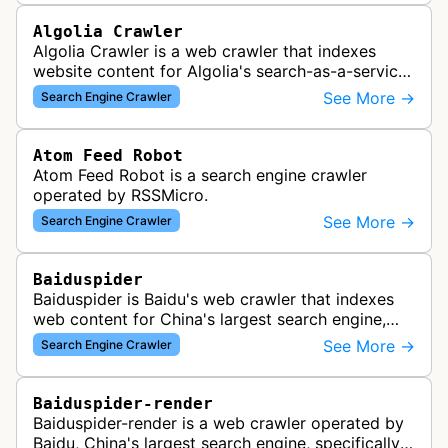
Algolia Crawler
Algolia Crawler is a web crawler that indexes
website content for Algolia's search-as-a-service
platform, enabling fast and relevant search
See More →
Search Engine Crawler
functionality for applications…
Atom Feed Robot
Atom Feed Robot is a search engine crawler
operated by RSSMicro.
See More →
Search Engine Crawler
Baiduspider
Baiduspider is Baidu's web crawler that indexes
web content for China's largest search engine,
crawling and analyzing websites to provide
See More →
Search Engine Crawler
search results for Baidu users.
Baiduspider-render
Baiduspider-render is a web crawler operated by
Baidu, China's largest search engine, specifically