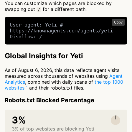
You can customize which pages are blocked by
swapping out
for a different path.
/
Copy
User-agent: Yeti # 
https://knownagents.com/agents/yeti

Disallow: /
Global Insights for Yeti
As of August 6, 2026, this data reflects agent visits
measured across thousands of websites using
Agent
Analytics
, combined with daily scans of
the top 1000
websites
and their robots.txt files.
Robots.txt Blocked Percentage
3%
3% of top websites are blocking Yeti