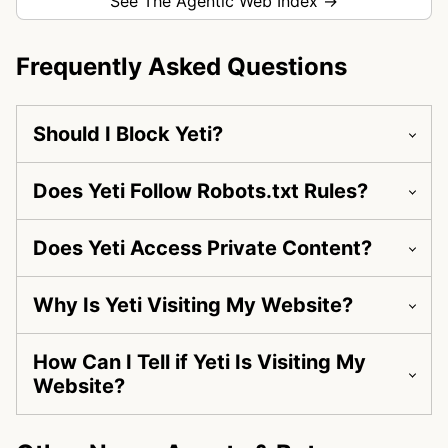
See The Agentic Web Index →
Frequently Asked Questions
Should I Block Yeti?
Does Yeti Follow Robots.txt Rules?
Does Yeti Access Private Content?
Why Is Yeti Visiting My Website?
How Can I Tell if Yeti Is Visiting My
Website?