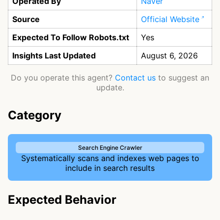
Operated By
Naver
Source
Official Website
Expected To Follow Robots.txt
Yes
Insights Last Updated
August 6, 2026
Do you operate this agent?
Contact us
to suggest an
update.
Category
Search Engine Crawler
Systematically scans and indexes web pages to
include in search results
Expected Behavior