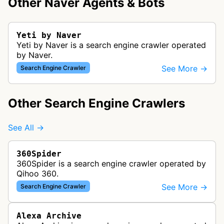
Other Naver Agents & Bots
Yeti by Naver
Yeti by Naver is a search engine crawler operated
by Naver.
See More →
Search Engine Crawler
Other Search Engine Crawlers
See All →
360Spider
360Spider is a search engine crawler operated by
Qihoo 360.
See More →
Search Engine Crawler
Alexa Archive