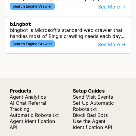
designed to render and index JavaScript-heavy
See More →
Search Engine Crawler
pages. This variant proce…
bingbot
bingbot is Microsoft's standard web crawler that
handles most of Bing's crawling needs each day,
indexing web content for Bing search results
See More →
Search Engine Crawler
using both desktop and mobil…
Products
Setup Guides
Agent Analytics
Send Visit Events
AI Chat Referral
Set Up Automatic
Tracking
Robots.txt
Automatic Robots.txt
Block Bad Bots
Agent Identification
Use the Agent
API
Identification API