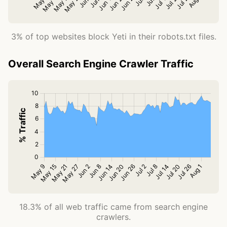
3% of top websites block Yeti in their robots.txt files.
Overall Search Engine Crawler Traffic
18.3% of all web traffic came from search engine
crawlers.