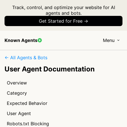
Track, control, and optimize your website for AI
agents and bots.
Get Started for Free →
Known Agents
Menu
← All Agents & Bots
User Agent Documentation
Overview
Category
Expected Behavior
User Agent
Robots.txt Blocking