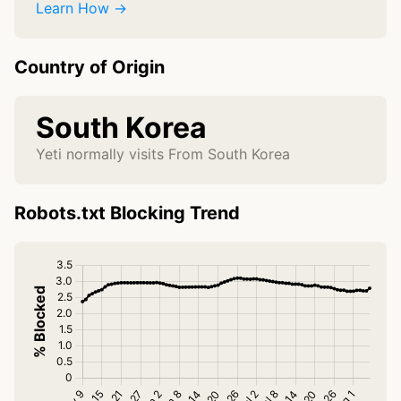
Learn How →
Country of Origin
South Korea
Yeti normally visits From South Korea
Robots.txt Blocking Trend