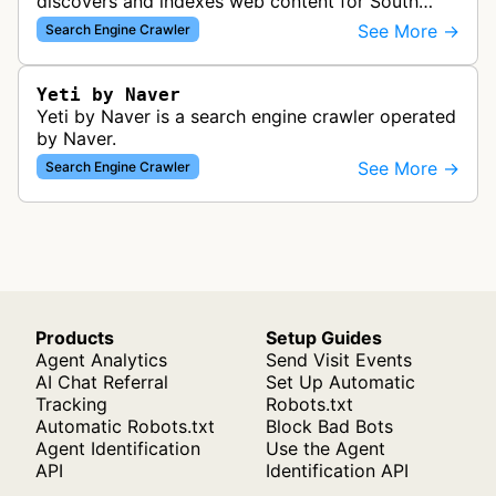
discovers and indexes web content for South
Korea's largest search engine. It crawls websites
See More →
Search Engine Crawler
to build Naver's search inde…
Yeti by Naver
Yeti by Naver is a search engine crawler operated
by Naver.
See More →
Search Engine Crawler
Products
Setup Guides
Agent Analytics
Send Visit Events
AI Chat Referral
Set Up Automatic
Tracking
Robots.txt
Automatic Robots.txt
Block Bad Bots
Agent Identification
Use the Agent
API
Identification API