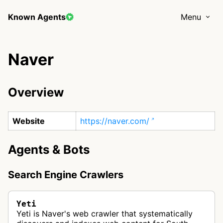
Known Agents
Menu
Naver
Overview
Website
https://naver.com/
Agents & Bots
Search Engine Crawlers
Yeti
Yeti is Naver's web crawler that systematically