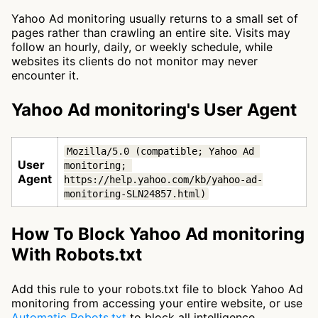
Yahoo Ad monitoring usually returns to a small set of
pages rather than crawling an entire site. Visits may
follow an hourly, daily, or weekly schedule, while
websites its clients do not monitor may never
encounter it.
Yahoo Ad monitoring's User Agent
Mozilla/5.0 (compatible; Yahoo Ad 
User
monitoring; 
Agent
https://help.yahoo.com/kb/yahoo-ad-
monitoring-SLN24857.html)
How To Block Yahoo Ad monitoring
With Robots.txt
Add this rule to your robots.txt file to block Yahoo Ad
monitoring from accessing your entire website, or use
Automatic Robots.txt
to block all intelligence