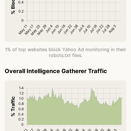
1% of top websites block Yahoo Ad monitoring in their
robots.txt files.
Overall Intelligence Gatherer Traffic