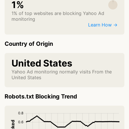
1%
1% of top websites are blocking Yahoo Ad
monitoring
Learn How →
Country of Origin
United States
Yahoo Ad monitoring normally visits From the
United States
Robots.txt Blocking Trend