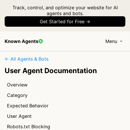
Track, control, and optimize your website for AI
agents and bots.
Get Started for Free →
Known Agents
Menu
← All Agents & Bots
User Agent Documentation
Overview
Category
Expected Behavior
User Agent
Robots.txt Blocking