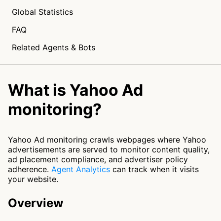
Global Statistics
FAQ
Related Agents & Bots
What is Yahoo Ad
monitoring?
Yahoo Ad monitoring crawls webpages where Yahoo
advertisements are served to monitor content quality,
ad placement compliance, and advertiser policy
adherence.
Agent Analytics
can track when it visits
your website.
Overview