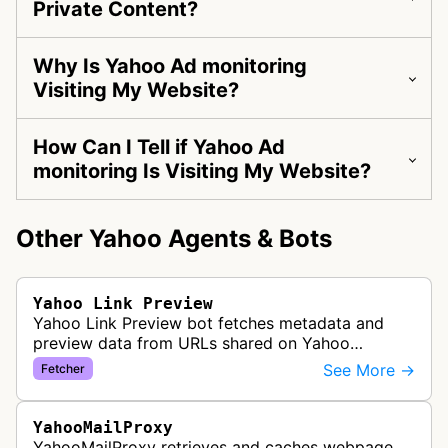
Private Content?
Why Is Yahoo Ad monitoring
Visiting My Website?
How Can I Tell if Yahoo Ad
monitoring Is Visiting My Website?
Other Yahoo Agents & Bots
Yahoo Link Preview
Yahoo Link Preview bot fetches metadata and
preview data from URLs shared on Yahoo
platforms and services. Supports Yahoo's social
See More →
Fetcher
features, news aggregation, and content…
YahooMailProxy
YahooMailProxy retrieves and caches webpage