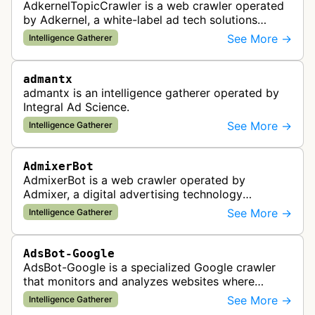
AdkernelTopicCrawler is a web crawler operated
by Adkernel, a white-label ad tech solutions
provider. This bot gathers information to support
See More →
Intelligence Gatherer
the company's ad network, DS…
admantx
admantx is an intelligence gatherer operated by
Integral Ad Science.
See More →
Intelligence Gatherer
AdmixerBot
AdmixerBot is a web crawler operated by
Admixer, a digital advertising technology
company. It visits web pages to analyze and
See More →
Intelligence Gatherer
categorize their content, enabling contextua…
AdsBot-Google
AdsBot-Google is a specialized Google crawler
that monitors and analyzes websites where
Google Ads are served to ensure quality and
See More →
Intelligence Gatherer
policy compliance.