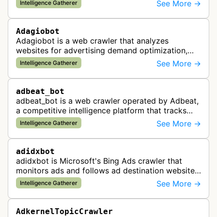
and websites to identify regulatory compliance
See More →
Intelligence Gatherer
violations for businesses …
Adagiobot
Adagiobot is a web crawler that analyzes
websites for advertising demand optimization,
helping publishers maximize revenue through
See More →
Intelligence Gatherer
real-time bidding analysis and performa…
adbeat_bot
adbeat_bot is a web crawler operated by Adbeat,
a competitive intelligence platform that tracks
and analyzes digital advertising campaigns. The
See More →
Intelligence Gatherer
bot collects data about di…
adidxbot
adidxbot is Microsoft's Bing Ads crawler that
monitors ads and follows ad destination websites
for quality control to ensure advertising
See More →
Intelligence Gatherer
standards and policy compliance.
AdkernelTopicCrawler