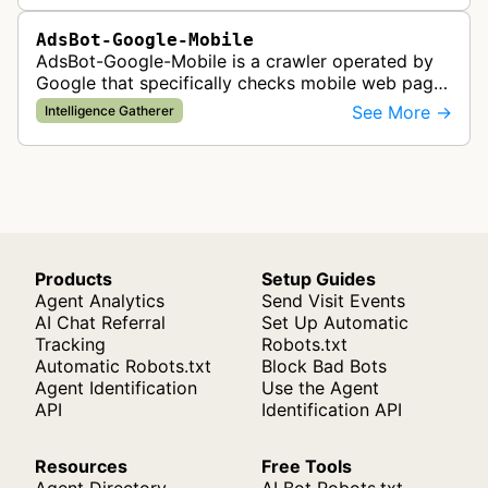
AdsBot-Google-Mobile
AdsBot-Google-Mobile is a crawler operated by
Google that specifically checks mobile web pages
for ad quality purposes. The bot ensures ads
See More →
Intelligence Gatherer
display correctly on mobile de…
Products
Setup Guides
Agent Analytics
Send Visit Events
AI Chat Referral
Set Up Automatic
Tracking
Robots.txt
Automatic Robots.txt
Block Bad Bots
Agent Identification
Use the Agent
API
Identification API
Resources
Free Tools