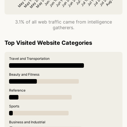
3.1% of all web traffic came from intelligence
gatherers.
Top Visited Website Categories
Travel and Transportation
Beauty and Fitness
Reference
Sports
Business and Industrial