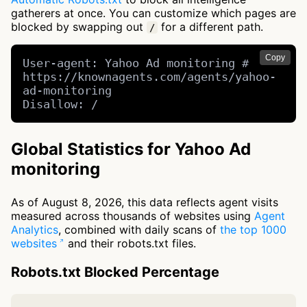
gatherers at once. You can customize which pages are
blocked by swapping out
for a different path.
/
Copy
User-agent: Yahoo Ad monitoring # 
https://knownagents.com/agents/yahoo-
ad-monitoring

Disallow: /
Global Statistics for Yahoo Ad
monitoring
As of August 8, 2026, this data reflects agent visits
measured across thousands of websites using
Agent
Analytics
, combined with daily scans of
the top 1000
websites
and their robots.txt files.
Robots.txt Blocked Percentage