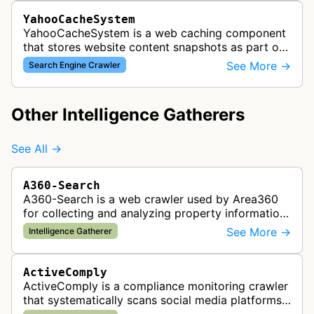
YahooCacheSystem
YahooCacheSystem is a web caching component
that stores website content snapshots as part of
Yahoo's search infrastructure, working alongside
See More →
Search Engine Crawler
Yahoo Slurp crawler to impro…
Other Intelligence Gatherers
See All →
A360-Search
A360-Search is a web crawler used by Area360
for collecting and analyzing property information
and real estate data from websites.
See More →
Intelligence Gatherer
ActiveComply
ActiveComply is a compliance monitoring crawler
that systematically scans social media platforms