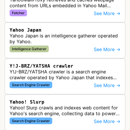
content from URLs embedded in Yahoo Mail
emails, improving security and reducing
See More →
Fetcher
bandwidth usage for email users.
Yahoo Japan
Yahoo Japan is an intelligence gatherer operated
by Yahoo.
See More →
Intelligence Gatherer
Y!J-BRZ/YATSHA crawler
Y!J-BRZ/YATSHA crawler is a search engine
crawler operated by Yahoo Japan that indexes
web pages for inclusion in Yahoo Japan's search
See More →
Search Engine Crawler
results. This bot visits websites t…
Yahoo! Slurp
Yahoo! Slurp crawls and indexes web content for
Yahoo's search engine, collecting data to power
search results and web discovery features.
See More →
Search Engine Crawler