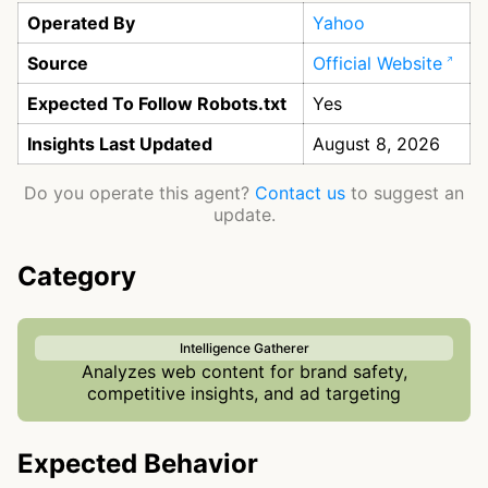
Operated By
Yahoo
Source
Official Website
Expected To Follow Robots.txt
Yes
Insights Last Updated
August 8, 2026
Do you operate this agent?
Contact us
to suggest an
update.
Category
Intelligence Gatherer
Analyzes web content for brand safety,
competitive insights, and ad targeting
Expected Behavior