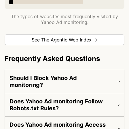
The types of websites most frequently visited by
Yahoo Ad monitoring.
See The Agentic Web Index →
Frequently Asked Questions
Should I Block Yahoo Ad
monitoring?
Does Yahoo Ad monitoring Follow
Robots.txt Rules?
Does Yahoo Ad monitoring Access