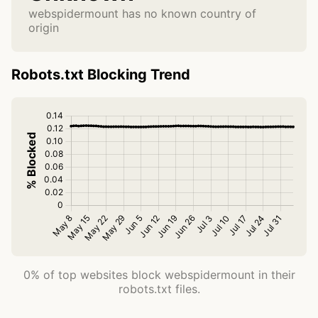
webspidermount has no known country of
origin
Robots.txt Blocking Trend
0% of top websites block webspidermount in their
robots.txt files.