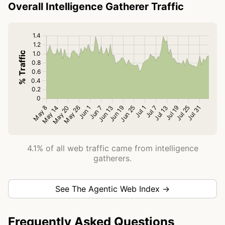
Overall Intelligence Gatherer Traffic
4.1% of all web traffic came from intelligence
gatherers.
See The Agentic Web Index →
Frequently Asked Questions