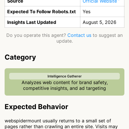
Source
Official Website
Expected To Follow Robots.txt
Yes
Insights Last Updated
August 5, 2026
Do you operate this agent?
Contact us
to suggest an
update.
Category
Intelligence Gatherer
Analyzes web content for brand safety,
competitive insights, and ad targeting
Expected Behavior
webspidermount usually returns to a small set of
pages rather than crawling an entire site. Visits may