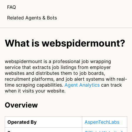
FAQ
Related Agents & Bots
What is webspidermount?
webspidermount is a professional job wrapping
service that extracts job listings from employer
websites and distributes them to job boards,
recruitment platforms, and job alert systems with real-
time scraping capabilities.
Agent Analytics
can track
when it visits your website.
Overview
Operated By
AspenTechLabs