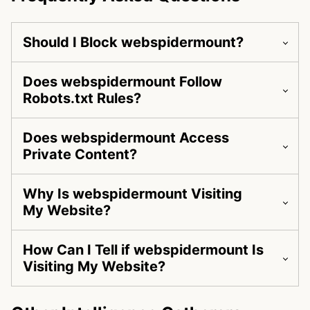
Should I Block webspidermount?
Does webspidermount Follow
Robots.txt Rules?
Does webspidermount Access
Private Content?
Why Is webspidermount Visiting
My Website?
How Can I Tell if webspidermount Is
Visiting My Website?