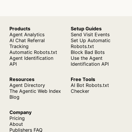
Products
Setup Guides
Agent Analytics
Send Visit Events
AI Chat Referral
Set Up Automatic
Tracking
Robots.txt
Automatic Robots.txt
Block Bad Bots
Agent Identification
Use the Agent
API
Identification API
Resources
Free Tools
Agent Directory
AI Bot Robots.txt
The Agentic Web Index
Checker
Blog
Company
Pricing
About
Publishers FAQ