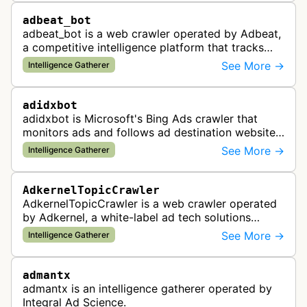
adbeat_bot
adbeat_bot is a web crawler operated by Adbeat,
a competitive intelligence platform that tracks
and analyzes digital advertising campaigns. The
See More →
Intelligence Gatherer
bot collects data about di…
adidxbot
adidxbot is Microsoft's Bing Ads crawler that
monitors ads and follows ad destination websites
for quality control to ensure advertising
See More →
Intelligence Gatherer
standards and policy compliance.
AdkernelTopicCrawler
AdkernelTopicCrawler is a web crawler operated
by Adkernel, a white-label ad tech solutions
provider. This bot gathers information to support
See More →
Intelligence Gatherer
the company's ad network, DS…
admantx
admantx is an intelligence gatherer operated by
Integral Ad Science.