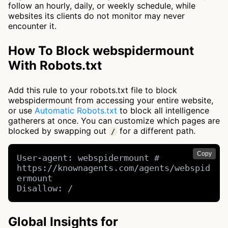
follow an hourly, daily, or weekly schedule, while
websites its clients do not monitor may never
encounter it.
How To Block webspidermount
With Robots.txt
Add this rule to your robots.txt file to block
webspidermount from accessing your entire website,
or use
Automatic Robots.txt
to block all intelligence
gatherers at once. You can customize which pages are
blocked by swapping out
for a different path.
/
Copy
User-agent: webspidermount # 
https://knownagents.com/agents/webspid
ermount

Disallow: /
Global Insights for