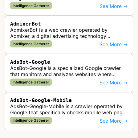
See More →
Intelligence Gatherer
AdmixerBot
AdmixerBot is a web crawler operated by
Admixer, a digital advertising technology
company. It visits web pages to analyze and
See More →
Intelligence Gatherer
categorize their content, enabling contextua…
AdsBot-Google
AdsBot-Google is a specialized Google crawler
that monitors and analyzes websites where
Google Ads are served to ensure quality and
See More →
Intelligence Gatherer
policy compliance.
AdsBot-Google-Mobile
AdsBot-Google-Mobile is a crawler operated by
Google that specifically checks mobile web pages
for ad quality purposes. The bot ensures ads
See More →
Intelligence Gatherer
display correctly on mobile de…