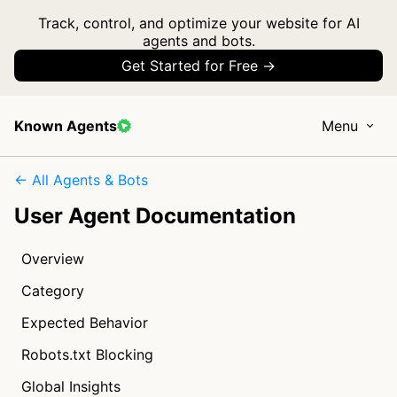
Track, control, and optimize your website for AI
agents and bots.
Get Started for Free →
Known Agents
Menu
← All Agents & Bots
User Agent Documentation
Overview
Category
Expected Behavior
Robots.txt Blocking
Global Insights