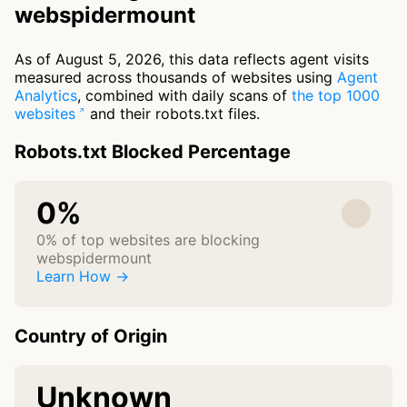
webspidermount
As of August 5, 2026, this data reflects agent visits
measured across thousands of websites using
Agent
Analytics
, combined with daily scans of
the top 1000
websites
and their robots.txt files.
Robots.txt Blocked Percentage
0%
0% of top websites are blocking
webspidermount
Learn How →
Country of Origin
Unknown