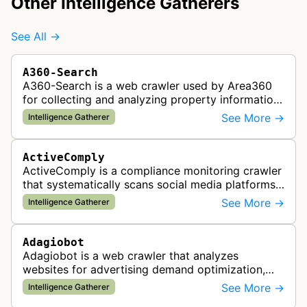
Other Intelligence Gatherers
See All →
A360-Search
A360-Search is a web crawler used by Area360
for collecting and analyzing property information
and real estate data from websites.
See More →
Intelligence Gatherer
ActiveComply
ActiveComply is a compliance monitoring crawler
that systematically scans social media platforms
and websites to identify regulatory compliance
See More →
Intelligence Gatherer
violations for businesses …
Adagiobot
Adagiobot is a web crawler that analyzes
websites for advertising demand optimization,
helping publishers maximize revenue through
See More →
Intelligence Gatherer
real-time bidding analysis and performa…