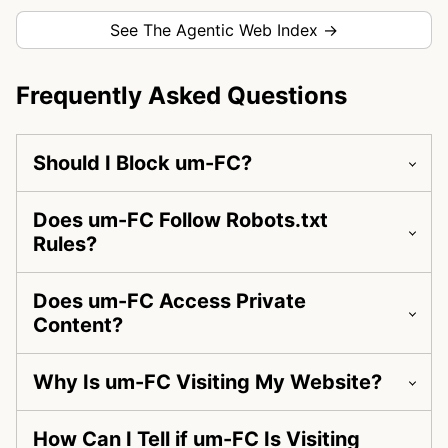
See The Agentic Web Index →
Frequently Asked Questions
Should I Block um-FC?
Does um-FC Follow Robots.txt
Rules?
Does um-FC Access Private
Content?
Why Is um-FC Visiting My Website?
How Can I Tell if um-FC Is Visiting