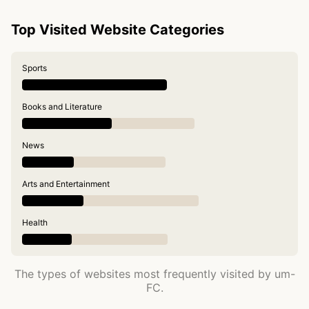
Top Visited Website Categories
Sports
Books and Literature
News
Arts and Entertainment
Health
The types of websites most frequently visited by um-
FC.