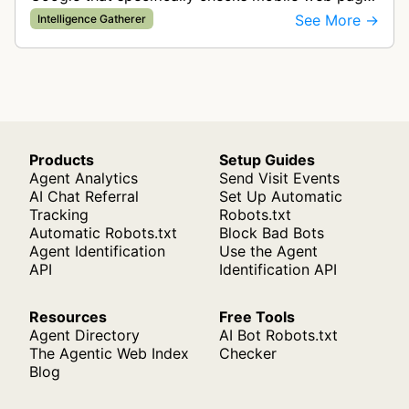
for ad quality purposes. The bot ensures ads
See More →
Intelligence Gatherer
display correctly on mobile de…
Products
Setup Guides
Agent Analytics
Send Visit Events
AI Chat Referral
Set Up Automatic
Tracking
Robots.txt
Automatic Robots.txt
Block Bad Bots
Agent Identification
Use the Agent
API
Identification API
Resources
Free Tools
Agent Directory
AI Bot Robots.txt
The Agentic Web Index
Checker
Blog