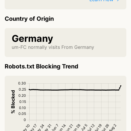
Country of Origin
Germany
um-FC normally visits From Germany
Robots.txt Blocking Trend