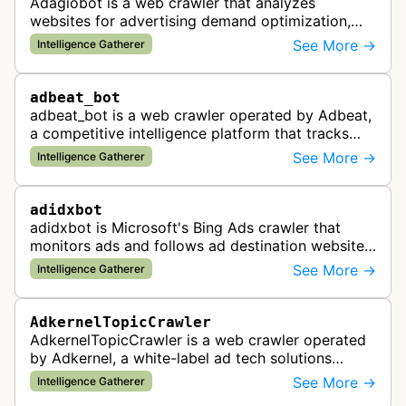
Adagiobot is a web crawler that analyzes
websites for advertising demand optimization,
helping publishers maximize revenue through
See More →
Intelligence Gatherer
real-time bidding analysis and performa…
adbeat_bot
adbeat_bot is a web crawler operated by Adbeat,
a competitive intelligence platform that tracks
and analyzes digital advertising campaigns. The
See More →
Intelligence Gatherer
bot collects data about di…
adidxbot
adidxbot is Microsoft's Bing Ads crawler that
monitors ads and follows ad destination websites
for quality control to ensure advertising
See More →
Intelligence Gatherer
standards and policy compliance.
AdkernelTopicCrawler
AdkernelTopicCrawler is a web crawler operated
by Adkernel, a white-label ad tech solutions
provider. This bot gathers information to support
See More →
Intelligence Gatherer
the company's ad network, DS…