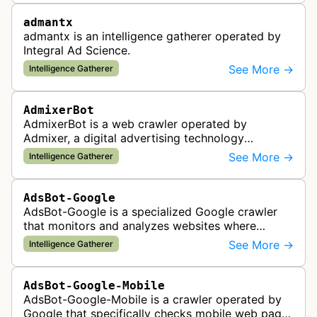
admantx
admantx is an intelligence gatherer operated by
Integral Ad Science.
See More →
Intelligence Gatherer
AdmixerBot
AdmixerBot is a web crawler operated by
Admixer, a digital advertising technology
company. It visits web pages to analyze and
See More →
Intelligence Gatherer
categorize their content, enabling contextua…
AdsBot-Google
AdsBot-Google is a specialized Google crawler
that monitors and analyzes websites where
Google Ads are served to ensure quality and
See More →
Intelligence Gatherer
policy compliance.
AdsBot-Google-Mobile
AdsBot-Google-Mobile is a crawler operated by
Google that specifically checks mobile web pages