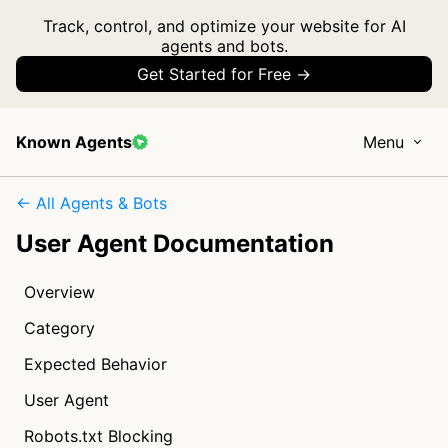
Track, control, and optimize your website for AI
agents and bots.
Get Started for Free →
Known Agents
Menu
← All Agents & Bots
User Agent Documentation
Overview
Category
Expected Behavior
User Agent
Robots.txt Blocking