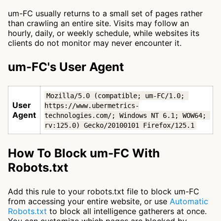
um-FC usually returns to a small set of pages rather
than crawling an entire site. Visits may follow an
hourly, daily, or weekly schedule, while websites its
clients do not monitor may never encounter it.
um-FC's User Agent
Mozilla/5.0 (compatible; um-FC/1.0; 
User
https://www.ubermetrics-
Agent
technologies.com/; Windows NT 6.1; WOW64; 
rv:125.0) Gecko/20100101 Firefox/125.1
How To Block um-FC With
Robots.txt
Add this rule to your robots.txt file to block um-FC
from accessing your entire website, or use
Automatic
Robots.txt
to block all intelligence gatherers at once.