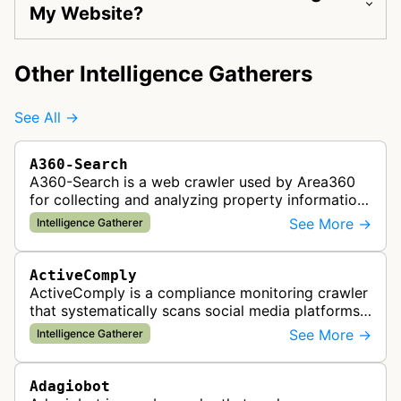
My Website?
Other Intelligence Gatherers
See All →
A360-Search
A360-Search is a web crawler used by Area360
for collecting and analyzing property information
and real estate data from websites.
See More →
Intelligence Gatherer
ActiveComply
ActiveComply is a compliance monitoring crawler
that systematically scans social media platforms
and websites to identify regulatory compliance
See More →
Intelligence Gatherer
violations for businesses …
Adagiobot