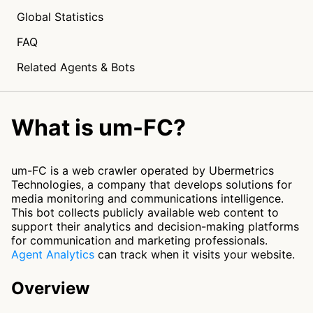
Global Statistics
FAQ
Related Agents & Bots
What is um-FC?
um-FC is a web crawler operated by Ubermetrics
Technologies, a company that develops solutions for
media monitoring and communications intelligence.
This bot collects publicly available web content to
support their analytics and decision-making platforms
for communication and marketing professionals.
Agent Analytics
can track when it visits your website.
Overview