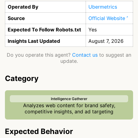
Operated By
Ubermetrics
Source
Official Website
Expected To Follow Robots.txt
Yes
Insights Last Updated
August 7, 2026
Do you operate this agent?
Contact us
to suggest an
update.
Category
Intelligence Gatherer
Analyzes web content for brand safety,
competitive insights, and ad targeting
Expected Behavior