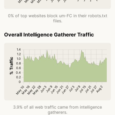
0% of top websites block um-FC in their robots.txt
files.
Overall Intelligence Gatherer Traffic
3.9% of all web traffic came from intelligence
gatherers.