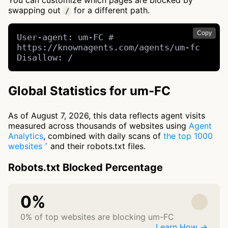
You can customize which pages are blocked by
swapping out
for a different path.
/
Copy
User-agent: um-FC # 
https://knownagents.com/agents/um-fc

Disallow: /
Global Statistics for um-FC
As of August 7, 2026, this data reflects agent visits
measured across thousands of websites using
Agent
Analytics
, combined with daily scans of
the top 1000
websites
and their robots.txt files.
Robots.txt Blocked Percentage
0%
0% of top websites are blocking um-FC
Learn How →