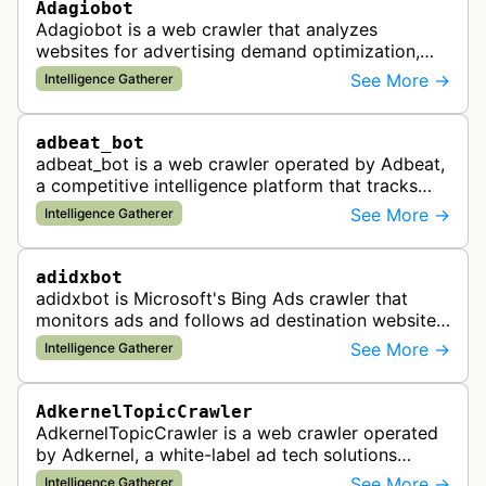
Adagiobot
Adagiobot is a web crawler that analyzes
websites for advertising demand optimization,
helping publishers maximize revenue through
See More →
Intelligence Gatherer
real-time bidding analysis and performa…
adbeat_bot
adbeat_bot is a web crawler operated by Adbeat,
a competitive intelligence platform that tracks
and analyzes digital advertising campaigns. The
See More →
Intelligence Gatherer
bot collects data about di…
adidxbot
adidxbot is Microsoft's Bing Ads crawler that
monitors ads and follows ad destination websites
for quality control to ensure advertising
See More →
Intelligence Gatherer
standards and policy compliance.
AdkernelTopicCrawler
AdkernelTopicCrawler is a web crawler operated
by Adkernel, a white-label ad tech solutions
provider. This bot gathers information to support
See More →
Intelligence Gatherer