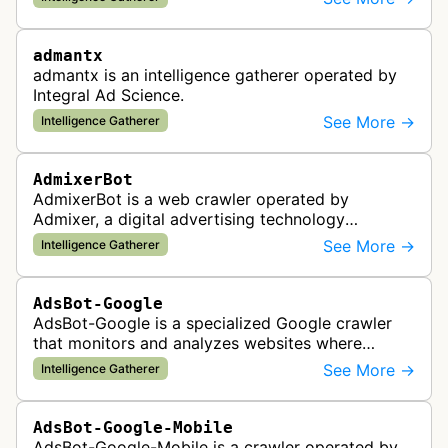
the company's ad network, DS…
admantx
admantx is an intelligence gatherer operated by
Integral Ad Science.
See More →
Intelligence Gatherer
AdmixerBot
AdmixerBot is a web crawler operated by
Admixer, a digital advertising technology
company. It visits web pages to analyze and
See More →
Intelligence Gatherer
categorize their content, enabling contextua…
AdsBot-Google
AdsBot-Google is a specialized Google crawler
that monitors and analyzes websites where
Google Ads are served to ensure quality and
See More →
Intelligence Gatherer
policy compliance.
AdsBot-Google-Mobile
AdsBot-Google-Mobile is a crawler operated by