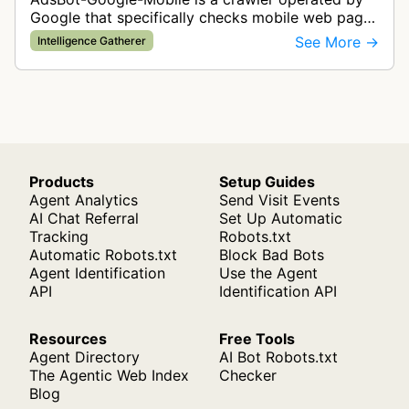
Google that specifically checks mobile web pages
for ad quality purposes. The bot ensures ads
See More →
Intelligence Gatherer
display correctly on mobile de…
Products
Setup Guides
Agent Analytics
Send Visit Events
AI Chat Referral
Set Up Automatic
Tracking
Robots.txt
Automatic Robots.txt
Block Bad Bots
Agent Identification
Use the Agent
API
Identification API
Resources
Free Tools
Agent Directory
AI Bot Robots.txt
The Agentic Web Index
Checker
Blog