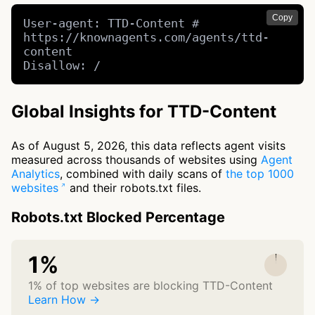
Copy
User-agent: TTD-Content # 
https://knownagents.com/agents/ttd-
content

Disallow: /
Global Insights for TTD-Content
As of August 5, 2026, this data reflects agent visits
measured across thousands of websites using
Agent
Analytics
, combined with daily scans of
the top 1000
websites
and their robots.txt files.
Robots.txt Blocked Percentage
1%
1% of top websites are blocking TTD-Content
Learn How →