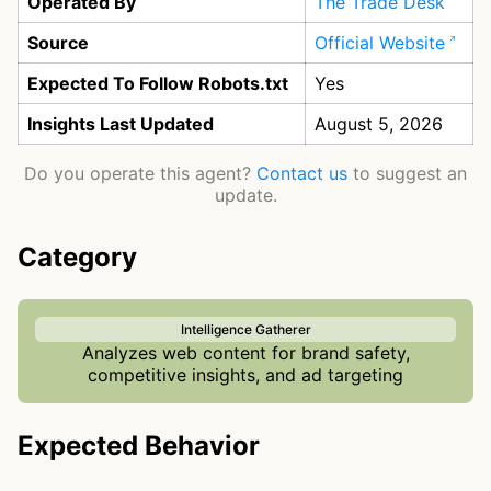
Operated By
The Trade Desk
Source
Official Website
Expected To Follow Robots.txt
Yes
Insights Last Updated
August 5, 2026
Do you operate this agent?
Contact us
to suggest an
update.
Category
Intelligence Gatherer
Analyzes web content for brand safety,
competitive insights, and ad targeting
Expected Behavior