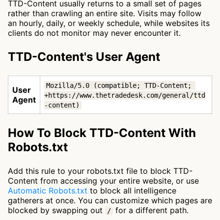
TTD-Content usually returns to a small set of pages
rather than crawling an entire site. Visits may follow
an hourly, daily, or weekly schedule, while websites its
clients do not monitor may never encounter it.
TTD-Content's User Agent
Mozilla/5.0 (compatible; TTD-Content; 
User
+https://www.thetradedesk.com/general/ttd
Agent
-content)
How To Block TTD-Content With
Robots.txt
Add this rule to your robots.txt file to block TTD-
Content from accessing your entire website, or use
Automatic Robots.txt
to block all intelligence
gatherers at once. You can customize which pages are
blocked by swapping out
for a different path.
/