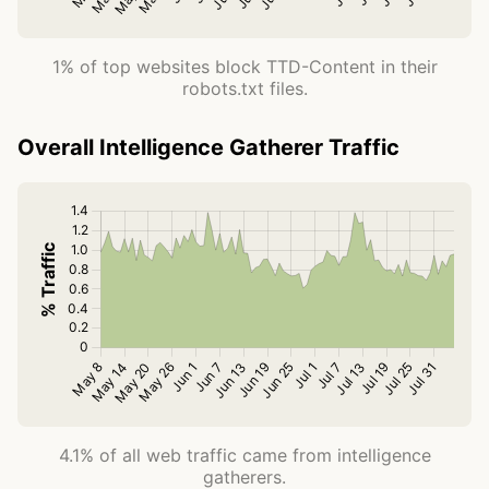
1% of top websites block TTD-Content in their
robots.txt files.
Overall Intelligence Gatherer Traffic
4.1% of all web traffic came from intelligence
gatherers.