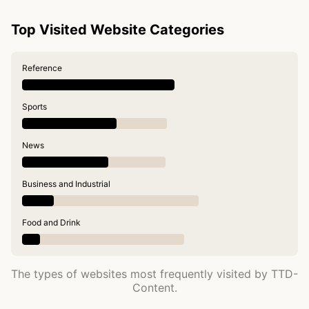
Top Visited Website Categories
Reference
Sports
News
Business and Industrial
Food and Drink
The types of websites most frequently visited by TTD-
Content.