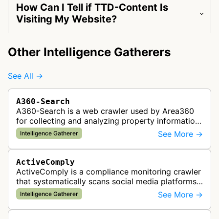
How Can I Tell if TTD-Content Is
Visiting My Website?
Other Intelligence Gatherers
See All →
A360-Search
A360-Search is a web crawler used by Area360
for collecting and analyzing property information
and real estate data from websites.
See More →
Intelligence Gatherer
ActiveComply
ActiveComply is a compliance monitoring crawler
that systematically scans social media platforms
and websites to identify regulatory compliance
See More →
Intelligence Gatherer
violations for businesses …