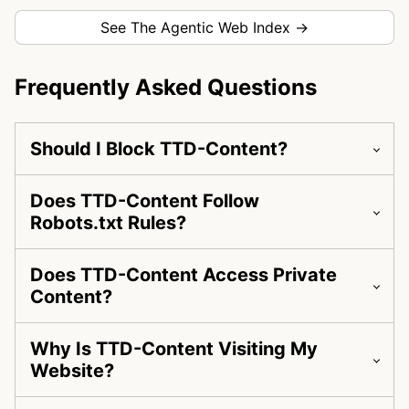
See The Agentic Web Index →
Frequently Asked Questions
Should I Block TTD-Content?
Does TTD-Content Follow
Robots.txt Rules?
Does TTD-Content Access Private
Content?
Why Is TTD-Content Visiting My
Website?