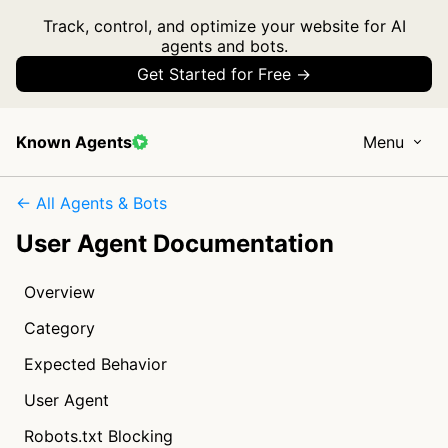
Track, control, and optimize your website for AI
agents and bots.
Get Started for Free →
Known Agents
Menu
← All Agents & Bots
User Agent Documentation
Overview
Category
Expected Behavior
User Agent
Robots.txt Blocking