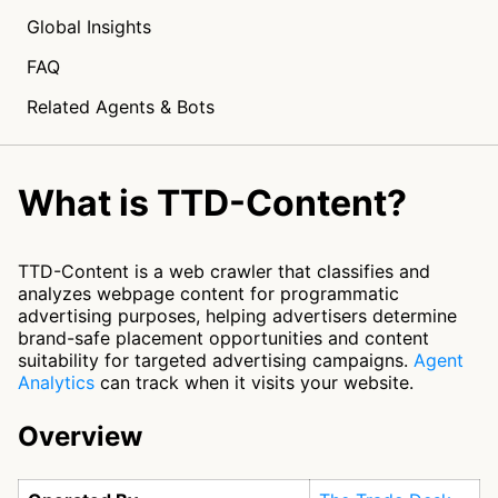
Global Insights
FAQ
Related Agents & Bots
What is TTD-Content?
TTD-Content is a web crawler that classifies and
analyzes webpage content for programmatic
advertising purposes, helping advertisers determine
brand-safe placement opportunities and content
suitability for targeted advertising campaigns.
Agent
Analytics
can track when it visits your website.
Overview