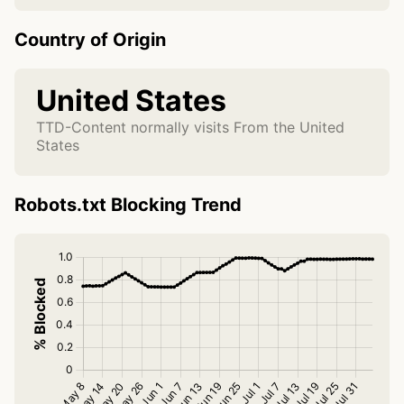
Country of Origin
United States
TTD-Content normally visits From the United
States
Robots.txt Blocking Trend