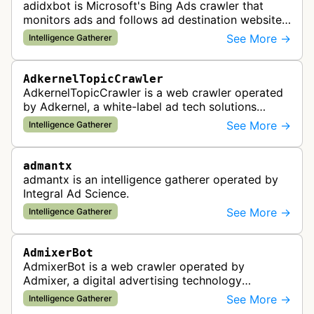
adidxbot is Microsoft's Bing Ads crawler that
monitors ads and follows ad destination websites
for quality control to ensure advertising
See More →
Intelligence Gatherer
standards and policy compliance.
AdkernelTopicCrawler
AdkernelTopicCrawler is a web crawler operated
by Adkernel, a white-label ad tech solutions
provider. This bot gathers information to support
See More →
Intelligence Gatherer
the company's ad network, DS…
admantx
admantx is an intelligence gatherer operated by
Integral Ad Science.
See More →
Intelligence Gatherer
AdmixerBot
AdmixerBot is a web crawler operated by
Admixer, a digital advertising technology
company. It visits web pages to analyze and
See More →
Intelligence Gatherer
categorize their content, enabling contextua…