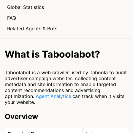
Global Statistics
FAQ
Related Agents & Bots
What is Taboolabot?
Taboolabot is a web crawler used by Taboola to audit
advertiser campaign websites, collecting content
metadata and site information to enable targeted
content recommendations and advertising
optimization.
Agent Analytics
can track when it visits
your website.
Overview