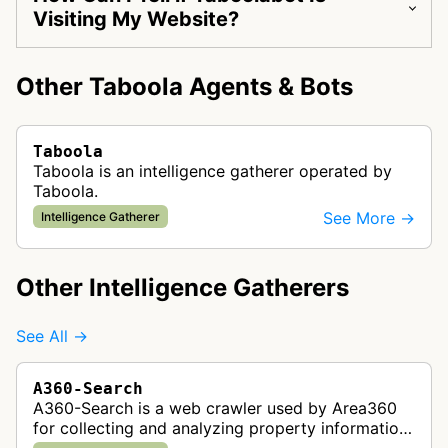
Visiting My Website?
Other Taboola Agents & Bots
Taboola
Taboola is an intelligence gatherer operated by
Taboola.
See More →
Intelligence Gatherer
Other Intelligence Gatherers
See All →
A360-Search
A360-Search is a web crawler used by Area360
for collecting and analyzing property information