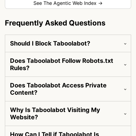
See The Agentic Web Index →
Frequently Asked Questions
Should I Block Taboolabot?
Does Taboolabot Follow Robots.txt
Rules?
Does Taboolabot Access Private
Content?
Why Is Taboolabot Visiting My
Website?
How Can I Tell if Taboolabot Is