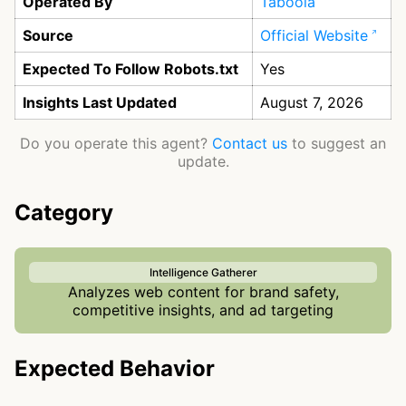
Operated By
Taboola
Source
Official Website
Expected To Follow Robots.txt
Yes
Insights Last Updated
August 7, 2026
Do you operate this agent?
Contact us
to suggest an
update.
Category
Intelligence Gatherer
Analyzes web content for brand safety,
competitive insights, and ad targeting
Expected Behavior