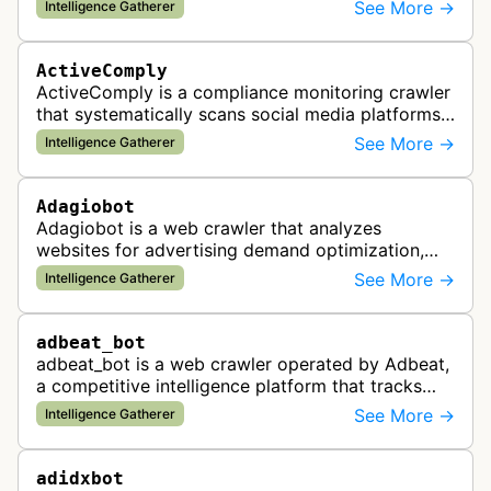
and real estate data from websites.
See More →
Intelligence Gatherer
ActiveComply
ActiveComply is a compliance monitoring crawler
that systematically scans social media platforms
and websites to identify regulatory compliance
See More →
Intelligence Gatherer
violations for businesses …
Adagiobot
Adagiobot is a web crawler that analyzes
websites for advertising demand optimization,
helping publishers maximize revenue through
See More →
Intelligence Gatherer
real-time bidding analysis and performa…
adbeat_bot
adbeat_bot is a web crawler operated by Adbeat,
a competitive intelligence platform that tracks
and analyzes digital advertising campaigns. The
See More →
Intelligence Gatherer
bot collects data about di…
adidxbot