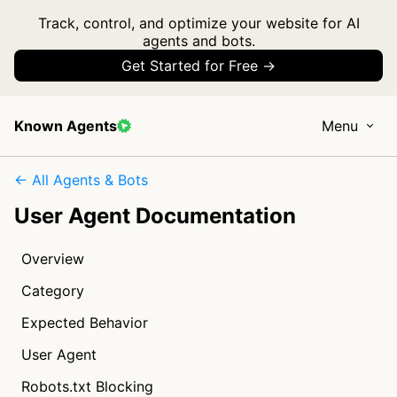
Track, control, and optimize your website for AI
agents and bots.
Get Started for Free →
Known Agents
Menu
← All Agents & Bots
User Agent Documentation
Overview
Category
Expected Behavior
User Agent
Robots.txt Blocking