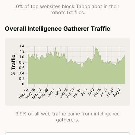
0% of top websites block Taboolabot in their
robots.txt files.
Overall Intelligence Gatherer Traffic
3.9% of all web traffic came from intelligence
gatherers.