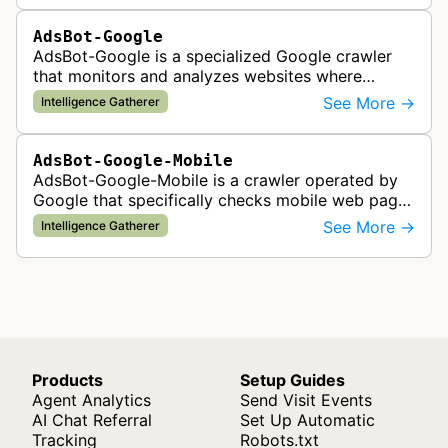
AdsBot-Google
AdsBot-Google is a specialized Google crawler
that monitors and analyzes websites where
Google Ads are served to ensure quality and
See More →
Intelligence Gatherer
policy compliance.
AdsBot-Google-Mobile
AdsBot-Google-Mobile is a crawler operated by
Google that specifically checks mobile web pages
for ad quality purposes. The bot ensures ads
See More →
Intelligence Gatherer
display correctly on mobile de…
Products
Setup Guides
Agent Analytics
Send Visit Events
AI Chat Referral
Set Up Automatic
Tracking
Robots.txt