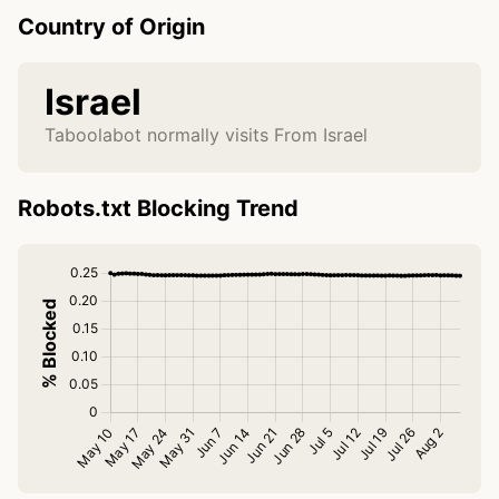
Country of Origin
Israel
Taboolabot normally visits From Israel
Robots.txt Blocking Trend