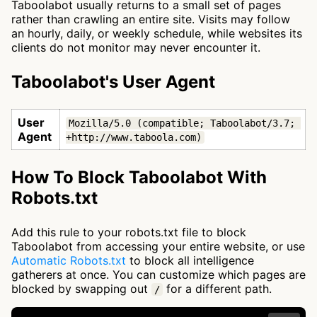
Taboolabot usually returns to a small set of pages
rather than crawling an entire site. Visits may follow
an hourly, daily, or weekly schedule, while websites its
clients do not monitor may never encounter it.
Taboolabot's User Agent
User
Mozilla/5.0 (compatible; Taboolabot/3.7; 
Agent
+http://www.taboola.com)
How To Block Taboolabot With
Robots.txt
Add this rule to your robots.txt file to block
Taboolabot from accessing your entire website, or use
Automatic Robots.txt
to block all intelligence
gatherers at once. You can customize which pages are
blocked by swapping out
for a different path.
/