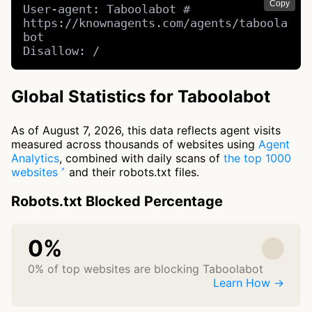
Copy
User-agent: Taboolabot # 
https://knownagents.com/agents/taboola
bot

Disallow: /
Global Statistics for Taboolabot
As of August 7, 2026, this data reflects agent visits
measured across thousands of websites using
Agent
Analytics
, combined with daily scans of
the top 1000
websites
and their robots.txt files.
Robots.txt Blocked Percentage
0%
0% of top websites are blocking Taboolabot
Learn How →