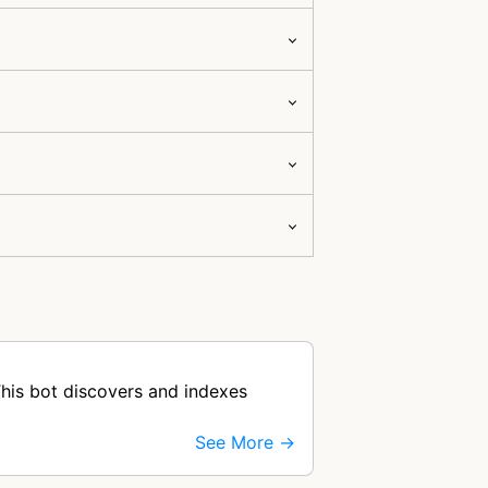
his bot discovers and indexes
See More →