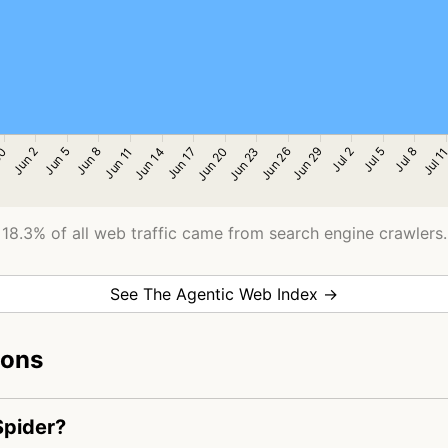
18.3% of all web traffic came from search engine crawlers.
See The Agentic Web Index →
ions
Spider?