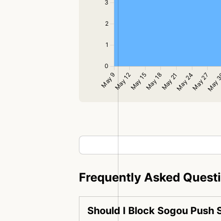
Frequently Asked Quest
Should I Block Sogou Push 