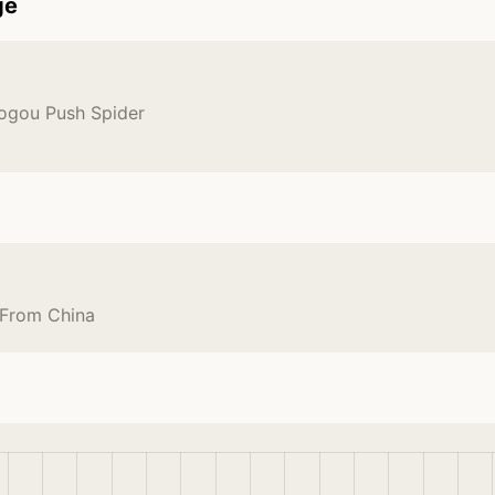
ge
Sogou Push Spider
 From China