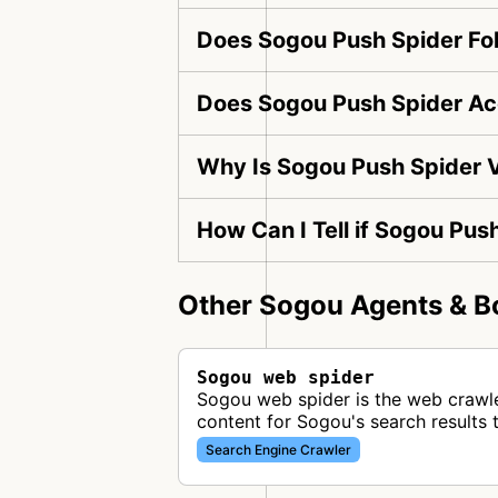
Does Sogou Push Spider Fol
Does Sogou Push Spider Ac
Why Is Sogou Push Spider V
How Can I Tell if Sogou Pus
Other Sogou Agents & B
Sogou web spider
Sogou web spider is the web crawl
content for Sogou's search results 
Search Engine Crawler