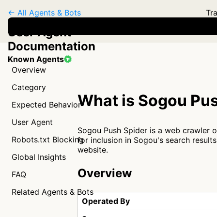
← All Agents & Bots
Tra
User Agent
Documentation
Known Agents
Overview
Category
What is Sogou Pus
Expected Behavior
User Agent
Sogou Push Spider is a web crawler 
Robots.txt Blocking
for inclusion in Sogou's search result
website.
Global Insights
Overview
FAQ
Related Agents & Bots
Operated By