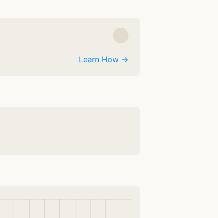
Learn How →