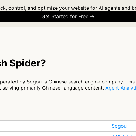
ck, control, and optimize your website for AI agents and b
Get Started for Free →
h Spider?
operated by Sogou, a Chinese search engine company. This
s, serving primarily Chinese-language content.
Agent Analyt
Sogou