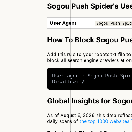
Sogou Push Spider's Us
User Agent
Sogou Push Spid
How To Block Sogou Pus
Add this rule to your robots.txt file
block all search engine crawlers at 
User-agent: Sogou Push Spid
Disallow: /
Global Insights for Sog
As of August 6, 2026, this data refle
daily scans of
the top 1000 websites