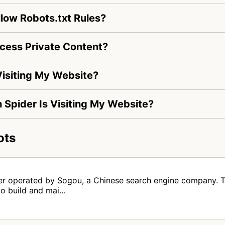
low Robots.txt Rules?
cess Private Content?
isiting My Website?
h Spider Is Visiting My Website?
ots
er operated by Sogou, a Chinese search engine company. T
to build and mai…