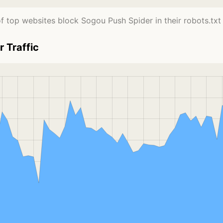
f top websites block Sogou Push Spider in their robots.txt f
 Traffic