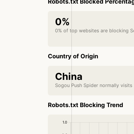
Robots.txt Blocked Percenta
0%
0% of top websites are blocking 
Country of Origin
China
Sogou Push Spider normally visits
Robots.txt Blocking Trend