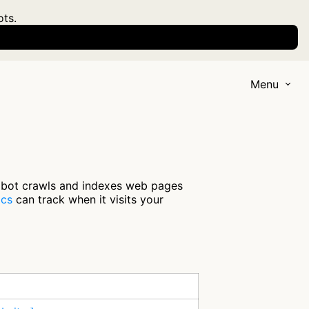
ots.
Menu
 bot crawls and indexes web pages
ics
can track when it visits your