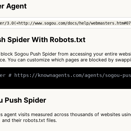
er Agent
er/3.0(+http://www.sogou.com/docs/help/webmasters.htm#07
h Spider With Robots.txt
 to block Sogou Push Spider from accessing your entire webs
once. You can customize which pages are blocked by swapp
er # https://knownagents.com/agents/sogou-pus
ou Push Spider
cts agent visits measured across thousands of websites usi
and their robots.txt files.