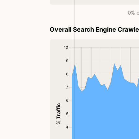
0% o
Overall Search Engine Crawler