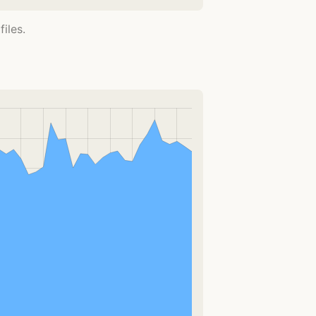
iles.