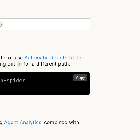
)
ite, or use
Automatic Robots.txt
to
ing out
for a different path.
/
Copy
h-spider

ng
Agent Analytics
, combined with