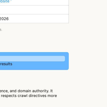
ebsite
 2026
e.
results
nce, and domain authority. It
nd respects crawl directives more