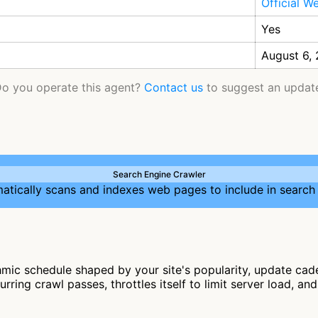
Official W
Yes
August 6,
o you operate this agent?
Contact us
to suggest an updat
Search Engine Crawler
atically scans and indexes web pages to include in search 
mic schedule shaped by your site's popularity, update cade
rring crawl passes, throttles itself to limit server load, a