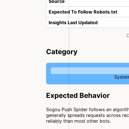
Source
Expected To Follow Robots.txt
Insights Last Updated
D
Category
System
Expected Behavior
Sogou Push Spider follows an algorith
generally spreads requests across recu
reliably than most other bots.