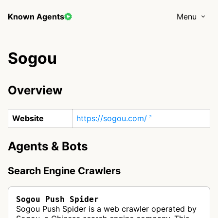
Known Agents
Menu
Sogou
Overview
Website
https://sogou.com/
Agents & Bots
Search Engine Crawlers
Sogou Push Spider
Sogou Push Spider is a web crawler operated by