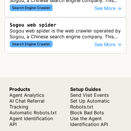
Sogou, a Chinese search engine company. This
bot crawls and indexes web pages for inclusion in
See More →
Search Engine Crawler
Sogou's search results, serv…
Sogou web spider
Sogou web spider is the web crawler operated by
Sogou, a Chinese search engine company. This
bot discovers and indexes content for Sogou's
See More →
Search Engine Crawler
search results to build and mai…
Products
Setup Guides
Agent Analytics
Send Visit Events
AI Chat Referral
Set Up Automatic
Tracking
Robots.txt
Automatic Robots.txt
Block Bad Bots
Agent Identification
Use the Agent
API
Identification API