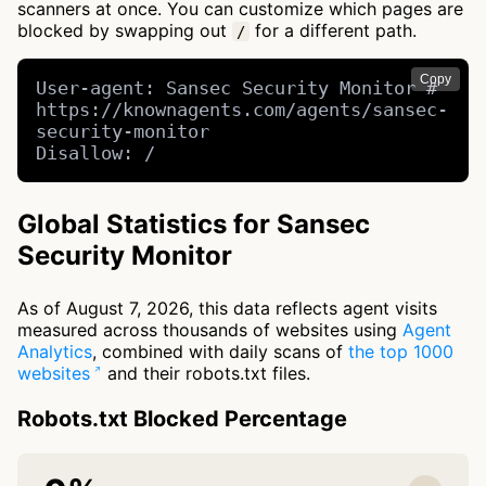
scanners at once. You can customize which pages are
blocked by swapping out
for a different path.
/
Copy
User-agent: Sansec Security Monitor # 
https://knownagents.com/agents/sansec-
security-monitor

Disallow: /
Global Statistics for Sansec
Security Monitor
As of August 7, 2026, this data reflects agent visits
measured across thousands of websites using
Agent
Analytics
, combined with daily scans of
the top 1000
websites
and their robots.txt files.
Robots.txt Blocked Percentage