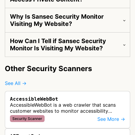
Why Is Sansec Security Monitor
Visiting My Website?
How Can I Tell if Sansec Security
Monitor Is Visiting My Website?
Other Security Scanners
See All →
AccessibleWebBot
AccessibleWebBot is a web crawler that scans
customer websites to monitor accessibility
violations and ensure WCAG compliance as part
See More →
Security Scanner
of Accessible Web's RAMP monitoring …