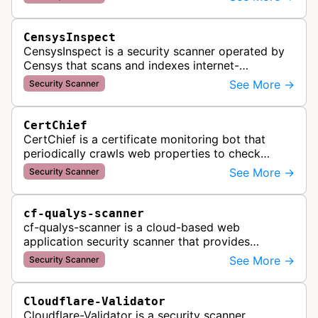
DNS configuration, email auth…
CensysInspect
CensysInspect is a security scanner operated by
Censys that scans and indexes internet-
connected devices and services. The bot
See More →
Security Scanner
systematically crawls websites and servers …
CertChief
CertChief is a certificate monitoring bot that
periodically crawls web properties to check
SSL/TLS certificate configurations, expiration
See More →
Security Scanner
dates, and security status. It r…
cf-qualys-scanner
cf-qualys-scanner is a cloud-based web
application security scanner that provides
automated crawling and vulnerability testing to
See More →
Security Scanner
identify security flaws including XSS, S…
Cloudflare-Validator
Cloudflare-Validator is a security scanner