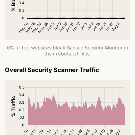
0% of top websites block Sansec Security Monitor in
their robots.txt files.
Overall Security Scanner Traffic