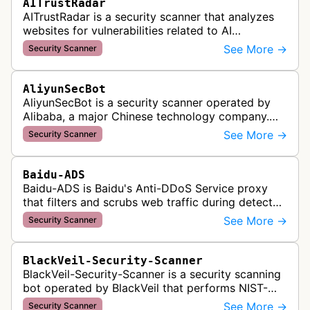
AITrustRadar
AITrustRadar is a security scanner that analyzes
websites for vulnerabilities related to AI
implementations and OWASP LLM security risks. It
See More →
Security Scanner
performs automated scans to d…
AliyunSecBot
AliyunSecBot is a security scanner operated by
Alibaba, a major Chinese technology company.
This bot crawls websites to scan for potential
See More →
Security Scanner
security vulnerabilities, threa…
Baidu-ADS
Baidu-ADS is Baidu's Anti-DDoS Service proxy
that filters and scrubs web traffic during detected
DDoS attacks, routing sanitized requests back to
See More →
Security Scanner
target servers for prote…
BlackVeil-Security-Scanner
BlackVeil-Security-Scanner is a security scanning
bot operated by BlackVeil that performs NIST-
aligned security checks on domains, including
See More →
Security Scanner