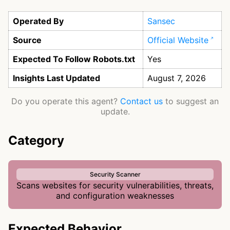
Operated By
Sansec
Source
Official Website
Expected To Follow Robots.txt
Yes
Insights Last Updated
August 7, 2026
Do you operate this agent?
Contact us
to suggest an
update.
Category
Security Scanner
Scans websites for security vulnerabilities, threats,
and configuration weaknesses
Expected Behavior