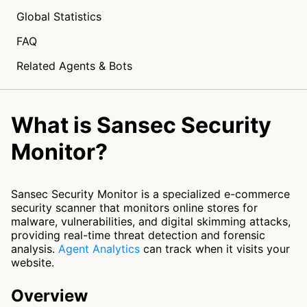
Global Statistics
FAQ
Related Agents & Bots
What is Sansec Security
Monitor?
Sansec Security Monitor is a specialized e-commerce
security scanner that monitors online stores for
malware, vulnerabilities, and digital skimming attacks,
providing real-time threat detection and forensic
analysis.
Agent Analytics
can track when it visits your
website.
Overview