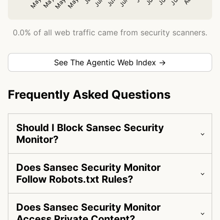
0.0% of all web traffic came from security scanners.
See The Agentic Web Index →
Frequently Asked Questions
Should I Block Sansec Security
Monitor?
Does Sansec Security Monitor
Follow Robots.txt Rules?
Does Sansec Security Monitor
Access Private Content?