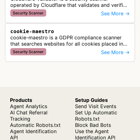
operated by Cloudflare that validates and verifies
web properties as part of their content delivery
See More →
Security Scanner
network and security servic…
cookie-maestro
cookie-maestro is a GDPR compliance scanner
that searches websites for all cookies placed in
visitors' browsers to help ensure proper consent
See More →
Security Scanner
management and tracking cook…
Products
Setup Guides
Agent Analytics
Send Visit Events
AI Chat Referral
Set Up Automatic
Tracking
Robots.txt
Automatic Robots.txt
Block Bad Bots
Agent Identification
Use the Agent
API
Identification API