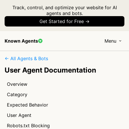
Track, control, and optimize your website for AI
agents and bots.
Get Started for Free →
Known Agents
Menu
← All Agents & Bots
User Agent Documentation
Overview
Category
Expected Behavior
User Agent
Robots.txt Blocking