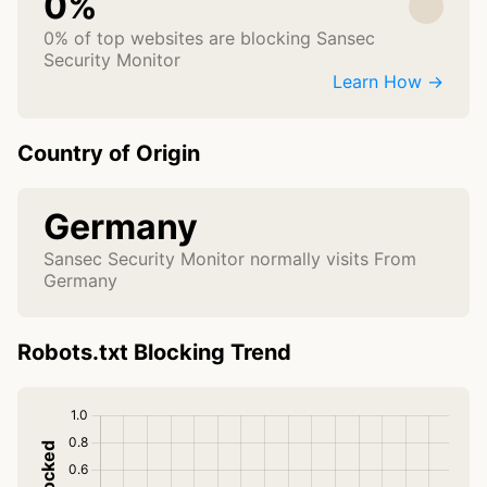
0%
0% of top websites are blocking Sansec
Security Monitor
Learn How →
Country of Origin
Germany
Sansec Security Monitor normally visits From
Germany
Robots.txt Blocking Trend