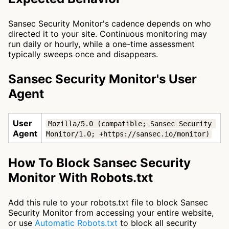
Sansec Security Monitor's cadence depends on who
directed it to your site. Continuous monitoring may
run daily or hourly, while a one-time assessment
typically sweeps once and disappears.
Sansec Security Monitor's User
Agent
User
Mozilla/5.0 (compatible; Sansec Security 
Agent
Monitor/1.0; +https://sansec.io/monitor)
How To Block Sansec Security
Monitor With Robots.txt
Add this rule to your robots.txt file to block Sansec
Security Monitor from accessing your entire website,
or use
Automatic Robots.txt
to block all security