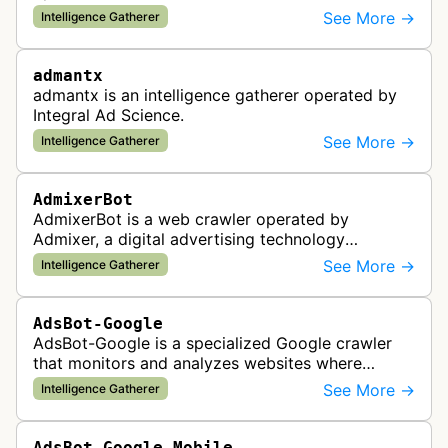
provider. This bot gathers information to support
See More →
Intelligence Gatherer
the company's ad network, DS…
admantx
admantx is an intelligence gatherer operated by
Integral Ad Science.
See More →
Intelligence Gatherer
AdmixerBot
AdmixerBot is a web crawler operated by
Admixer, a digital advertising technology
company. It visits web pages to analyze and
See More →
Intelligence Gatherer
categorize their content, enabling contextua…
AdsBot-Google
AdsBot-Google is a specialized Google crawler
that monitors and analyzes websites where
Google Ads are served to ensure quality and
See More →
Intelligence Gatherer
policy compliance.
AdsBot-Google-Mobile