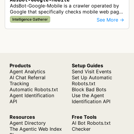
AdsBot-Google-Mobile is a crawler operated by
Google that specifically checks mobile web pages
for ad quality purposes. The bot ensures ads
See More →
Intelligence Gatherer
display correctly on mobile de…
Products
Setup Guides
Agent Analytics
Send Visit Events
AI Chat Referral
Set Up Automatic
Tracking
Robots.txt
Automatic Robots.txt
Block Bad Bots
Agent Identification
Use the Agent
API
Identification API
Resources
Free Tools
Agent Directory
AI Bot Robots.txt
The Agentic Web Index
Checker