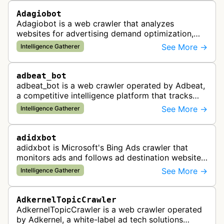
Adagiobot
Adagiobot is a web crawler that analyzes
websites for advertising demand optimization,
helping publishers maximize revenue through
See More →
Intelligence Gatherer
real-time bidding analysis and performa…
adbeat_bot
adbeat_bot is a web crawler operated by Adbeat,
a competitive intelligence platform that tracks
and analyzes digital advertising campaigns. The
See More →
Intelligence Gatherer
bot collects data about di…
adidxbot
adidxbot is Microsoft's Bing Ads crawler that
monitors ads and follows ad destination websites
for quality control to ensure advertising
See More →
Intelligence Gatherer
standards and policy compliance.
AdkernelTopicCrawler
AdkernelTopicCrawler is a web crawler operated
by Adkernel, a white-label ad tech solutions