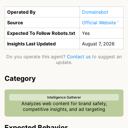
Operated By
Domainsbot
Source
Official Website
Expected To Follow Robots.txt
Yes
Insights Last Updated
August 7, 2026
Do you operate this agent?
Contact us
to suggest an
update.
Category
Intelligence Gatherer
Analyzes web content for brand safety,
competitive insights, and ad targeting
Expected Behavior