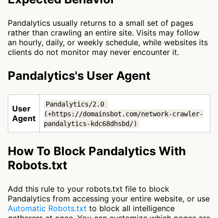
Pandalytics usually returns to a small set of pages
rather than crawling an entire site. Visits may follow
an hourly, daily, or weekly schedule, while websites its
clients do not monitor may never encounter it.
Pandalytics's User Agent
Pandalytics/2.0 
User
(+https://domainsbot.com/network-crawler-
Agent
pandalytics-kdc68dhsbd/)
How To Block Pandalytics With
Robots.txt
Add this rule to your robots.txt file to block
Pandalytics from accessing your entire website, or use
Automatic Robots.txt
to block all intelligence