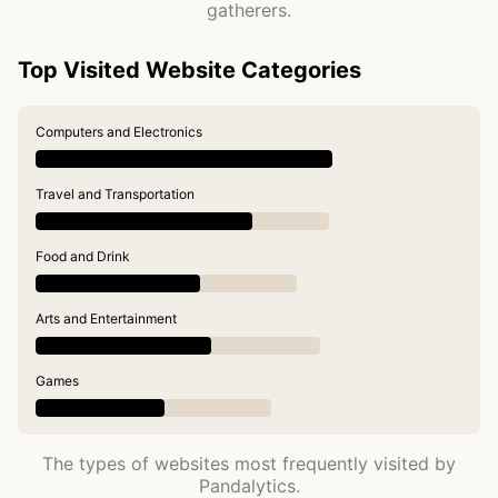
gatherers.
Top Visited Website Categories
Computers and Electronics
Travel and Transportation
Food and Drink
Arts and Entertainment
Games
The types of websites most frequently visited by
Pandalytics.