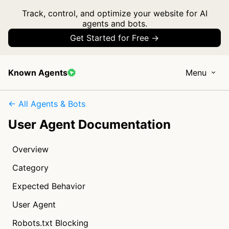
Track, control, and optimize your website for AI
agents and bots.
Get Started for Free →
Known Agents
Menu
← All Agents & Bots
User Agent Documentation
Overview
Category
Expected Behavior
User Agent
Robots.txt Blocking