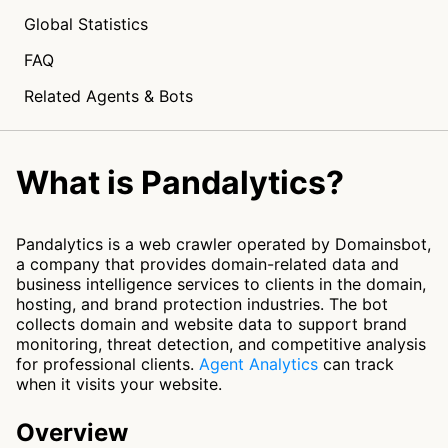
Global Statistics
FAQ
Related Agents & Bots
What is Pandalytics?
Pandalytics is a web crawler operated by Domainsbot,
a company that provides domain-related data and
business intelligence services to clients in the domain,
hosting, and brand protection industries. The bot
collects domain and website data to support brand
monitoring, threat detection, and competitive analysis
for professional clients.
Agent Analytics
can track
when it visits your website.
Overview