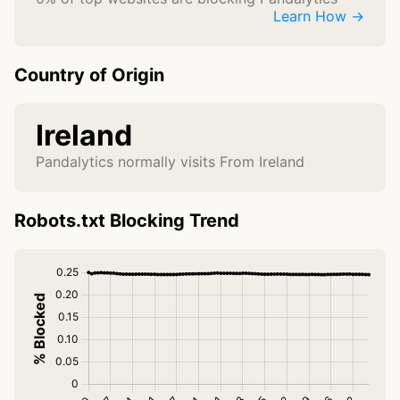
Learn How →
Country of Origin
Ireland
Pandalytics normally visits From Ireland
Robots.txt Blocking Trend