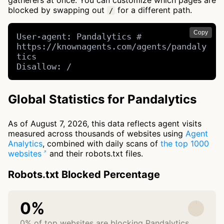
gatherers at once. You can customize which pages are
blocked by swapping out
for a different path.
/
Copy
User-agent: Pandalytics # 
https://knownagents.com/agents/pandaly
tics

Disallow: /
Global Statistics for Pandalytics
As of August 7, 2026, this data reflects agent visits
measured across thousands of websites using
Agent
Analytics
, combined with daily scans of
the top 1000
websites
and their robots.txt files.
Robots.txt Blocked Percentage
0%
0% of top websites are blocking Pandalytics