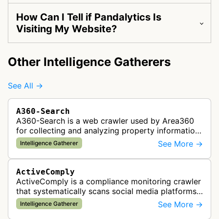
How Can I Tell if Pandalytics Is
Visiting My Website?
Other Intelligence Gatherers
See All →
A360-Search
A360-Search is a web crawler used by Area360
for collecting and analyzing property information
and real estate data from websites.
See More →
Intelligence Gatherer
ActiveComply
ActiveComply is a compliance monitoring crawler
that systematically scans social media platforms
and websites to identify regulatory compliance
See More →
Intelligence Gatherer
violations for businesses …