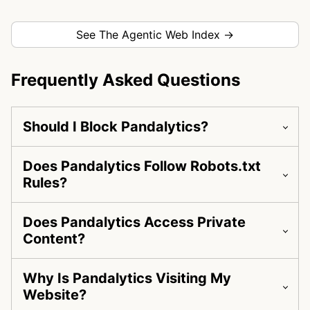
See The Agentic Web Index →
Frequently Asked Questions
Should I Block Pandalytics?
Does Pandalytics Follow Robots.txt
Rules?
Does Pandalytics Access Private
Content?
Why Is Pandalytics Visiting My
Website?