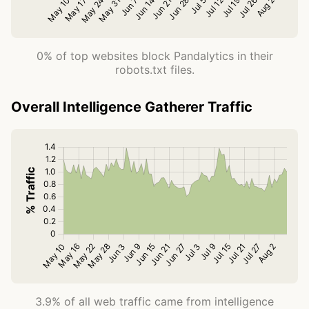
0% of top websites block Pandalytics in their
robots.txt files.
Overall Intelligence Gatherer Traffic
3.9% of all web traffic came from intelligence